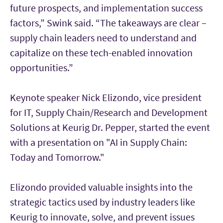
future prospects, and implementation success
factors,” Swink said. “The takeaways are clear –
supply chain leaders need to understand and
capitalize on these tech-enabled innovation
opportunities.”
Keynote speaker Nick Elizondo, vice president
for IT, Supply Chain/Research and Development
Solutions at Keurig Dr. Pepper, started the event
with a presentation on "AI in Supply Chain:
Today and Tomorrow."
Elizondo provided valuable insights into the
strategic tactics used by industry leaders like
Keurig to innovate, solve, and prevent issues