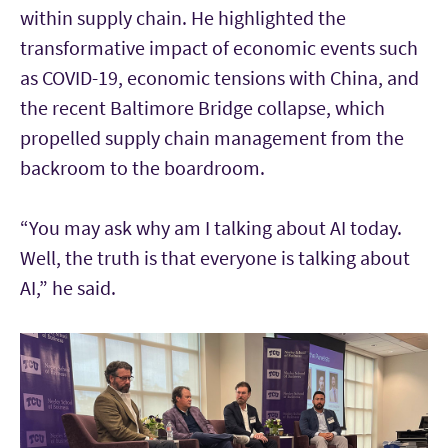
within supply chain. He highlighted the
transformative impact of economic events such
as COVID-19, economic tensions with China, and
the recent Baltimore Bridge collapse, which
propelled supply chain management from the
backroom to the boardroom.
“You may ask why am I talking about AI today.
Well, the truth is that everyone is talking about
AI,” he said.