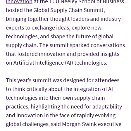
Innovation
at the TCU Neeley School of Business
hosted the Global Supply Chain Summit,
bringing together thought leaders and industry
experts to exchange ideas, explore new
technologies, and shape the future of global
supply chain. The summit sparked conversations
that fostered innovation and provided insights
on Artificial Intelligence (AI) technologies.
This year’s summit was designed for attendees
to think critically about the integration of AI
technologies into their own supply chain
practices, highlighting the need for adaptability
and innovation in the face of rapidly evolving
global challenges, said Morgan Swink executive