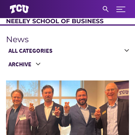
Expand 
NEELEY SCHOOL OF BUSINESS
S
News
Main Content
Choose a Category
Choose a Year