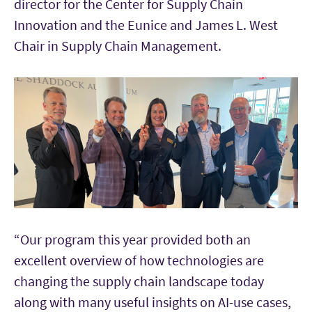
director for the Center for Supply Chain
Innovation and the Eunice and James L. West
Chair in Supply Chain Management.
“Our program this year provided both an
excellent overview of how technologies are
changing the supply chain landscape today
along with many useful insights on AI-use cases,