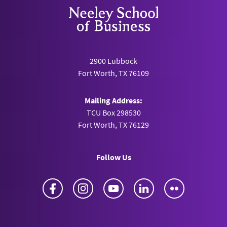
2900 Lubbock
Fort Worth, TX 76109
Mailing Address:
TCU Box 298530
Fort Worth, TX 76129
Follow Us
Facebook
Instagram
YouTube
LinkedIn
Flickr