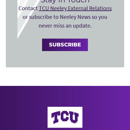
Contact
TCU Neeley External Relations
or subscribe to Neeley News so you
never miss an update.
SUBSCRIBE
Neeley School of Business