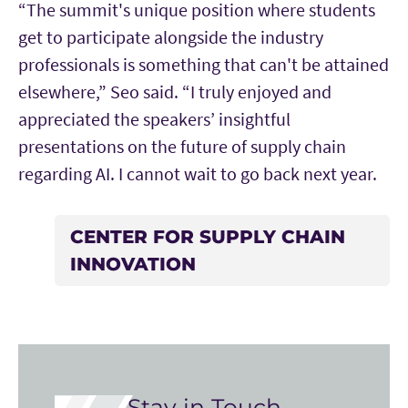
“The summit's unique position where students
get to participate alongside the industry
professionals is something that can't be attained
elsewhere,” Seo said. “I truly enjoyed and
appreciated the speakers’ insightful
presentations on the future of supply chain
regarding AI. I cannot wait to go back next year.
CENTER FOR SUPPLY CHAIN
INNOVATION
Stay in Touch