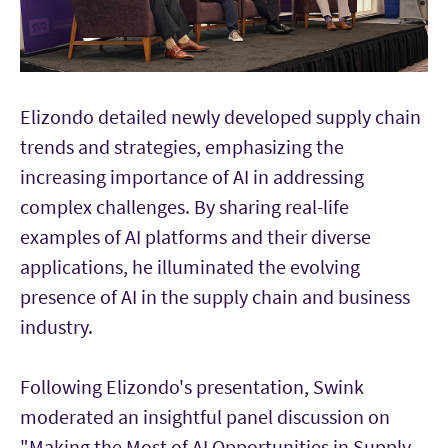
Elizondo detailed newly developed supply chain
trends and strategies, emphasizing the
increasing importance of AI in addressing
complex challenges. By sharing real-life
examples of AI platforms and their diverse
applications, he illuminated the evolving
presence of AI in the supply chain and business
industry.
Following Elizondo's presentation, Swink
moderated an insightful panel discussion on
"Making the Most of AI Opportunities in Supply