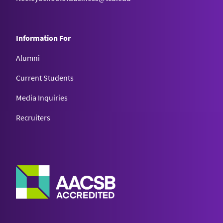
Information For
Alumni
Current Students
Media Inquiries
Recruiters