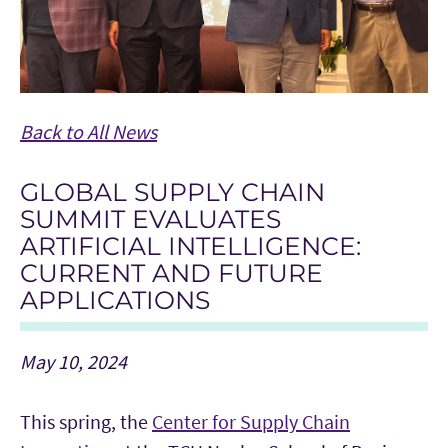
Back to All News
GLOBAL SUPPLY CHAIN
SUMMIT EVALUATES
ARTIFICIAL INTELLIGENCE:
CURRENT AND FUTURE
APPLICATIONS
May 10, 2024
This spring, the
Center for Supply Chain