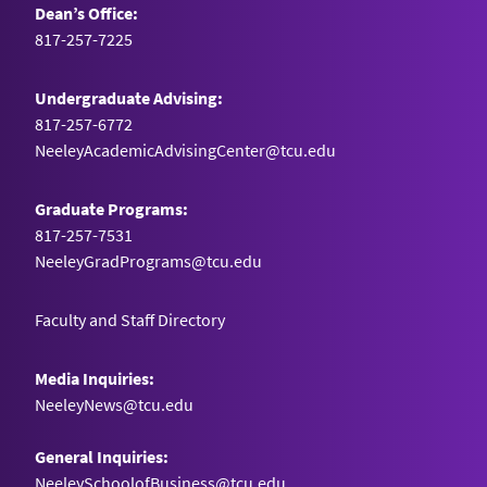
Dean’s Office:
817-257-7225
Undergraduate Advising:
817-257-6772
NeeleyAcademicAdvisingCenter@tcu.edu
Graduate Programs:
817-257-7531
NeeleyGradPrograms@tcu.edu
Faculty and Staff Directory
Media Inquiries:
NeeleyNews@tcu.edu
General Inquiries:
NeeleySchoolofBusiness@tcu.edu