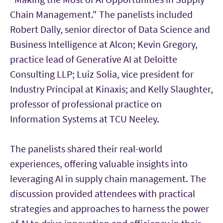
Chain Management." The panelists included
Robert Dally, senior director of Data Science and
Business Intelligence at Alcon; Kevin Gregory,
practice lead of Generative AI at Deloitte
Consulting LLP; Luiz Solia, vice president for
Industry Principal at Kinaxis; and Kelly Slaughter,
professor of professional practice on
Information Systems at TCU Neeley.
The panelists shared their real-world
experiences, offering valuable insights into
leveraging AI in supply chain management. The
discussion provided attendees with practical
strategies and approaches to harness the power