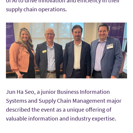
of AI to drive innovation and efficiency in their
supply chain operations.
Jun Ha Seo, a junior Business Information
Systems and Supply Chain Management major
described the event as a unique offering of
valuable information and industry expertise.