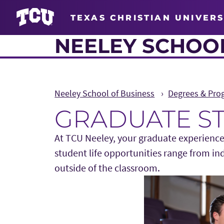
TEXAS CHRISTIAN UNIVERS
NEELEY SCHOOL
Neeley School of Business
Degrees & Pro
GRADUATE S
At TCU Neeley, your graduate experience
student life opportunities range from in
outside of the classroom.
Main Content