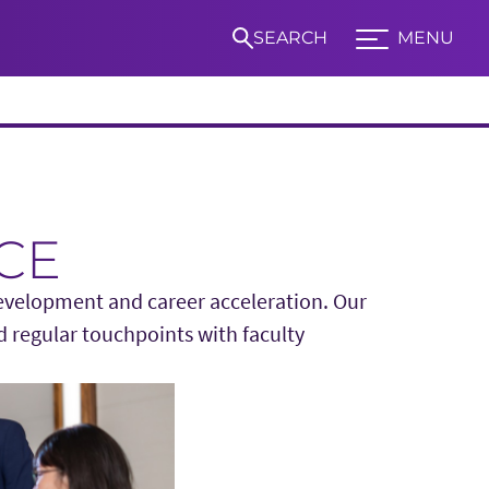
SEARCH
MENU
Expand TCU Nav
S
CE
development and career acceleration. Our
d regular touchpoints with faculty