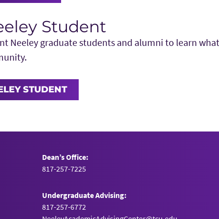
eeley Student
t Neeley graduate students and alumni to learn what it
munity.
EELEY STUDENT
Dean’s Office:
817-257-7225
Undergraduate Advising:
817-257-6772
NeeleyAcademicAdvisingCenter@tcu.edu