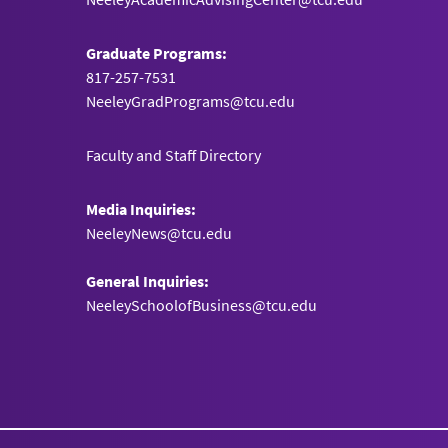
Graduate Programs:
817-257-7531
NeeleyGradPrograms@tcu.edu
Faculty and Staff Directory
Media Inquiries:
NeeleyNews@tcu.edu
General Inquiries:
NeeleySchoolofBusiness@tcu.edu