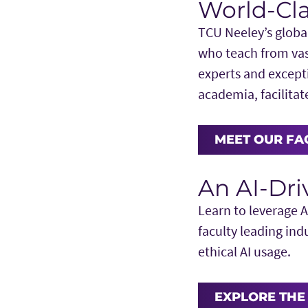
World-Cla
TCU Neeley’s globa
who teach from vas
experts and except
academia, facilita
MEET OUR FA
An AI-Dr
Learn to leverage A
faculty leading ind
ethical AI usage.
EXPLORE THE 