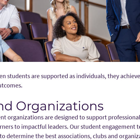
en students are supported as individuals, they achiev
outcomes.
nd Organizations
nt organizations are designed to support professional
rners to impactful leaders. Our student engagement 
to determine the best associations, clubs and organiz