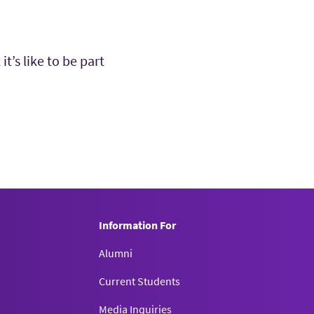
’s like to be part
Information For
Alumni
Current Students
Media Inquiries