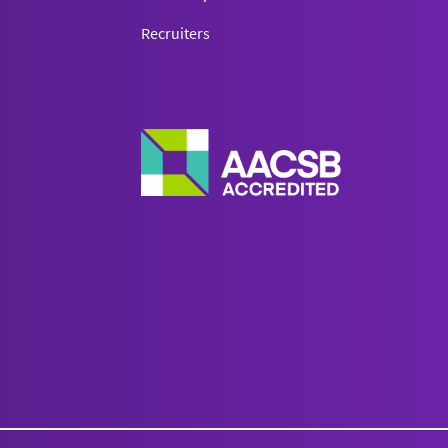
Recruiters