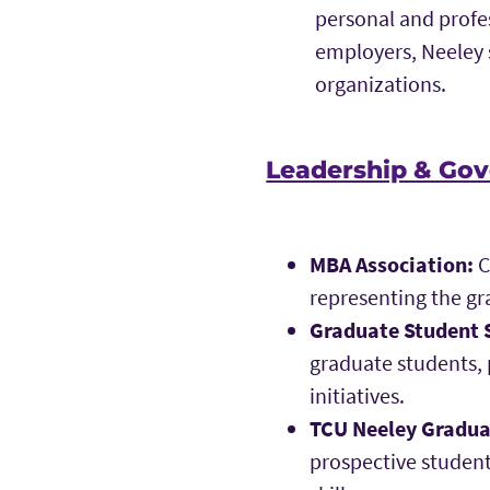
personal and profe
employers, Neeley 
organizations.
Leadership & Gov
MBA Association:
C
representing the gr
Graduate Student 
graduate students,
initiatives.
TCU Neeley Gradu
prospective studen