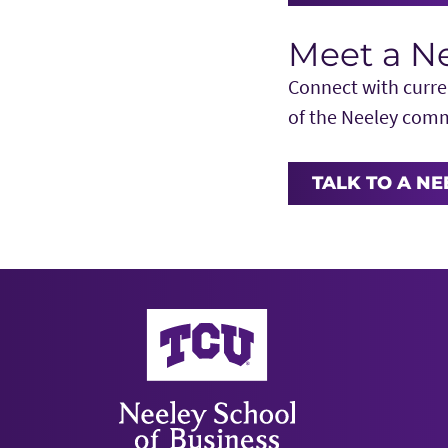
Meet a N
Connect with curren
of the Neeley com
TALK TO A N
Neeley School of Business