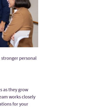
e stronger personal
s as they grow
team works closely
ations for your