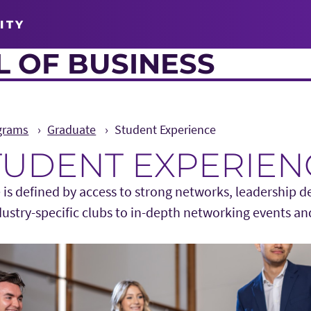
ITY
 OF BUSINESS
grams
Graduate
Student Experience
TUDENT EXPERIEN
 is defined by access to strong networks, leadership 
dustry-specific clubs to in-depth networking events an