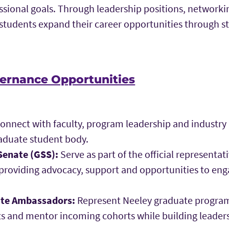
ssional goals. Through leadership positions, networki
students expand their career opportunities through s
ernance Opportunities
onnect with faculty, program leadership and industry
aduate student body.
Senate (GSS):
Serve as part of the official representa
 providing advocacy, support and opportunities to en
ate Ambassadors:
Represent Neeley graduate program
ts and mentor incoming cohorts while building lead