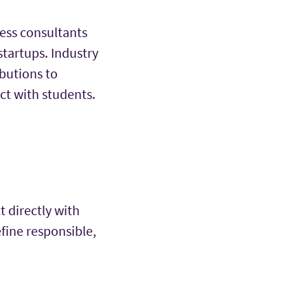
ess consultants
tartups. Industry
butions to
ect with students.
t directly with
efine responsible,