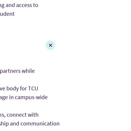
ng and access to
tudent
 partners while
tive body for TCU
gage in campus-wide
s, connect with
ership and communication