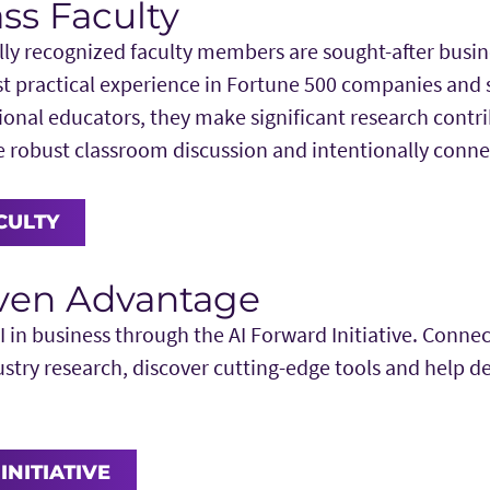
ss Faculty
lly recognized faculty members are sought-after busin
t practical experience in Fortune 500 companies and s
ional educators, they make significant research contri
te robust classroom discussion and intentionally conn
CULTY
iven Advantage
I in business through the AI Forward Initiative. Connec
ustry research, discover cutting-edge tools and help d
INITIATIVE