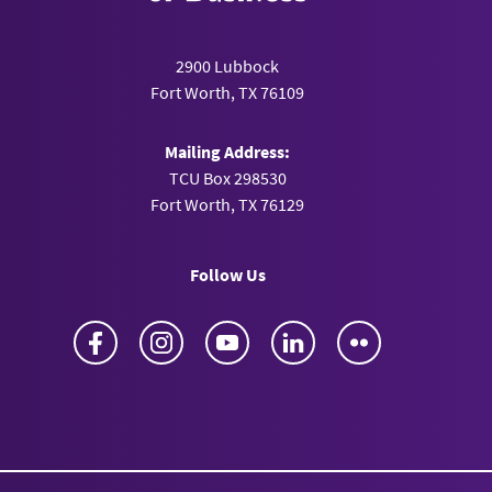
2900 Lubbock
Fort Worth, TX 76109
Mailing Address:
TCU Box 298530
Fort Worth, TX 76129
Follow Us
Facebook
Instagram
YouTube
LinkedIn
Flickr