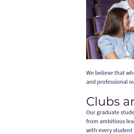
We believe that wh
and professional 
Clubs a
Our graduate stude
from ambitious lea
with every student 