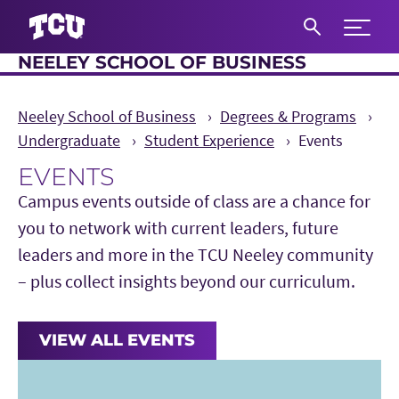
Expand 
NEELEY SCHOOL OF BUSINESS
S
Neeley School of Business
Degrees & Programs
Undergraduate
Student Experience
Events
EVENTS
Main Content
Campus events outside of class are a chance for
you to network with current leaders, future
leaders and more in the TCU Neeley community
– plus collect insights beyond our curriculum.
VIEW ALL EVENTS