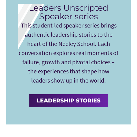
Leaders Unscripted
Speaker series
This student-led speaker series brings
authentic leadership stories to the
heart of the Neeley School. Each
conversation explores real moments of
failure, growth and pivotal choices –
the experiences that shape how
leaders show up in the world.
LEADERSHIP STORIES