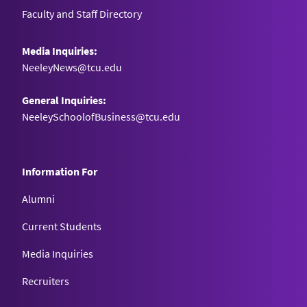
Faculty and Staff Directory
Media Inquiries:
NeeleyNews@tcu.edu
General Inquiries:
NeeleySchoolofBusiness@tcu.edu
Information For
Alumni
Current Students
Media Inquiries
Recruiters