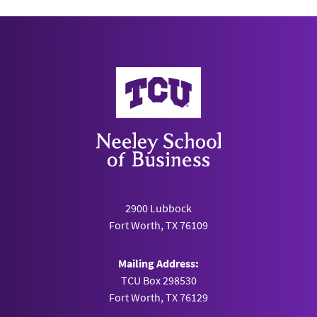
Neeley School of Business
2900 Lubbock
Fort Worth, TX 76109
Mailing Address:
TCU Box 298530
Fort Worth, TX 76129