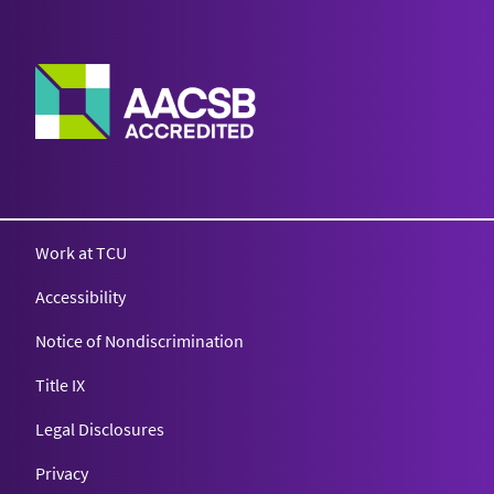
Work at TCU
Accessibility
Notice of Nondiscrimination
Title IX
Legal Disclosures
Privacy