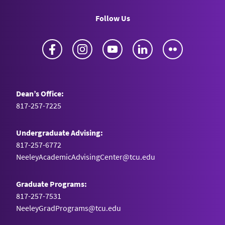
Follow Us
Facebook
Instagram
YouTube
LinkedIn
Flickr
Dean’s Office:
817-257-7225
Undergraduate Advising:
817-257-6772
NeeleyAcademicAdvisingCenter@tcu.edu
Graduate Programs:
817-257-7531
NeeleyGradPrograms@tcu.edu