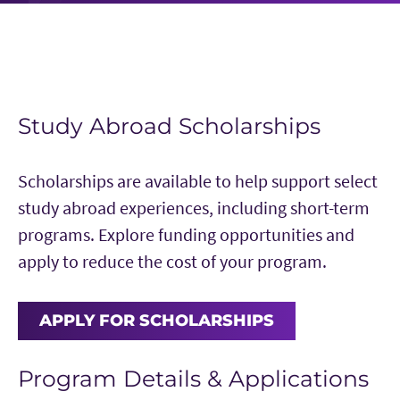
Study Abroad Scholarships
Scholarships are available to help support select
study abroad experiences, including short-term
programs. Explore funding opportunities and
apply to reduce the cost of your program.
APPLY FOR SCHOLARSHIPS
Program Details & Applications