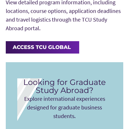
View detailed program information, including
locations, course options, application deadlines
and travel logistics through the TCU Study
Abroad portal.
ACCESS TCU GLOBAL
Looking for Graduate
Study Abroad?
Explore international experiences
designed for graduate business
students.