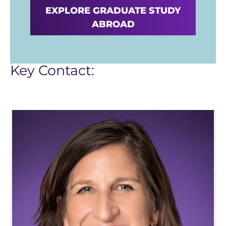
EXPLORE GRADUATE STUDY
ABROAD
Key Contact: