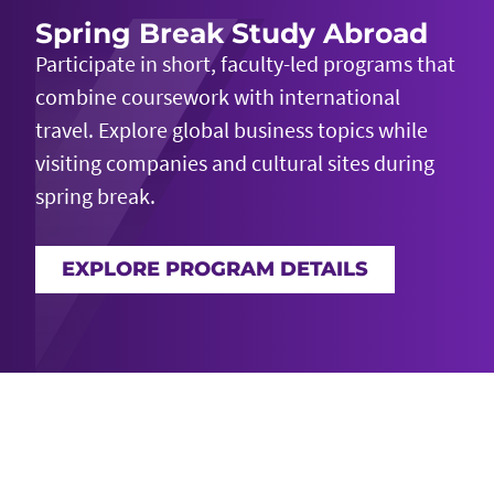
Spring Break Study Abroad
Participate in short, faculty-led programs that
combine coursework with international
travel. Explore global business topics while
visiting companies and cultural sites during
spring break.
EXPLORE PROGRAM DETAILS