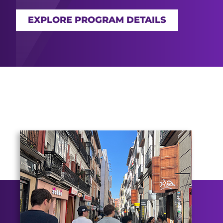
EXPLORE PROGRAM DETAILS