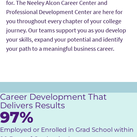
for. The Neeley Alcon Career Center and
Professional Development Center are here for
you throughout every chapter of your college
journey. Our teams support you as you develop
your skills, expand your potential and identify
your path to a meaningful business career.
Career Development That
Delivers Results
97%
Employed or Enrolled in Grad School within