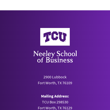
Neeley School of Business
2900 Lubbock
Fort Worth, TX 76109
Mailing Address:
TCU Box 298530
Fort Worth, TX 76129