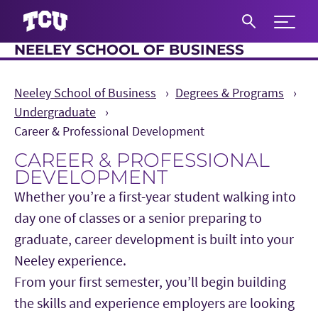
Expand 
NEELEY SCHOOL OF BUSINESS
S
Neeley School of Business
Degrees & Programs
Undergraduate
Career & Professional Development
CAREER & PROFESSIONAL
DEVELOPMENT
Whether you’re a first-year student walking into
day one of classes or a senior preparing to
graduate, career development is built into your
Neeley experience.
Main Content
From your first semester, you’ll begin building
the skills and experience employers are looking