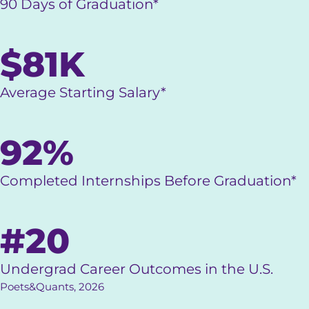
90 Days of Graduation*
$81K
Average Starting Salary*
92%
Completed Internships Before Graduation*
#20
Undergrad Career Outcomes in the U.S.
Poets&Quants, 2026