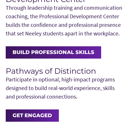
Through leadership training and communication
coaching, the Professional Development Center
builds the confidence and professional presence
that set Neeley students apart in the workplace.
BUILD PROFESSIONAL SKILLS
Pathways of Distinction
Participate in optional, high-impact programs
designed to build real-world experience, skills
and professional connections.
GET ENGAGED