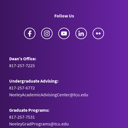
Follow Us
Facebook
Instagram
YouTube
LinkedIn
Flickr
Dean’s Office:
817-257-7225
Undergraduate Advising:
817-257-6772
NeeleyAcademicAdvisingCenter@tcu.edu
Graduate Programs:
817-257-7531
NeeleyGradPrograms@tcu.edu