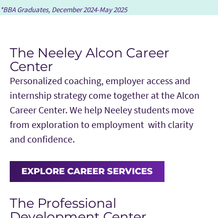
*BBA Graduates, December 2024-May 2025
The Neeley Alcon Career
Center
Personalized coaching, employer access and
internship strategy come together at the Alcon
Career Center. We help Neeley students move
from exploration to employment with clarity
and confidence.
EXPLORE CAREER SERVICES
The Professional
Development Center