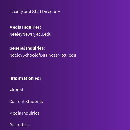
Faculty and Staff Directory
Media Inquiries:
NeeleyNews@tcu.edu
General Inquiries:
NeeleySchoolofBusiness@tcu.edu
Information For
Alumni
Current Students
Media Inquiries
Recruiters