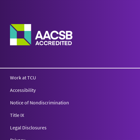
Work at TCU
Accessibility
Notice of Nondiscrimination
Title IX
Legal Disclosures
Privacy