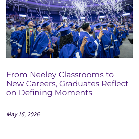
From Neeley Classrooms to
New Careers, Graduates Reflect
on Defining Moments
May 15, 2026