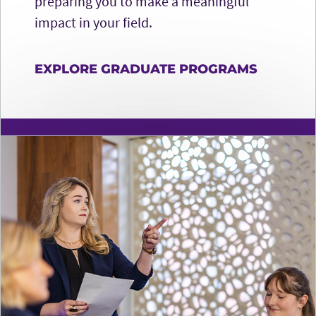
preparing you to make a meaningful
impact in your field.
EXPLORE GRADUATE PROGRAMS