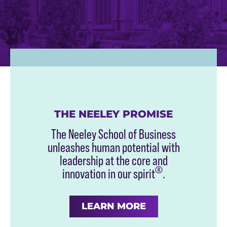
THE NEELEY PROMISE
The Neeley School of Business
unleashes human potential with
leadership at the core and
®
innovation in our spirit
.
LEARN MORE