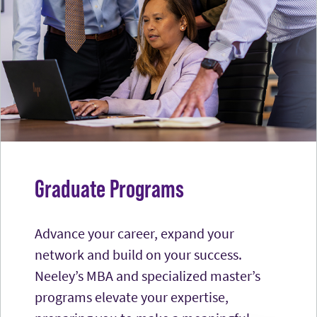
Graduate Programs
Advance your career, expand your
network and build on your success.
Neeley’s MBA and specialized master’s
programs elevate your expertise,