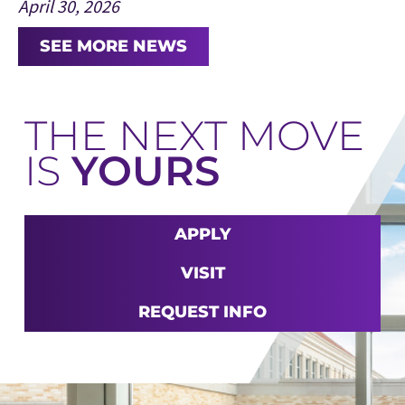
April 30, 2026
SEE MORE NEWS
THE NEXT MOVE
IS
YOURS
APPLY
VISIT
REQUEST INFO