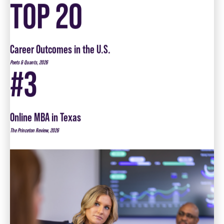
Career Outcomes in the U.S.
Poets & Quants, 2026
#3
Online MBA in Texas
The Princeton Review, 2026