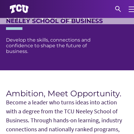
LEAD
ANYWHERE.
Exp
NEELEY SCHOOL OF BUSINESS
Main Content
S
Develop the skills, connections and
confidence to shape the future of
business.
Ambition, Meet Opportunity.
Become a leader who turns ideas into action
with a degree from the TCU Neeley School of
Business. Through hands-on learning, industry
connections and nationally ranked programs,