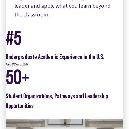
#5
Undergraduate Academic Experience in the U.S.
Poets & Quants, 2025
50+
Student Organizations, Pathways and Leadership
Opportunities