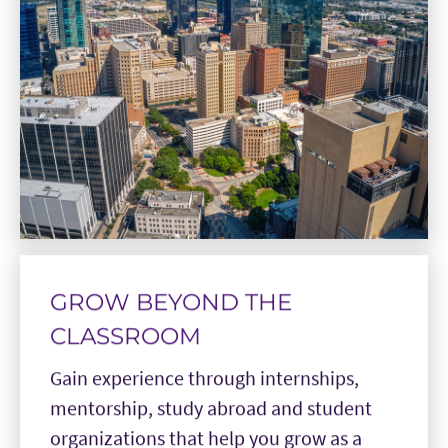
GROW BEYOND THE
CLASSROOM
Gain experience through internships,
mentorship, study abroad and student
organizations that help you grow as a
leader and apply what you learn beyond
the classroom.