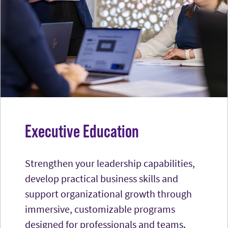
Executive Education
Strengthen your leadership capabilities,
develop practical business skills and
support organizational growth through
immersive, customizable programs
designed for professionals and teams.