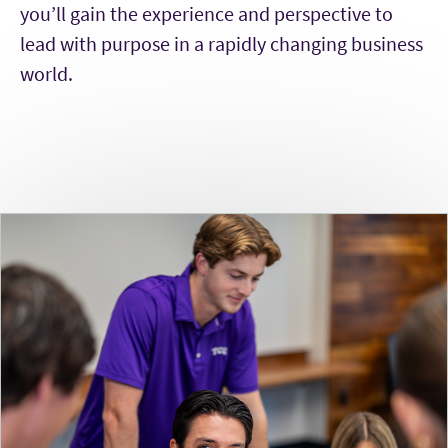
you’ll gain the experience and perspective to
lead with purpose in a rapidly changing business
world.