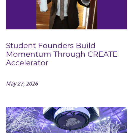
Student Founders Build
Momentum Through CREATE
Accelerator
May 27, 2026