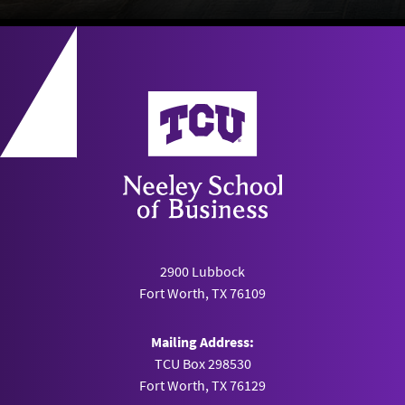
Neeley School of Business
2900 Lubbock
Fort Worth, TX 76109
Mailing Address:
TCU Box 298530
Fort Worth, TX 76129