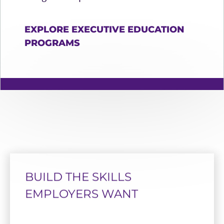
EXPLORE EXECUTIVE EDUCATION
PROGRAMS
BUILD THE SKILLS
EMPLOYERS WANT
TOP 20