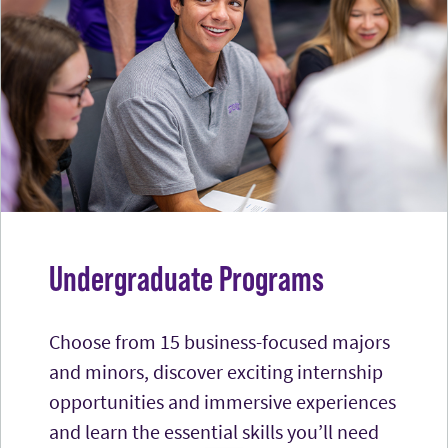
Undergraduate Programs
Choose from 15 business-focused majors
and minors, discover exciting internship
opportunities and immersive experiences
and learn the essential skills you’ll need