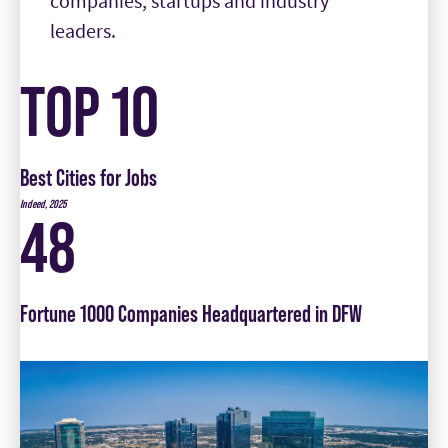
TOP 10
Best Cities for Jobs
Indeed, 2025
48
Fortune 1000 Companies Headquartered in DFW