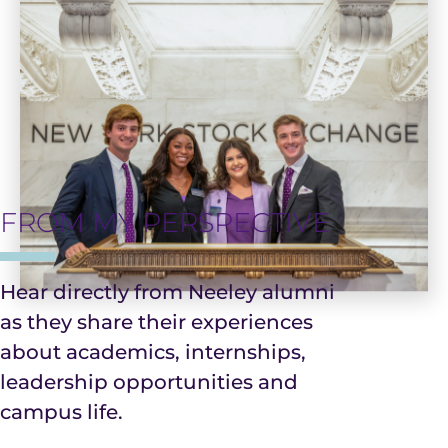
FROM MY PERSPECTIVE
Hear directly from Neeley alumni
as they share their experiences
about academics, internships,
Community
Leadership
leadership opportunities and
campus life.
Real-World
Faculty &
&
&