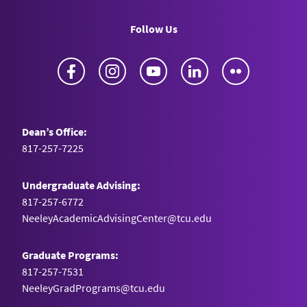
Follow Us
Facebook
Instagram
YouTube
LinkedIn
Flickr
Dean’s Office:
817-257-7225
Undergraduate Advising:
817-257-6772
NeeleyAcademicAdvisingCenter@tcu.edu
Graduate Programs:
817-257-7531
NeeleyGradPrograms@tcu.edu