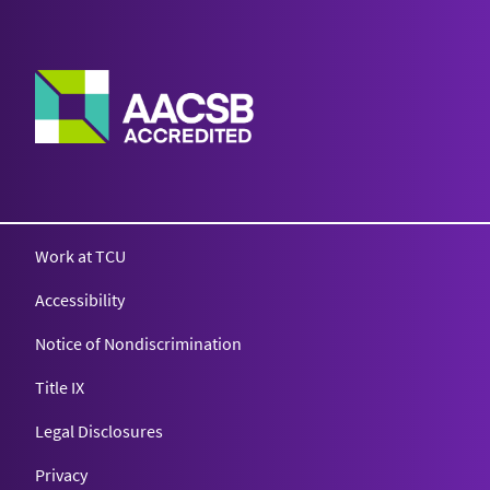
Work at TCU
Accessibility
Notice of Nondiscrimination
Title IX
Legal Disclosures
Privacy