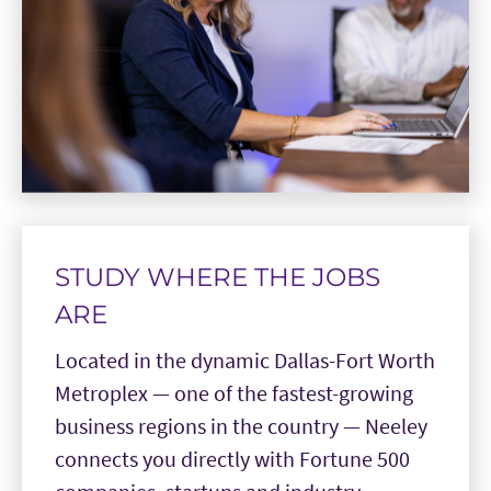
STUDY WHERE THE JOBS
ARE
Located in the dynamic Dallas-Fort Worth
Metroplex — one of the fastest-growing
business regions in the country — Neeley
connects you directly with Fortune 500
companies, startups and industry
leaders.