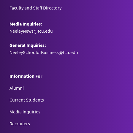
Faculty and Staff Directory
Media Inquiries:
NeeleyNews@tcu.edu
General Inquiries:
NeeleySchoolofBusiness@tcu.edu
Information For
Alumni
Current Students
Media Inquiries
Recruiters