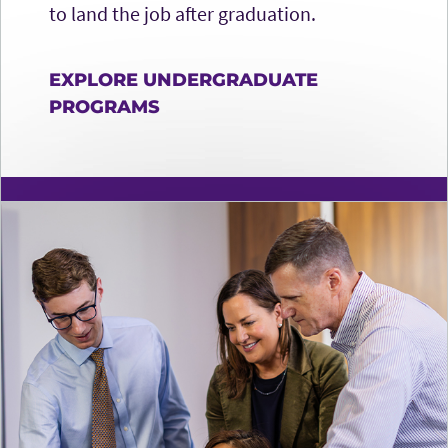
to land the job after graduation.
EXPLORE UNDERGRADUATE
PROGRAMS