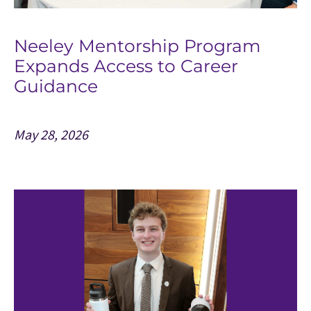
Neeley Mentorship Program
Expands Access to Career
Guidance
May 28, 2026