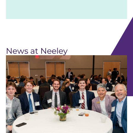
News at Neeley