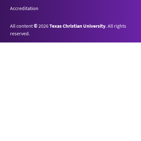
Accreditation
All content
©
2026
Texas Christian University
. All rights
reserved.