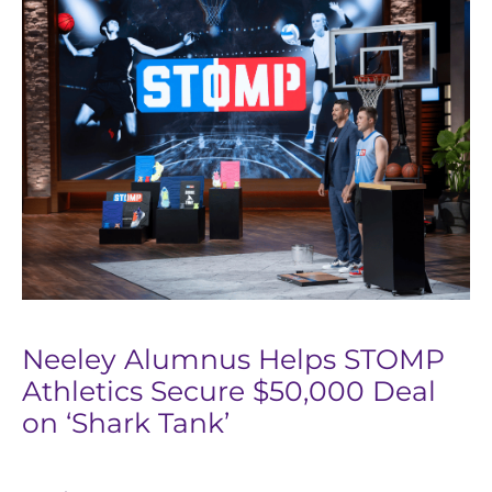
Neeley Alumnus Helps STOMP
Athletics Secure $50,000 Deal
on ‘Shark Tank’