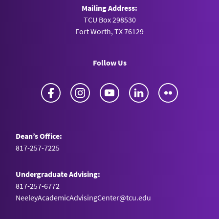
Mailing Address:
TCU Box 298530
Fort Worth, TX 76129
Follow Us
Facebook
Instagram
YouTube
LinkedIn
Flickr
Dean’s Office:
817-257-7225
Undergraduate Advising:
817-257-6772
NeeleyAcademicAdvisingCenter@tcu.edu