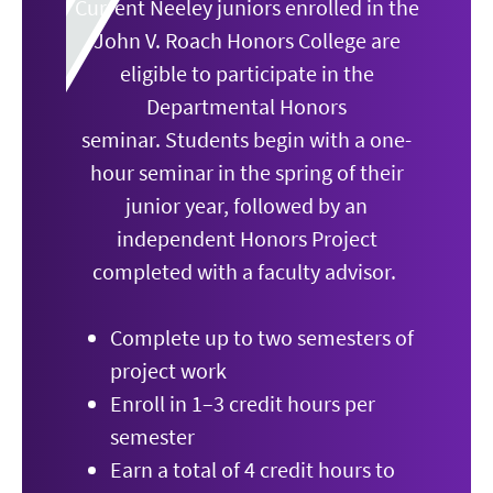
Current Neeley juniors enrolled in the
John V. Roach Honors College are
eligible to participate in the
Departmental Honors
seminar.
Students begin with a one-
hour seminar in the spring of their
junior year, followed by an
independent Honors Project
completed with a faculty advisor.
Complete up to two semesters of
project work
Enroll in 1–3 credit hours per
semester
Earn a total of 4 credit hours to