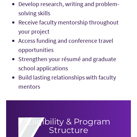
Develop research, writing and problem-
solving skills
Receive faculty mentorship throughout
your project
Access funding and conference travel
opportunities
Strengthen your résumé and graduate
school applications
Build lasting relationships with faculty
mentors
Eligibility & Program
Structure