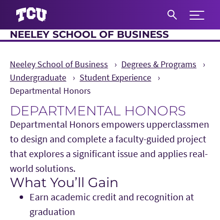
Expand 
NEELEY SCHOOL OF BUSINESS
S
Neeley School of Business
Degrees & Programs
Undergraduate
Student Experience
Departmental Honors
DEPARTMENTAL HONORS
Departmental Honors empowers upperclassmen
to design and complete a faculty-guided project
that explores a significant issue and applies real-
world solutions.
What You’ll Gain
Main Content
Earn academic credit and recognition at
graduation