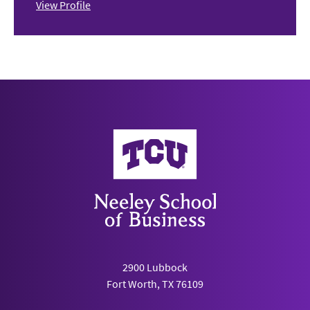
View Profile
Neeley School of Business
2900 Lubbock
Fort Worth, TX 76109