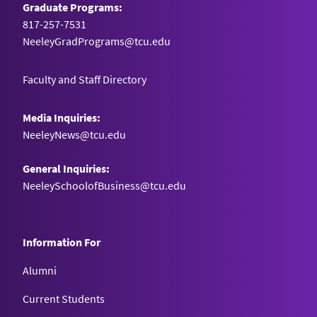
Graduate Programs:
817-257-7531
NeeleyGradPrograms@tcu.edu
Faculty and Staff Directory
Media Inquiries:
NeeleyNews@tcu.edu
General Inquiries:
NeeleySchoolofBusiness@tcu.edu
Information For
Alumni
Current Students