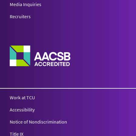
Media Inquiries
Recruiters
Work at TCU
Accessibility
Notice of Nondiscrimination
Title IX