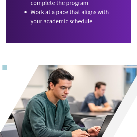
complete the program
Work at a pace that aligns with
your academic schedule