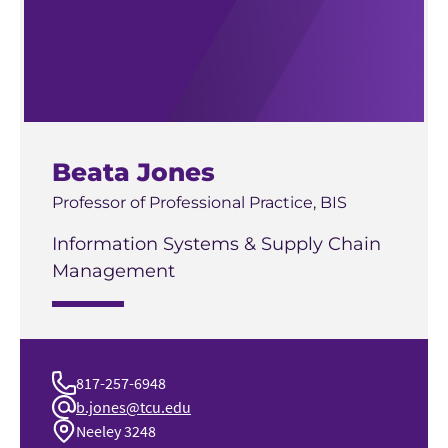
Beata Jones
Professor of Professional Practice, BIS
Information Systems & Supply Chain
Management
817-257-6948
b.jones@tcu.edu
Neeley 3248