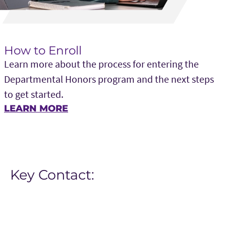
How to Enroll
Learn more about the process for entering the
Departmental Honors program and the next steps
to get started.
LEARN MORE
Key Contact: