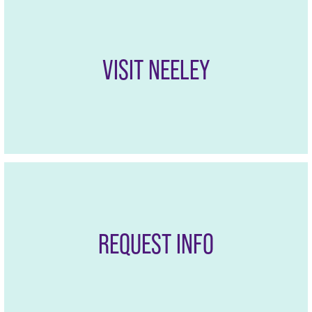
VISIT NEELEY
REQUEST INFO