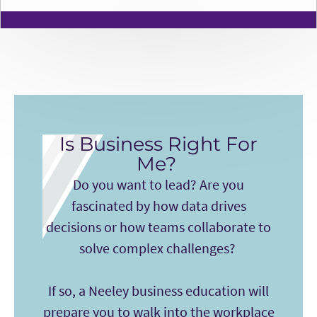
Is Business Right For
Me?
Do you want to lead? Are you
fascinated by how data drives
decisions or how teams collaborate to
solve complex challenges?
If so, a Neeley business education will
prepare you to walk into the workplace