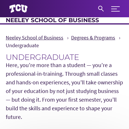
Expand 
NEELEY SCHOOL OF BUSINESS
S
Neeley School of Business
Degrees & Programs
Undergraduate
UNDERGRADUATE
Here, you’re more than a student — you’re a
professional-in-training. Through small classes
and hands-on experiences, you’ll take ownership
of your education by not just studying business
— but doing it. From your first semester, you’ll
build the skills and experience to shape your
future.
Main Content