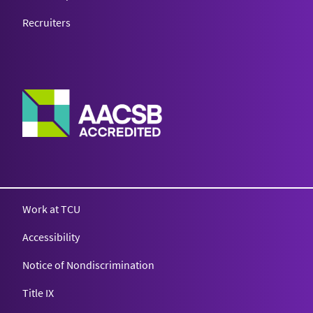
Recruiters
Work at TCU
Accessibility
Notice of Nondiscrimination
Title IX