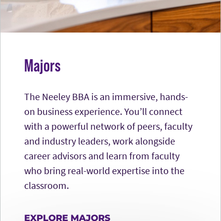
Majors
The Neeley BBA is an immersive, hands-
on business experience. You’ll connect
with a powerful network of peers, faculty
and industry leaders, work alongside
career advisors and learn from faculty
who bring real-world expertise into the
classroom.
EXPLORE MAJORS