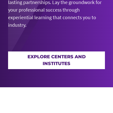
lasting partnerships. Lay the groundwork for
your professional success through
experiential learning
that connects
you to
industry.
EXPLORE CENTERS AND
INSTITUTES