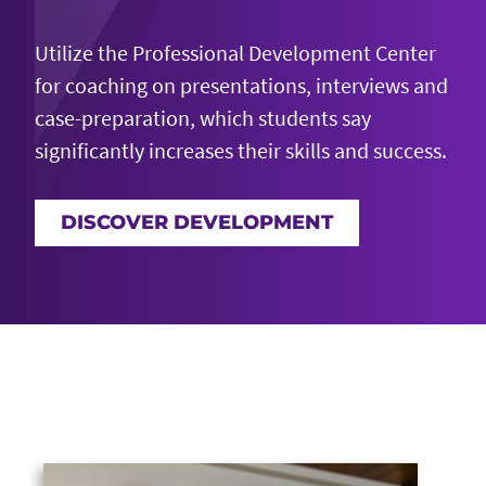
Utilize the Professional Development Center
for coaching on presentations,
interviews
and
case-preparation, which students say
significantly increases their skills and success.
DISCOVER DEVELOPMENT