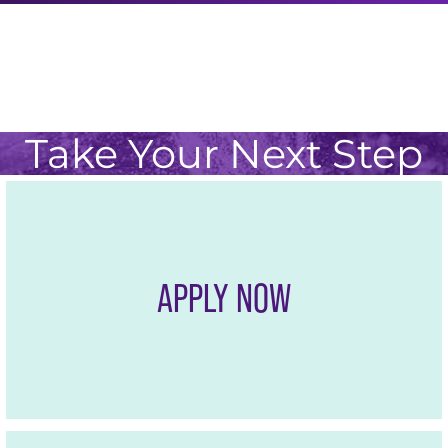
Take Your Next Step
APPLY NOW