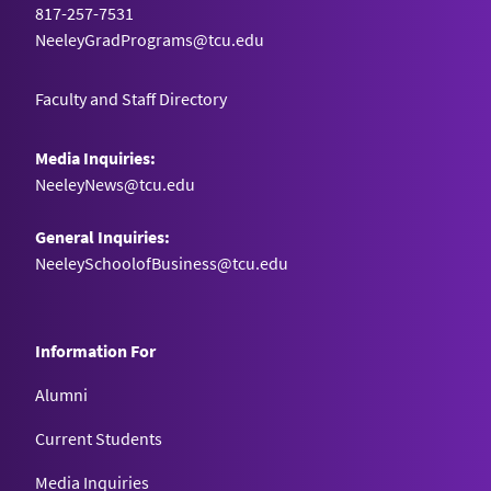
817-257-7531
NeeleyGradPrograms@tcu.edu
Faculty and Staff Directory
Media Inquiries:
NeeleyNews@tcu.edu
General Inquiries:
NeeleySchoolofBusiness@tcu.edu
Information For
Alumni
Current Students
Media Inquiries