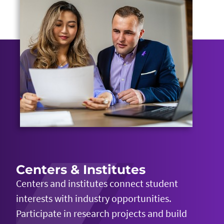
Centers & Institutes
Centers and institutes connect student
interests with industry opportunities.
Participate in research projects and build