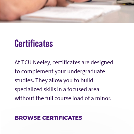
Certificates
At TCU Neeley, certificates are designed
to complement your undergraduate
studies. They allow you to build
specialized skills in a focused area
without the full course load of a minor.
BROWSE CERTIFICATES