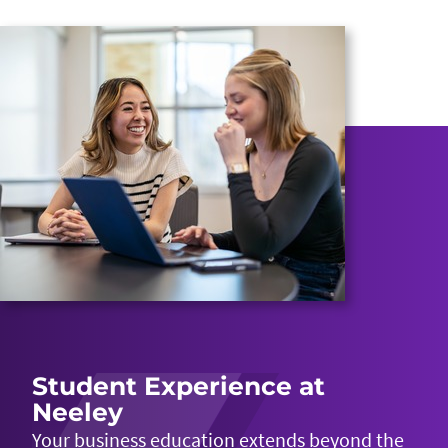
Student Experience at
Neeley
Your business education extends beyond the