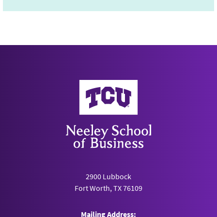
Neeley School of Business
2900 Lubbock
Fort Worth, TX 76109
Mailing Address: