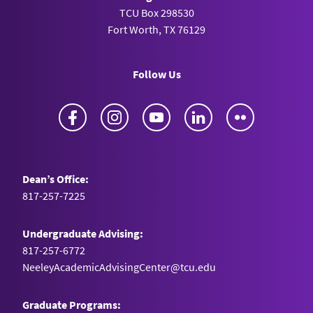
TCU Box 298530
Fort Worth, TX 76129
Follow Us
Facebook
Instagram
YouTube
LinkedIn
Flickr
Dean’s Office:
817-257-7225
Undergraduate Advising:
817-257-6772
NeeleyAcademicAdvisingCenter@tcu.edu
Graduate Programs: