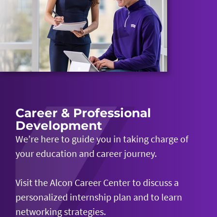
Career & Professional
Development
We’re
here to guide you in taking charge of
your education and career journey.
Visit the Alcon Career Center to discuss a
personalized internship plan and to learn
networking strategies.