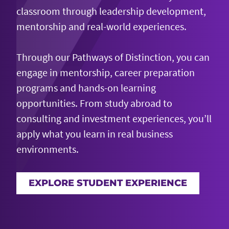
classroom through leadership development,
mentorship and real-world experiences.
Through our Pathways of Distinction, you can
engage in mentorship, career preparation
programs and hands-on learning
opportunities. From study abroad to
consulting and investment experiences, you’ll
apply what you learn in real business
environments.
EXPLORE STUDENT EXPERIENCE