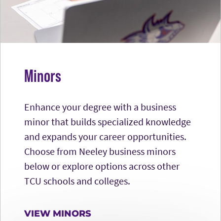
Minors
Enhance your degree with a business
minor that builds specialized knowledge
and expands your career opportunities.
Choose from Neeley business minors
below or explore options across other
TCU schools and colleges.
VIEW MINORS