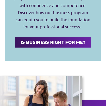
with confidence and competence.
Discover how our business program
can equip you to build the foundation
for your professional success.
IS BUSINESS RIGHT FOR ME?