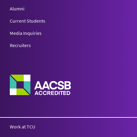
Alumni
Current Students
Media Inquiries
Recruiters
Work at TCU