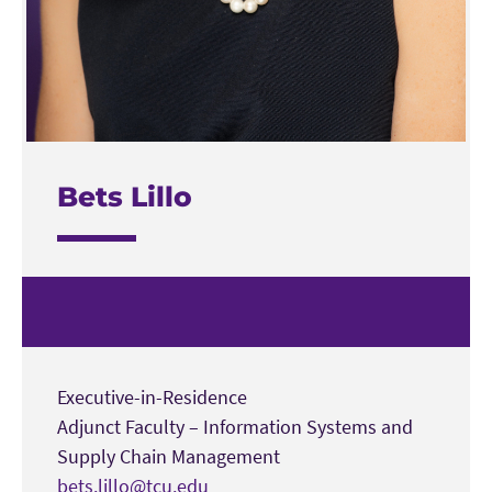
Bets Lillo
Executive-in-Residence
Adjunct Faculty – Information Systems and
Supply Chain Management
bets.lillo@tcu.edu