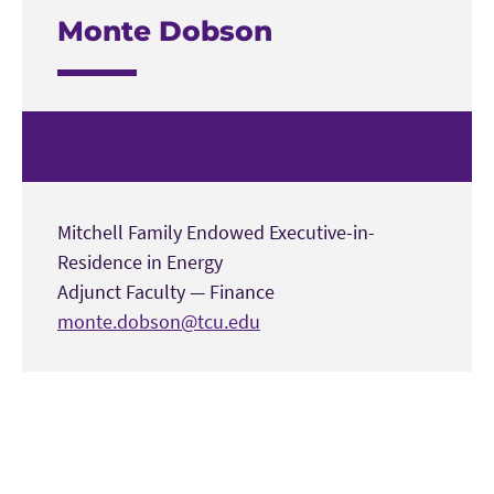
Monte Dobson
Mitchell Family Endowed Executive-in-
Residence in Energy
Adjunct Faculty
—
Finance
monte.dobson@tcu.edu