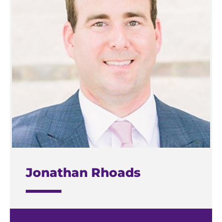
Jonathan Rhoads