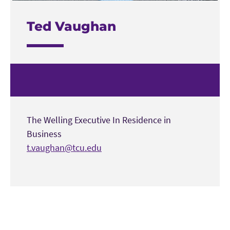
Ted Vaughan
The Welling Executive In Residence in
Business
t.vaughan@tcu.edu