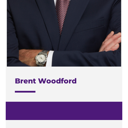
Brent Woodford