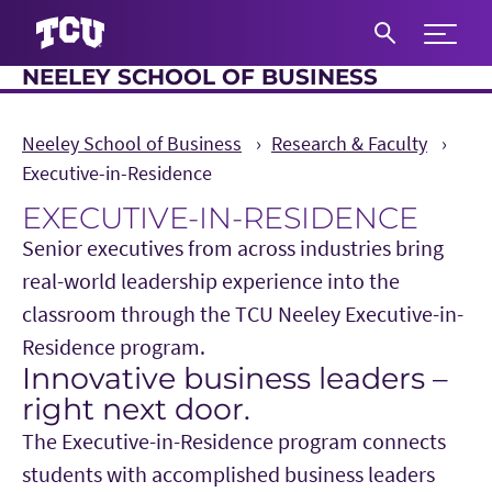
Expand 
NEELEY SCHOOL OF BUSINESS
S
Neeley School of Business
Research & Faculty
Executive-in-Residence
EXECUTIVE-IN-RESIDENCE
Senior executives from across industries bring
real-world leadership experience into the
classroom through the TCU Neeley Executive-in-
Residence program.
Innovative business leaders –
Main Content
right next door.
The Executive-in-Residence program connects
students with accomplished business leaders