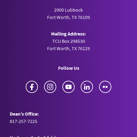
2900 Lubbock
Fort Worth, TX 76109
Mailing Address:
TCU Box 298530
Fort Worth, TX 76129
Follow Us
Facebook
Instagram
YouTube
LinkedIn
Flickr
Dean’s Office:
817-257-7225