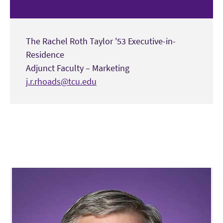
The Rachel Roth Taylor '53 Executive-in-
Residence
Adjunct Faculty – Marketing
j.r.rhoads@tcu.edu