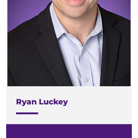
Ryan Luckey