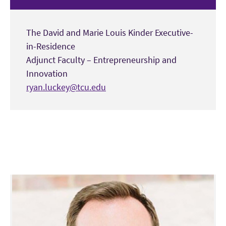
The David and Marie Louis Kinder Executive-
in-Residence
Adjunct Faculty – Entrepreneurship and
Innovation
ryan.luckey@tcu.edu