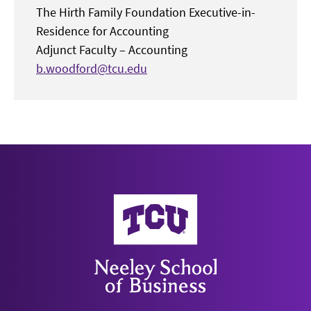
The Hirth Family Foundation Executive-in-
Residence for Accounting
Adjunct Faculty – Accounting
b.woodford@tcu.edu
Neeley School of Business