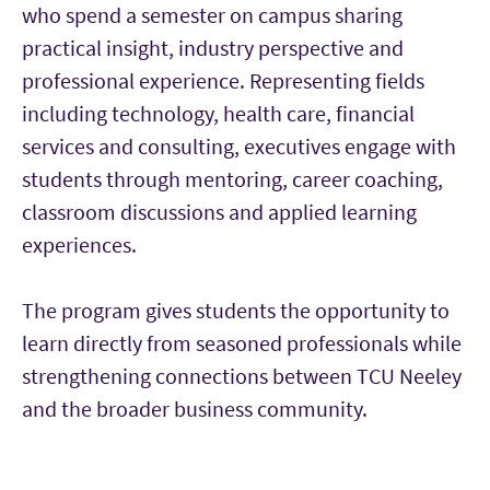
who spend a semester on campus sharing
practical insight, industry perspective and
professional experience. Representing fields
including technology, health care, financial
services and consulting, executives engage with
students through mentoring, career coaching,
classroom discussions and applied learning
experiences.
The program gives students the opportunity to
learn directly from seasoned professionals while
strengthening connections between TCU Neeley
and the broader business community.