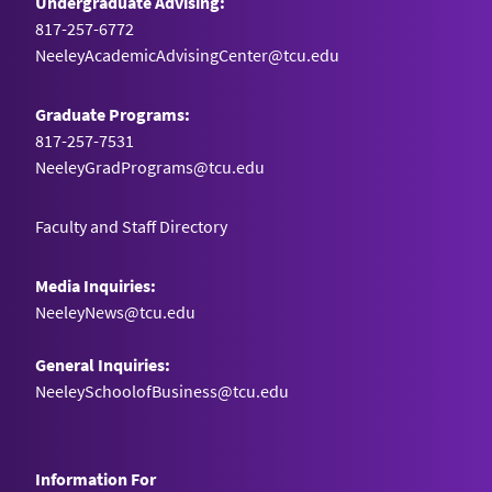
Undergraduate Advising:
817-257-6772
NeeleyAcademicAdvisingCenter@tcu.edu
Graduate Programs:
817-257-7531
NeeleyGradPrograms@tcu.edu
Faculty and Staff Directory
Media Inquiries:
NeeleyNews@tcu.edu
General Inquiries:
NeeleySchoolofBusiness@tcu.edu
Information For