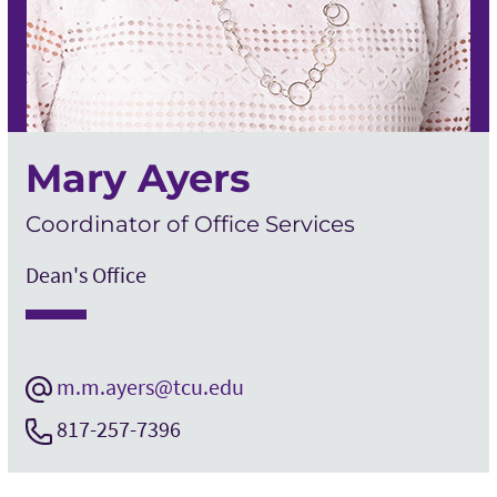
Mary Ayers
Coordinator of Office Services
Dean's Office
m.m.ayers@tcu.edu
817-257-7396