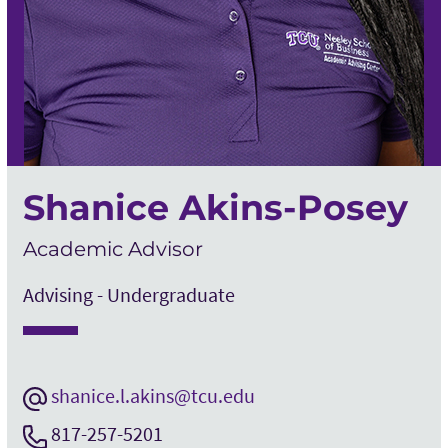
Shanice Akins-Posey
Academic Advisor
Advising - Undergraduate
shanice.l.akins@tcu.edu
817-257-5201