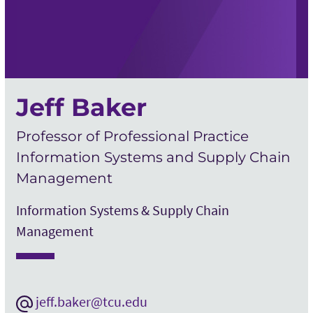
Jeff Baker
Professor of Professional Practice
Information Systems and Supply Chain
Management
Information Systems & Supply Chain
Management
jeff.baker@tcu.edu