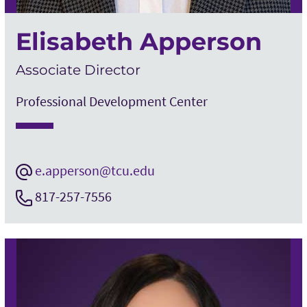
Elisabeth Apperson
Associate Director
Professional Development Center
e.apperson@tcu.edu
817-257-7556