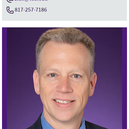
817-257-7186