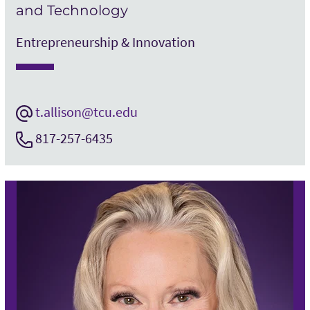
and Technology
Entrepreneurship & Innovation
t.allison@tcu.edu
817-257-6435