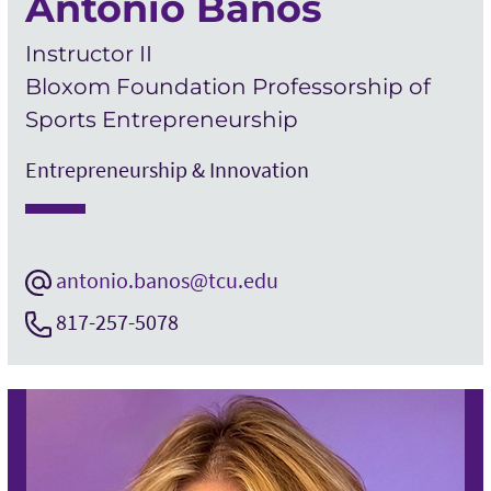
Antonio Banos
Instructor II
Bloxom Foundation Professorship of
Sports Entrepreneurship
Entrepreneurship & Innovation
antonio.banos@tcu.edu
817-257-5078