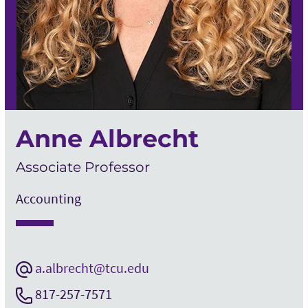
Anne Albrecht
Associate Professor
Accounting
a.albrecht@tcu.edu
817-257-7571