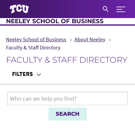
Expand 
NEELEY SCHOOL OF BUSINESS
S
Neeley School of Business
About Neeley
Faculty & Staff Directory
FACULTY & STAFF DIRECTORY
Main Content
FILTERS
Department
Search for:
Teaching Audience
Role