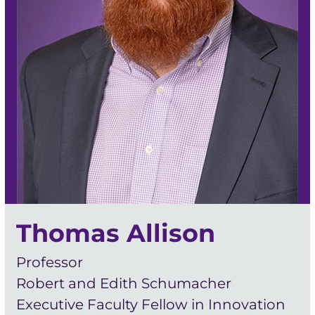
Thomas Allison
Professor
Robert and Edith Schumacher
Executive Faculty Fellow in Innovation