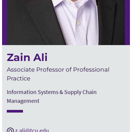
Zain Ali
Associate Professor of Professional
Practice
Information Systems & Supply Chain
Management
z.ali@tcu.edu