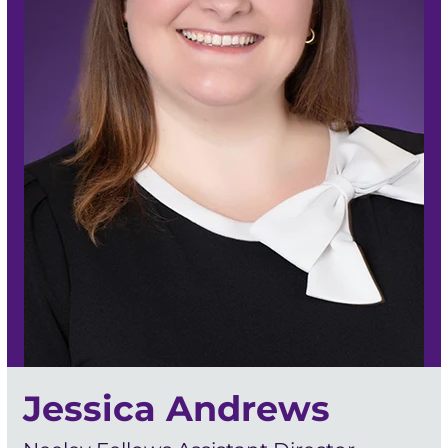
Jessica Andrews