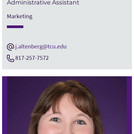
Administrative Assistant
Marketing
j.altenberg@tcu.edu
817-257-7572