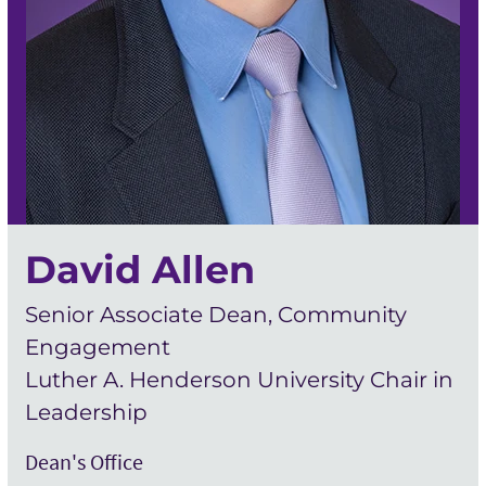
David Allen
Senior Associate Dean, Community
Engagement
Luther A. Henderson University Chair in
Leadership
Dean's Office