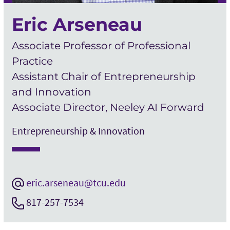
Eric Arseneau
Associate Professor of Professional
Practice
Assistant Chair of Entrepreneurship
and Innovation
Associate Director, Neeley AI Forward
Entrepreneurship & Innovation
eric.arseneau@tcu.edu
817-257-7534