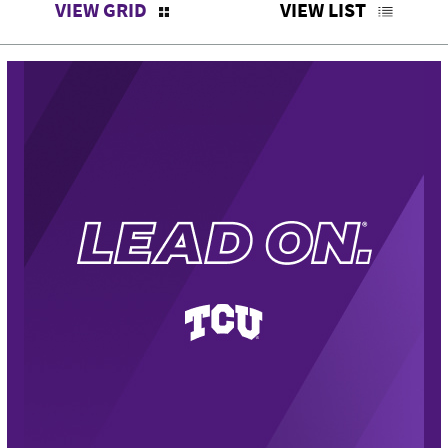
VIEW GRID
VIEW LIST