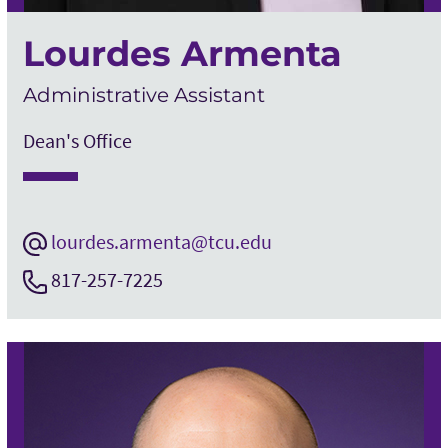
Lourdes Armenta
Administrative Assistant
Dean's Office
lourdes.armenta@tcu.edu
817-257-7225