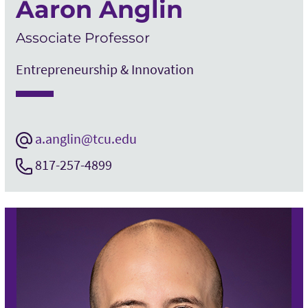
Aaron Anglin
Associate Professor
Entrepreneurship & Innovation
a.anglin@tcu.edu
817-257-4899