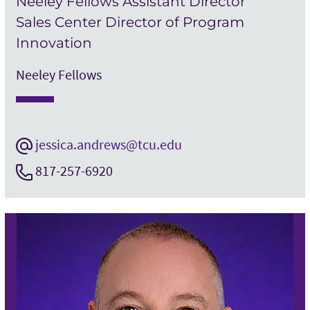
Neeley Fellows Assistant Director
Sales Center Director of Program
Innovation
Neeley Fellows
jessica.andrews@tcu.edu
817-257-6920