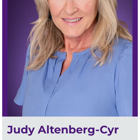
Judy Altenberg-Cyr