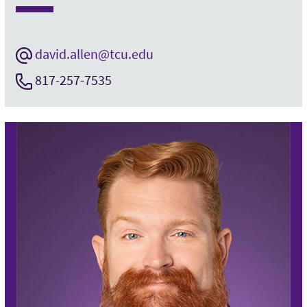
david.allen@tcu.edu
817-257-7535