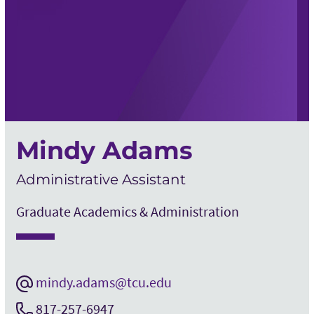
Mindy Adams
Administrative Assistant
Graduate Academics & Administration
mindy.adams@tcu.edu
817-257-6947