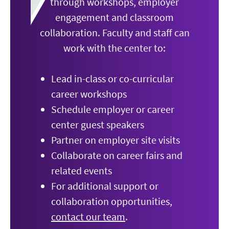
through workshops, employer
engagement and classroom
collaboration. Faculty and staff can
work with the center to:
Lead in-class or co-curricular
career workshops
Schedule employer or career
center guest speakers
Partner on employer site visits
Collaborate on career fairs and
related events
For additional support or
collaboration opportunities,
contact our team
.