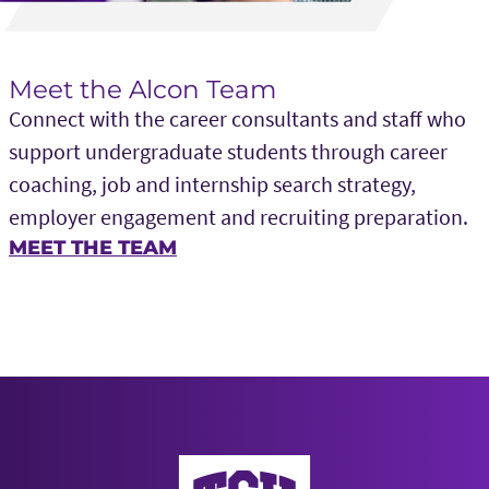
Meet the Alcon Team
Connect with the career consultants and staff who
support undergraduate students through career
coaching, job and internship search strategy,
employer engagement and recruiting preparation.
MEET THE TEAM
Neeley School of Business