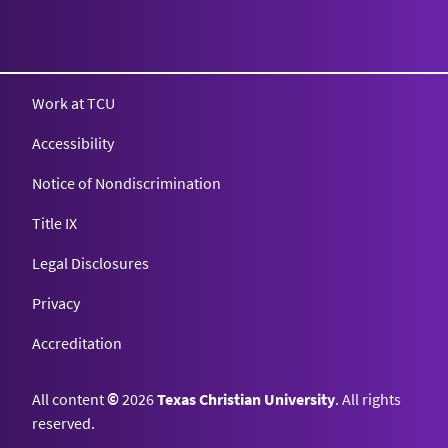
Work at TCU
Accessibility
Notice of Nondiscrimination
Title IX
Legal Disclosures
Privacy
Accreditation
All content
©
2026
Texas Christian University
. All rights
reserved.