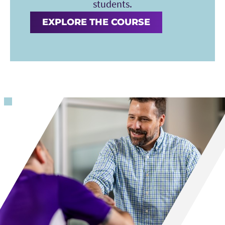
students.
EXPLORE THE COURSE