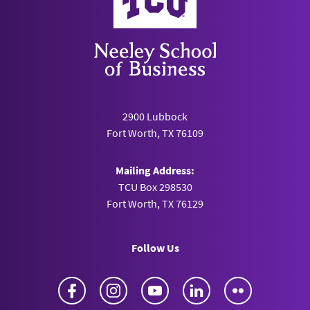
2900 Lubbock
Fort Worth, TX 76109
Mailing Address:
TCU Box 298530
Fort Worth, TX 76129
Follow Us
Facebook
Instagram
YouTube
LinkedIn
Flickr