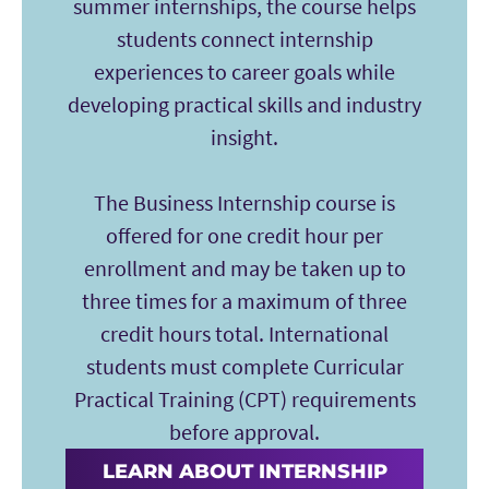
summer internships, the course helps
students connect internship
experiences to career goals while
developing practical skills and industry
insight.
The Business Internship course is
offered for one credit hour per
enrollment and may be taken up to
three times for a maximum of three
credit hours total. International
students must complete Curricular
Practical Training (CPT) requirements
before approval.
LEARN ABOUT INTERNSHIP