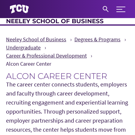
Expand 
NEELEY SCHOOL OF BUSINESS
S
Neeley School of Business
Degrees & Programs
Undergraduate
Career & Professional Development
Alcon Career Center
ALCON CAREER CENTER
The career center connects students, employers
and faculty through career development,
recruiting engagement and experiential learning
opportunities. Through personalized support,
employer partnerships and career preparation
resources, the center helps students move from