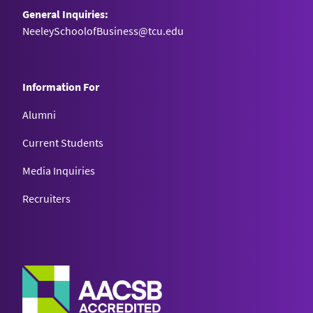
General Inquiries:
NeeleySchoolofBusiness@tcu.edu
Information For
Alumni
Current Students
Media Inquiries
Recruiters