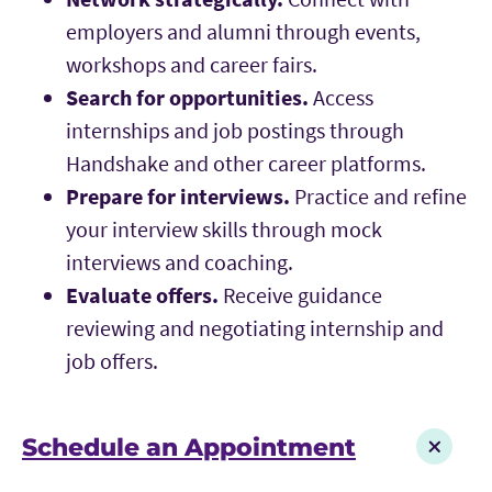
employers and alumni through events,
workshops and career fairs.
Search for opportunities.
Access
internships and job postings through
Handshake and other career platforms.
Prepare for interviews.
Practice and refine
your interview skills through mock
interviews and coaching.
Evaluate offers.
Receive guidance
reviewing and negotiating internship and
job offers.
Schedule an Appointment