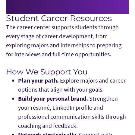
Student Career Resources
The career center supports students through
every stage of career development, from
exploring majors and internships to preparing
for interviews and full-time opportunities.
How We Support You
Plan your path.
Explore majors and career
options that align with your goals.
Build your personal brand.
Strengthen
your résumé, LinkedIn profile and
professional communication skills through
coaching and feedback.
Network strategically.
Connect with