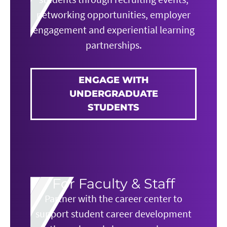
networking opportunities, employer
engagement and experiential learning
partnerships.
ENGAGE WITH
UNDERGRADUATE
STUDENTS
For Faculty & Staff
Partner with the career center to
support student career development