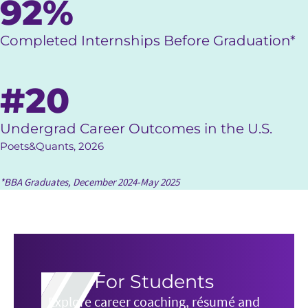
92%
Completed Internships Before Graduation*
#20
Undergrad Career Outcomes in the U.S.
Poets&Quants, 2026
*BBA Graduates, December 2024-May 2025
For Students
Explore career coaching, résumé and