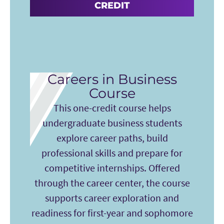
CREDIT
Careers in Business
Course
This one-credit course helps
undergraduate business students
explore career paths, build
professional skills and prepare for
competitive internships. Offered
through the career center, the course
supports career exploration and
readiness for first-year and sophomore