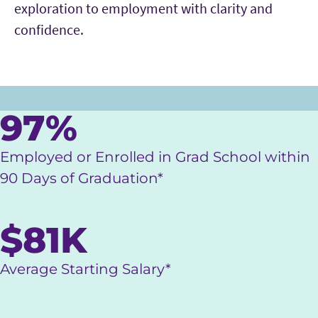
exploration to employment with clarity and
confidence.
Main Content
97%
Employed or Enrolled in Grad School within
90 Days of Graduation*
$81K
Average Starting Salary*