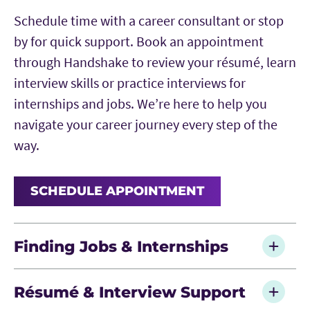
Schedule time with a career consultant or stop
by for quick support. Book an appointment
through Handshake to review your résumé, learn
interview skills or practice interviews for
internships and jobs. We’re here to help you
navigate your career journey every step of the
way.
SCHEDULE APPOINTMENT
Finding Jobs & Internships
Search for opportunities through
Résumé & Interview Support
Handshake