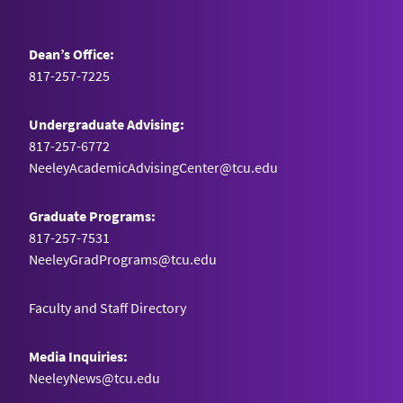
Dean’s Office:
817-257-7225
Undergraduate Advising:
817-257-6772
NeeleyAcademicAdvisingCenter@tcu.edu
Graduate Programs:
817-257-7531
NeeleyGradPrograms@tcu.edu
Faculty and Staff Directory
Media Inquiries:
NeeleyNews@tcu.edu