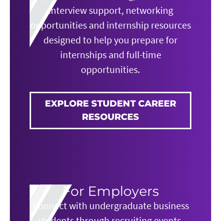
interview support, networking
opportunities and internship resources
designed to help you prepare for
internships and full-time
opportunities.
EXPLORE STUDENT CAREER
RESOURCES
For Employers
Connect with undergraduate business
students through recruiting events,