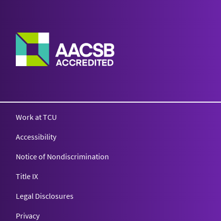
Work at TCU
Accessibility
Notice of Nondiscrimination
Title IX
Legal Disclosures
Privacy