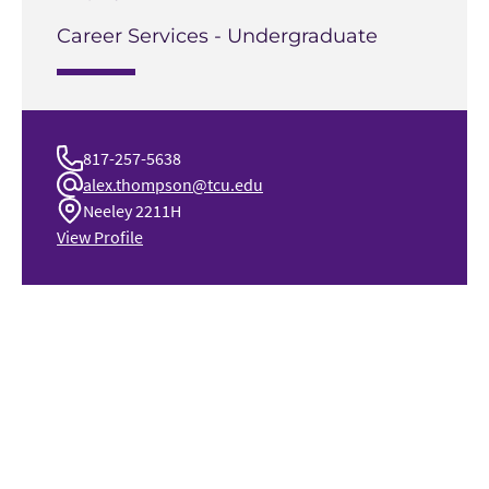
Career Services - Undergraduate
817-257-5638
alex.thompson@tcu.edu
Neeley 2211H
View Profile