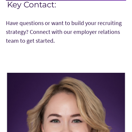
Key Contact:
Have questions or want to build your recruiting
strategy? Connect with our employer relations
team to get started.