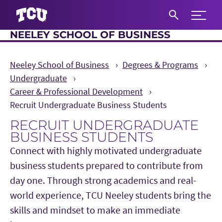
Expand 
NEELEY SCHOOL OF BUSINESS
S
Neeley School of Business
Degrees & Programs
Undergraduate
Career & Professional Development
Recruit Undergraduate Business Students
RECRUIT UNDERGRADUATE
BUSINESS STUDENTS
Connect with highly motivated undergraduate
business students prepared to contribute from
day one. Through strong academics and real-
world experience, TCU Neeley students bring the
skills and mindset to make an immediate