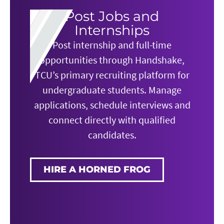
Post Jobs and
Internships
Post internship and full-time
opportunities through Handshake,
TCU’s primary recruiting platform for
undergraduate students. Manage
applications, schedule interviews and
connect directly with qualified
candidates.
HIRE A HORNED FROG