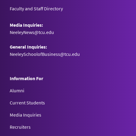
Faculty and Staff Directory
Media Inquiries:
NeeleyNews@tcu.edu
General Inquiries:
NeeleySchoolofBusiness@tcu.edu
Information For
Alumni
Current Students
Media Inquiries
Recruiters