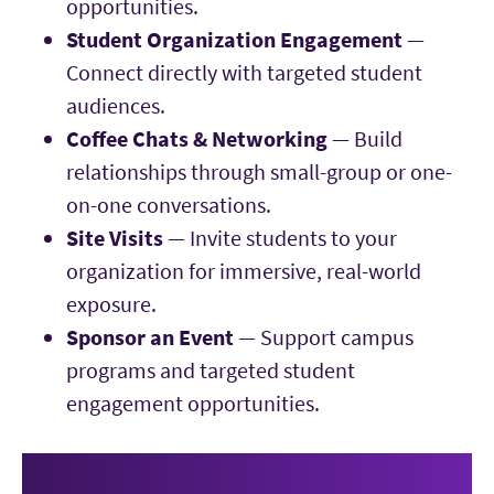
opportunities.
Student Organization Engagement
—
Connect directly with targeted student
audiences.
Coffee Chats & Networking
— Build
relationships through small-group or one-
on-one conversations.
Site Visits
— Invite students to your
organization for immersive, real-world
exposure.
Sponsor an Event
— Support campus
programs and targeted student
engagement opportunities.