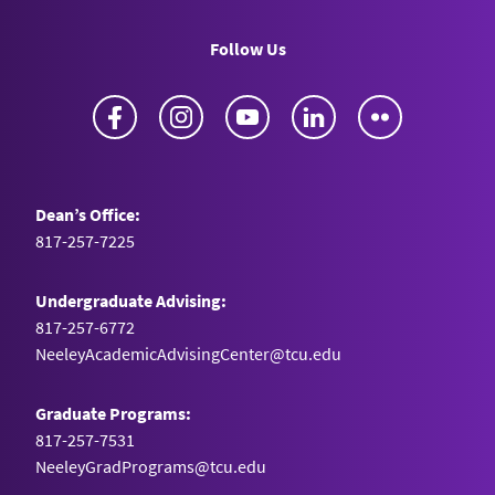
Follow Us
Facebook
Instagram
YouTube
LinkedIn
Flickr
Dean’s Office:
817-257-7225
Undergraduate Advising:
817-257-6772
NeeleyAcademicAdvisingCenter@tcu.edu
Graduate Programs:
817-257-7531
NeeleyGradPrograms@tcu.edu