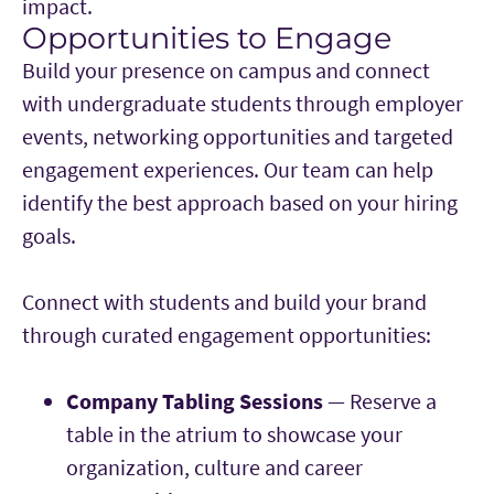
impact.
Opportunities to Engage
Main Content
Build your presence on campus and connect
with undergraduate students through employer
events, networking opportunities and targeted
engagement experiences. Our team can help
identify the best approach based on your hiring
goals.
Connect with students and build your brand
through curated engagement opportunities:
Company Tabling Sessions
— Reserve a
table in the atrium to showcase your
organization, culture and career