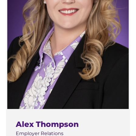
Alex Thompson
Employer Relations