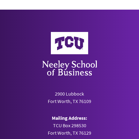
Neeley School of Business
2900 Lubbock
Fort Worth, TX 76109
Mailing Address:
TCU Box 298530
Fort Worth, TX 76129