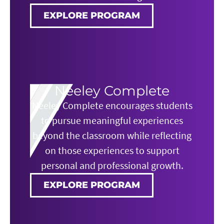
EXPLORE PROGRAM
Neeley Complete
Neeley Complete encourages students
to pursue meaningful experiences
beyond the classroom while reflecting
on those experiences to support
personal and professional growth.
EXPLORE PROGRAM