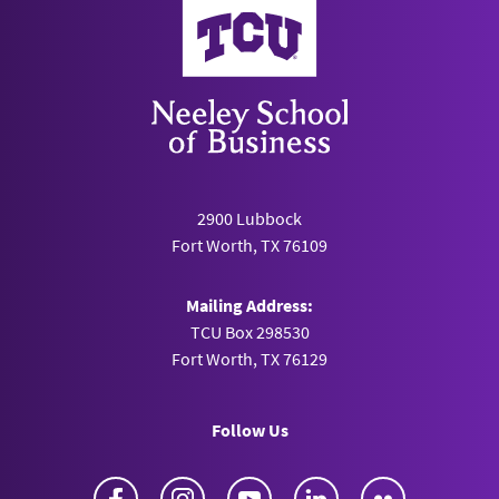
Neeley School of Business
2900 Lubbock
Fort Worth, TX 76109
Mailing Address:
TCU Box 298530
Fort Worth, TX 76129
Follow Us
Facebook
Instagram
YouTube
LinkedIn
Flickr