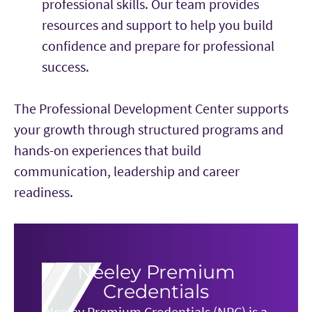
professional skills. Our team provides
resources and support to help you build
confidence and prepare for professional
success.
The Professional Development Center supports
your growth through structured programs and
hands-on experiences that build
communication, leadership and career
readiness.
Neeley Premium
Credentials
Neeley Premium Credentials (NPC) is a