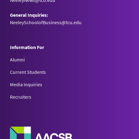
NeeleyNews@tcu.edu
General Inquiries:
NeeleySchoolofBusiness@tcu.edu
Information For
Alumni
Current Students
Media Inquiries
Recruiters