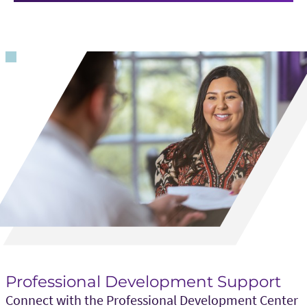
Professional Development Support
Connect with the Professional Development Center