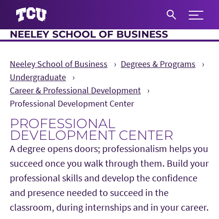
Expand 
NEELEY SCHOOL OF BUSINESS
S
Neeley School of Business
Degrees & Programs
Undergraduate
Career & Professional Development
Professional Development Center
PROFESSIONAL
DEVELOPMENT CENTER
A degree opens doors; professionalism helps you
succeed once you walk through them. Build your
professional skills and develop the confidence
and presence needed to succeed in the
classroom, during internships and in your career.