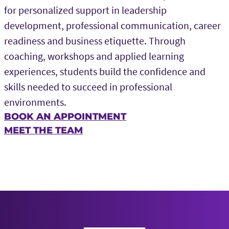
for personalized support in leadership
development, professional communication, career
readiness and business etiquette. Through
coaching, workshops and applied learning
experiences, students build the confidence and
skills needed to succeed in professional
environments.
BOOK AN APPOINTMENT
MEET THE TEAM