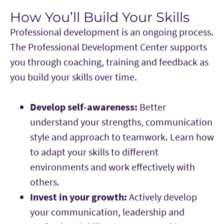
How You’ll Build Your Skills
Main Content
Professional development is an ongoing process.
The Professional Development Center supports
you through coaching, training and feedback as
you build your skills over time.
Develop self-awareness:
Better
understand your strengths, communication
style and approach to teamwork. Learn how
to adapt your skills to different
environments and work effectively with
others.
Invest in your growth:
Actively develop
your communication, leadership and