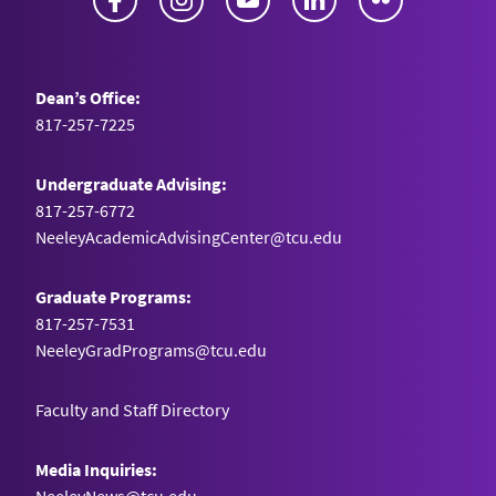
Dean’s Office:
817-257-7225
Undergraduate Advising:
817-257-6772
NeeleyAcademicAdvisingCenter@tcu.edu
Graduate Programs:
817-257-7531
NeeleyGradPrograms@tcu.edu
Faculty and Staff Directory
Media Inquiries: