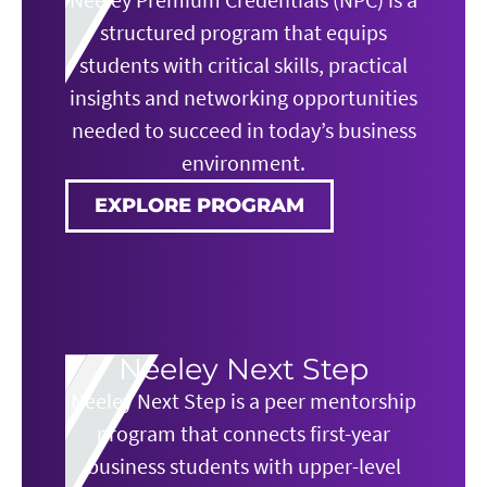
structured program that equips
students with critical skills, practical
insights and networking opportunities
needed to succeed in today’s business
environment.
EXPLORE PROGRAM
Neeley Next Step
Neeley Next Step is a peer mentorship
program that connects first-year
business students with upper-level