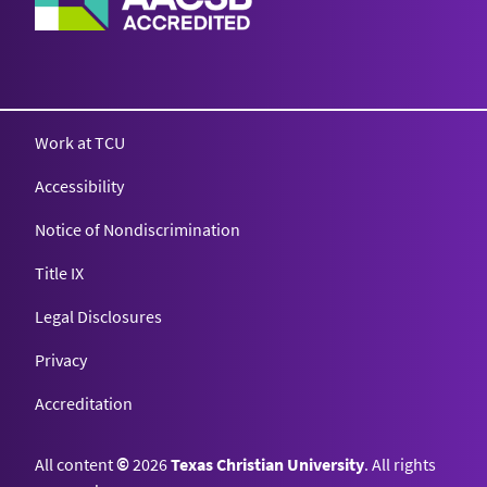
Work at TCU
Accessibility
Notice of Nondiscrimination
Title IX
Legal Disclosures
Privacy
Accreditation
All content
©
2026
Texas Christian University
. All rights