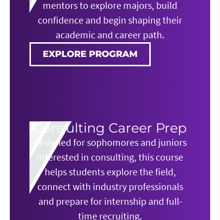
mentors to explore majors, build
confidence and begin shaping their
academic and career path.
EXPLORE PROGRAM
Consulting Career Prep
Designed for sophomores and juniors
interested in consulting, this course
helps students explore the field,
connect with industry professionals
and prepare for internship and full-
time recruiting.