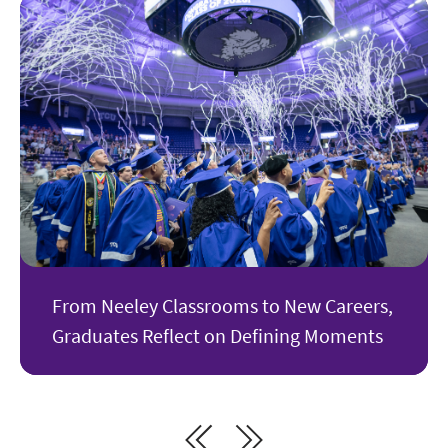
From Neeley Classrooms to New Careers,
Graduates Reflect on Defining Moments
Next