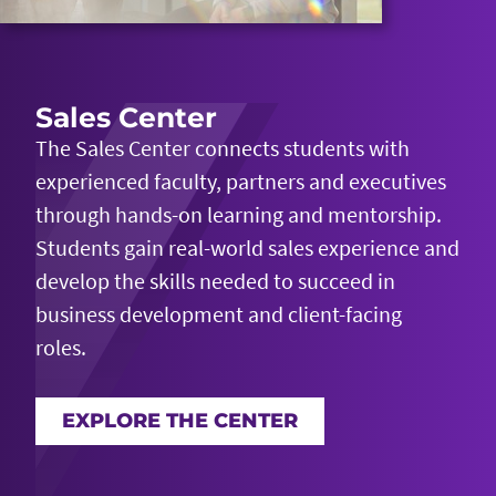
Sales Center
The Sales Center connects students with
experienced faculty, partners and executives
through hands-on learning and mentorship.
Students gain real-world sales experience and
develop the skills needed to succeed in
business development and client-facing
roles.
EXPLORE THE CENTER