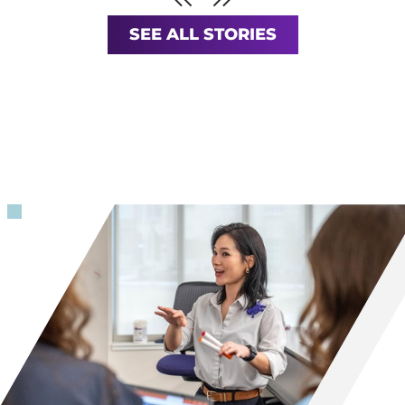
Previous
SEE ALL STORIES