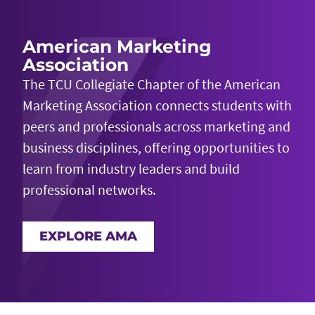
American Marketing
Association
The TCU Collegiate Chapter of the American
Marketing Association
connects students with
peers and professionals across marketing and
business disciplines
, offering opportunities to
learn from industry leaders and build
professional networks.
EXPLORE AMA