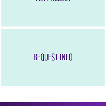
REQUEST INFO