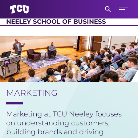
Expand 
NEELEY SCHOOL OF BUSINESS
S
Main Content
MARKETING
Marketing at TCU Neeley focuses
on understanding customers,
building brands and driving