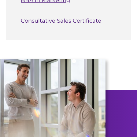
BBA in Marketing
Consultative Sales Certificate