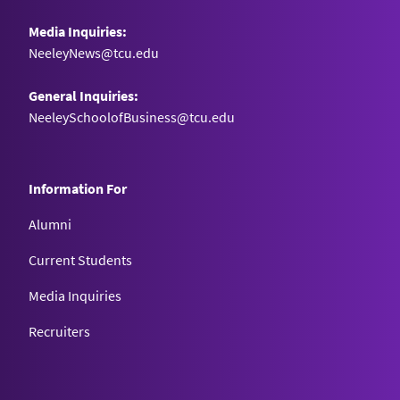
Media Inquiries:
NeeleyNews@tcu.edu
General Inquiries:
NeeleySchoolofBusiness@tcu.edu
Information For
Alumni
Current Students
Media Inquiries
Recruiters