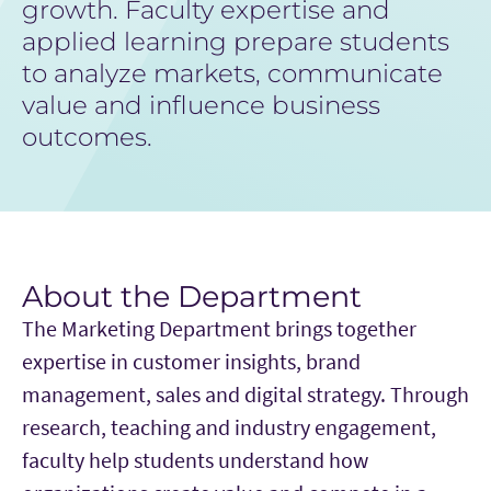
growth. Faculty expertise and
applied learning prepare students
to analyze markets, communicate
value and influence business
outcomes.
About the Department
The Marketing Department brings together
expertise in customer insights, brand
management, sales and digital strategy. Through
research, teaching and industry engagement,
faculty help students understand how