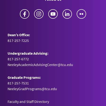
Facebook
Instagram
YouTube
LinkedIn
Flickr
Dean’s Office:
817-257-7225
Undergraduate Advising:
817-257-6772
NeeleyAcademicAdvisingCenter@tcu.edu
Graduate Programs:
817-257-7531
NeeleyGradPrograms@tcu.edu
Faculty and Staff Directory