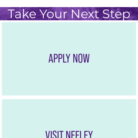
Take Your Next Step
APPLY NOW
VISIT NEELEY