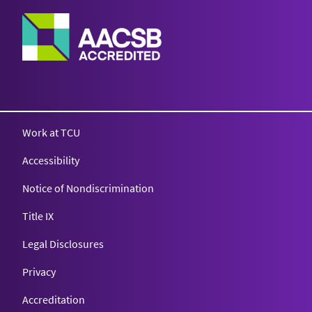
Work at TCU
Accessibility
Notice of Nondiscrimination
Title IX
Legal Disclosures
Privacy
Accreditation