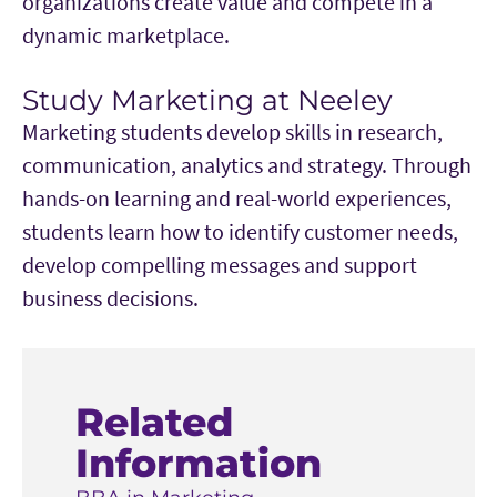
organizations create value and compete in a
dynamic marketplace.
Study Marketing at Neeley
Marketing students develop skills in research,
communication, analytics and strategy. Through
hands-on learning and real-world experiences,
students learn how to identify customer needs,
develop compelling messages and support
business decisions.
Related
Information