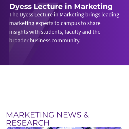
Dyess Lecture in Marketing
The Dyess Lecture in Marketing brings leading
marketing experts to campus to share
insights with students,
faculty
and the
broader business community.
MARKETING NEWS &
RESEARCH