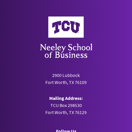
Neeley School of Business
2900 Lubbock
Fort Worth, TX 76109
Mailing Address:
TCU Box 298530
Fort Worth, TX 76129
Follow Us