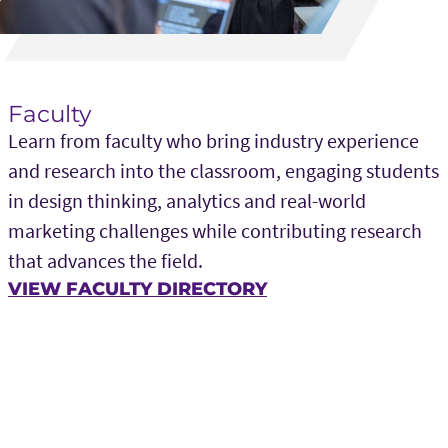
Faculty
Learn from faculty who bring industry experience
and research into the classroom, engaging students
in design thinking, analytics and real-world
marketing challenges while contributing research
that advances the field.
VIEW FACULTY DIRECTORY