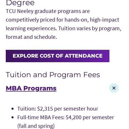
Degree
TCU Neeley graduate programs are
competitively priced for hands-on, high-impact
learning experiences. Tuition varies by program,
format and schedule.
EXPLORE COST OF ATTENDANCE
Tuition and Program Fees
MBA Programs
Tuition: $2,315 per semester hour
Full-time MBA Fees: $4,200 per semester
(fall and spring)