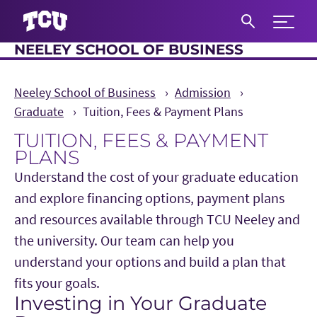
Expand 
NEELEY SCHOOL OF BUSINESS
S
Neeley School of Business
Admission
Graduate
Tuition, Fees & Payment Plans
TUITION, FEES & PAYMENT
PLANS
Understand the cost of your graduate education
and explore financing options, payment plans
and resources available through TCU Neeley and
the university. Our team can help you
understand your options and build a plan that
fits your goals.
Investing in Your Graduate
Main Content