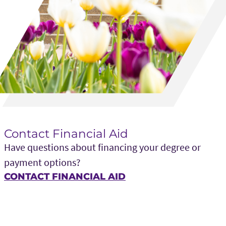
Contact Financial Aid
Have questions about financing your degree or
payment options?
CONTACT FINANCIAL AID