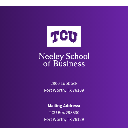
Neeley School of Business
2900 Lubbock
Fort Worth, TX 76109
Mailing Address:
TCU Box 298530
Fort Worth, TX 76129