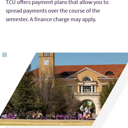
enrollment status and other factors.
TCU offers payment plans that allow you to
spread payments over the course of the
semester. A finance charge may apply.