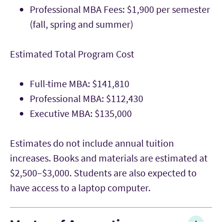
Professional MBA Fees: $1,900 per semester
(fall, spring and summer)
Estimated Total Program Cost
Full-time MBA: $141,810
Professional MBA: $112,430
Executive MBA: $135,000
Estimates do not include annual tuition
increases. Books and materials are estimated at
$2,500–$3,000. Students are also expected to
have access to a laptop computer.