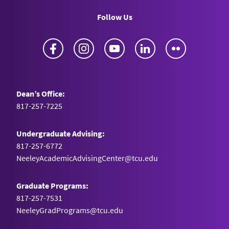
Follow Us
Facebook
Instagram
YouTube
LinkedIn
Flickr
Dean’s Office:
817-257-7225
Undergraduate Advising:
817-257-6772
NeeleyAcademicAdvisingCenter@tcu.edu
Graduate Programs:
817-257-7531
NeeleyGradPrograms@tcu.edu