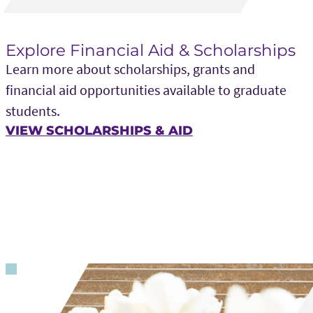
Explore Financial Aid & Scholarships
Learn more about scholarships, grants and
financial aid opportunities available to graduate
students.
VIEW SCHOLARSHIPS & AID