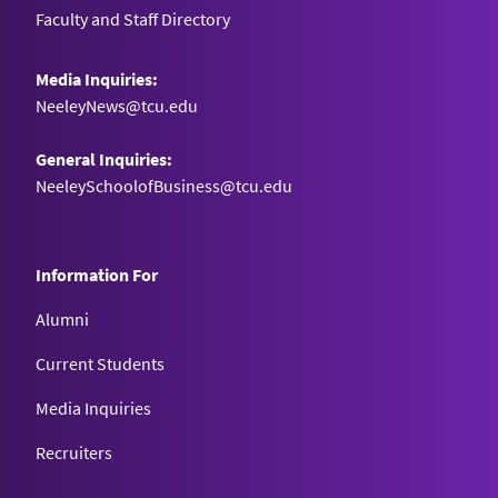
Faculty and Staff Directory
Media Inquiries:
NeeleyNews@tcu.edu
General Inquiries:
NeeleySchoolofBusiness@tcu.edu
Information For
Alumni
Current Students
Media Inquiries
Recruiters