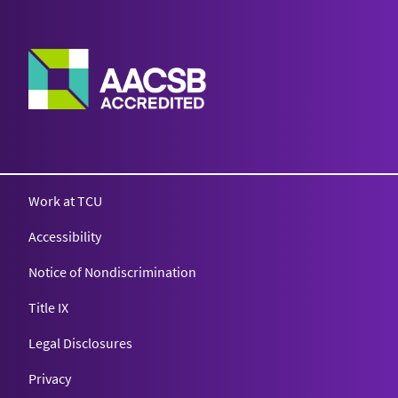
Work at TCU
Accessibility
Notice of Nondiscrimination
Title IX
Legal Disclosures
Privacy