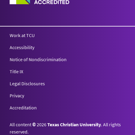
Work at TCU
Accessibility
Notice of Nondiscrimination
Title IX
Legal Disclosures
Privacy
Accreditation
All content
©
2026
Texas Christian University
. All rights
reserved.