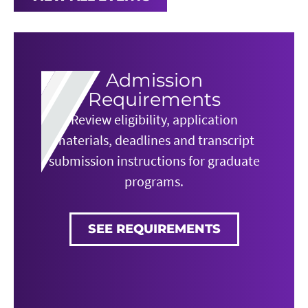
Admission
Requirements
Review eligibility, application
materials, deadlines and transcript
submission instructions for graduate
programs.
SEE REQUIREMENTS