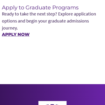
Apply to Graduate Programs
Ready to take the next step? Explore application
options and begin your graduate admissions
journey.
APPLY NOW
Neeley School of Business