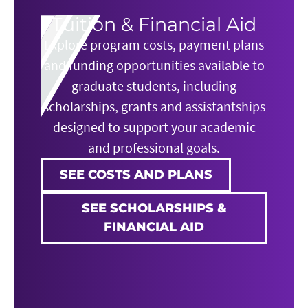
Tuition & Financial Aid
Explore program costs, payment plans
and funding opportunities available to
graduate students, including
scholarships, grants and assistantships
designed to support your academic
and professional goals.
SEE COSTS AND PLANS
SEE SCHOLARSHIPS &
FINANCIAL AID