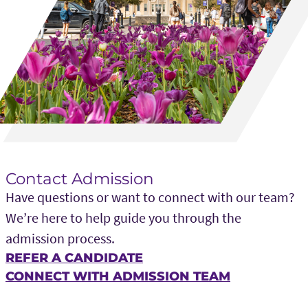
Contact Admission
Have questions or want to connect with our team?
We’re here to help guide you through the
admission process.
REFER A CANDIDATE
CONNECT WITH ADMISSION TEAM