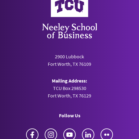
2900 Lubbock
Fort Worth, TX 76109
Mailing Address:
TCU Box 298530
Fort Worth, TX 76129
Follow Us
Facebook
Instagram
YouTube
LinkedIn
Flickr