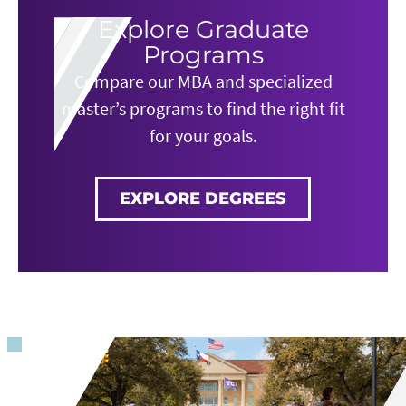
Explore Graduate
Programs
Compare our MBA and specialized
master’s programs to find the right fit
for your goals.
EXPLORE DEGREES