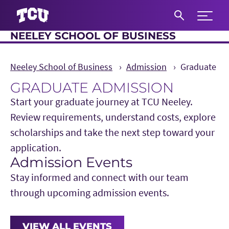
Expand 
NEELEY SCHOOL OF BUSINESS
S
Neeley School of Business
Admission
Graduate
GRADUATE ADMISSION
Start your graduate journey at TCU Neeley.
Review requirements, understand costs, explore
scholarships and take the next step toward your
application.
Admission Events
Main Content
Stay informed and connect with our team
through upcoming admission events.
VIEW ALL EVENTS