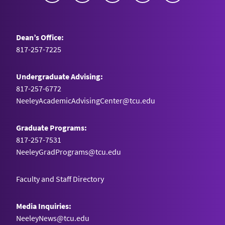
Dean’s Office:
817-257-7225
Undergraduate Advising:
817-257-6772
NeeleyAcademicAdvisingCenter@tcu.edu
Graduate Programs:
817-257-7531
NeeleyGradPrograms@tcu.edu
Faculty and Staff Directory
Media Inquiries:
NeeleyNews@tcu.edu