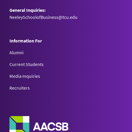
General Inquiries:
NeeleySchoolofBusiness@tcu.edu
Information For
Alumni
Current Students
Media Inquiries
Recruiters