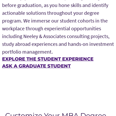
before graduation, as you hone skills and identify
actionable solutions throughout your degree
program. We immerse our student cohorts in the
workplace through experiential opportunities
including Neeley & Associates consulting projects,
study abroad experiences and hands-on investment
portfolio management.
EXPLORE THE STUDENT EXPERIENCE
ASK A GRADUATE STUDENT
Customize Your MBA Degree