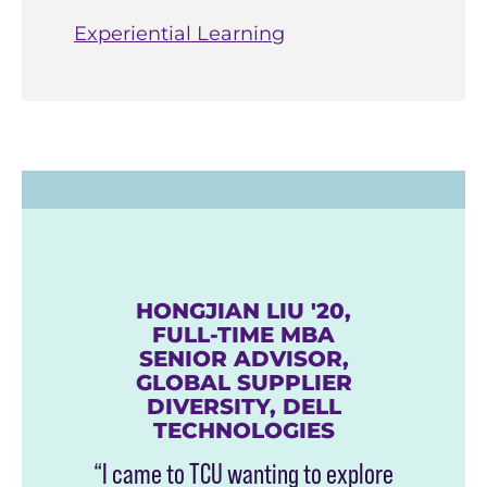
Experiential Learning
HONGJIAN LIU '20,
FULL-TIME MBA
SENIOR ADVISOR,
GLOBAL SUPPLIER
DIVERSITY, DELL
TECHNOLOGIES
“I came to TCU wanting to explore