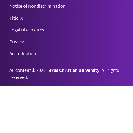
Notice of Nondiscrimination
Title IX
Legal Disclosures
Privacy
Accreditation
All content
©
2026
Texas Christian University
. All rights
reserved.