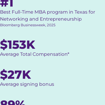
#1
Best Full-Time MBA program in Texas for
Networking and Entrepreneurship
Bloomberg Businessweek, 2025
$153K
Average Total Compensation*
$27K
Average signing bonus
89%