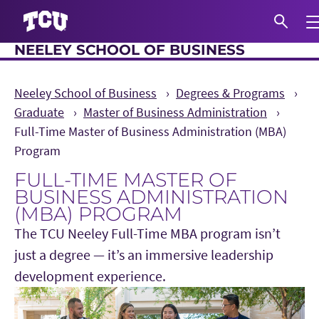
Exp
NEELEY SCHOOL OF BUSINESS
S
Neeley School of Business
Degrees & Programs
Graduate
Master of Business Administration
Full-Time Master of Business Administration (MBA)
Program
FULL-TIME MASTER OF
BUSINESS ADMINISTRATION
(MBA) PROGRAM
The TCU Neeley Full-Time MBA program isn’t
just a degree — it’s an immersive leadership
development experience.
Main Content