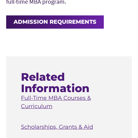
full-time MBA program.
ADMISSION REQUIREMENTS
Related
Information
Full-Time MBA Courses &
Curriculum
Scholarships, Grants & Aid