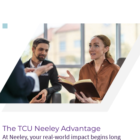
The TCU Neeley Advantage
At Neeley, your real-world impact begins long