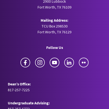
2900 Lubbock
Fort Worth, TX 76109
Mailing Address:
TCU Box 298530
Fort Worth, TX 76129
Follow Us
Facebook
Instagram
YouTube
LinkedIn
Flickr
Dean’s Office:
817-257-7225
Undergraduate Advising:
817-257-6772