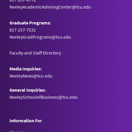
NeeleyAcademicAdvisingCenter@tcu.edu
Graduate Programs:
817-257-7531
NeeleyGradPrograms@tcu.edu
Faculty and Staff Directory
Media Inquiries:
NeeleyNews@tcu.edu
General Inquiries:
NeeleySchoolofBusiness@tcu.edu
Information For