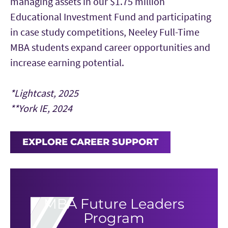
managing assets in our $1.75 million
Knowledge and advanced investment
Educational Investment Fund and participating
management concepts.
in case study competitions, Neeley Full-Time
MBA students expand career opportunities and
increase earning potential.
*Lightcast, 2025
**York IE, 2024
EXPLORE CAREER SUPPORT
MBA Future Leaders
Program