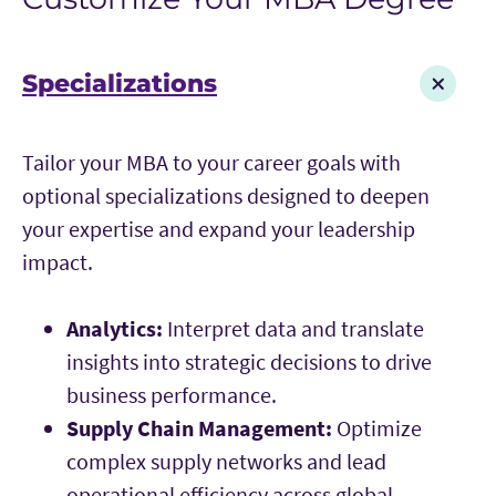
Specializations
Tailor your MBA to your career goals with
optional specializations designed to deepen
your expertise and expand your leadership
impact.
Analytics:
Interpret data and translate
insights into strategic decisions to drive
business performance.
Supply Chain Management:
Optimize
complex supply networks and lead
operational efficiency across global