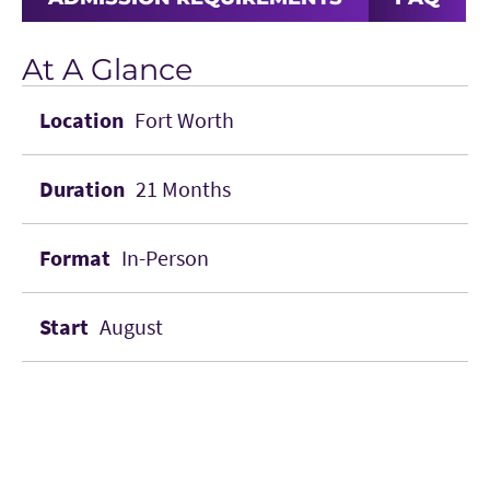
At A Glance
Fort Worth
21 Months
In-Person
August