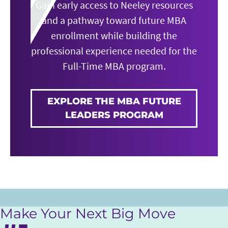
Gain early access to Neeley resources
and a pathway toward future MBA
enrollment while building the
professional experience needed for the
Full-Time MBA program.
EXPLORE THE MBA FUTURE
LEADERS PROGRAM
Make Your Next Big Move