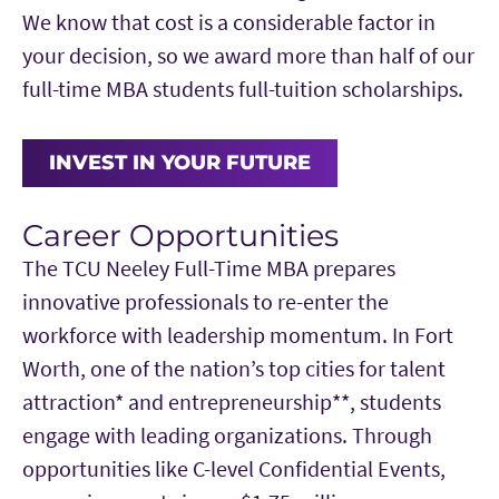
Modeling
Venture Planning, Advanced Financial
We know that cost is a considerable factor in
professional skills beyond the core curriculum.
Investments:
Financial Statement Analysis,
Management and Essentials of Negotiation
your decision, so we award more than half of our
Educational Investment Fund, Investment
full-time MBA students full-tuition scholarships.
Enhancement Opportunities
Practicum and Real Estate Finance &
A mix of on-campus workshops and online
Investment
learning experiences provides focused
INVEST IN YOUR FUTURE
Brand Management:
Marketing Analytics,
opportunities to deepen expertise and build
Customer Insights, New Product
practical skills alongside the MBA curriculum.
Career Opportunities
Development and Analytics for Innovation
The TCU Neeley Full-Time MBA prepares
Supply and Value Chain Management:
Harvard Business Online
— Complete a
innovative professionals to re-enter the
Strategic Sourcing and Procurement,
pre-MBA online experience focused on
workforce with leadership momentum. In Fort
Demand Forecasting Management,
consulting, decision analysis, project
Worth, one of the nation’s top cities for talent
Logistics and Transportation and Global
planning and statistical analysis.
attraction* and entrepreneurship**, students
Supply Chain Management
CFA Institute University Affiliation
engage with leading organizations. Through
Program
— Engage with curriculum aligned
opportunities like C-level Confidential Events,
to the CFA Program Candidate Body of