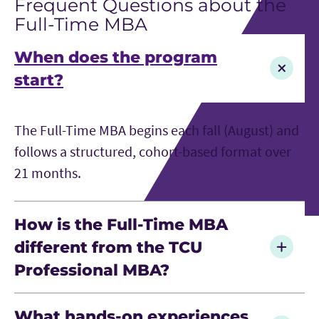
Frequent Questions about the
Full-Time MBA
When does the program
start?
The Full-Time MBA begins each fall (August) and
follows a structured, cohort-based format over
21 months.
How is the Full-Time MBA
different from the TCU
Professional MBA?
The Full-Time MBA is designed for early- to mid-
What hands-on experiences