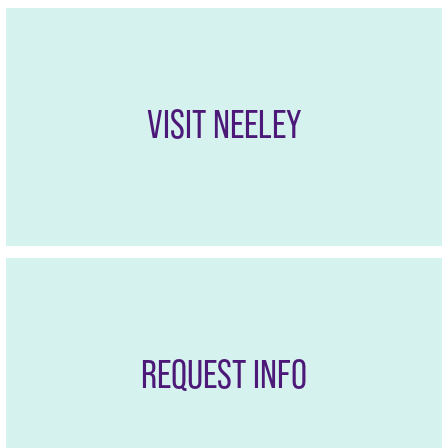
VISIT NEELEY
REQUEST INFO