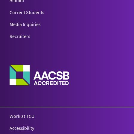
Alumni
Current Students
Media Inquiries
Recruiters
Work at TCU
Accessibility