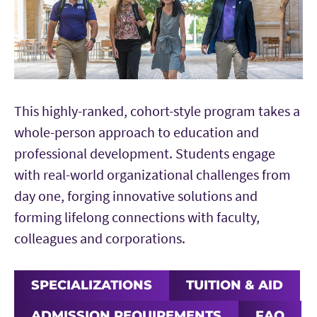
This highly-ranked, cohort-style program takes a
whole-person approach to education and
professional development. Students engage
with real-world organizational challenges from
day one, forging innovative solutions and
forming lifelong connections with faculty,
colleagues and corporations.
SPECIALIZATIONS
TUITION & AID
ADMISSION REQUIREMENTS
FAQ