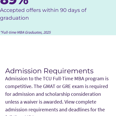
Accepted offers within 90 days of
graduation
*Full-time MBA Graduates, 2025
Admission Requirements
Admission to the TCU Full-Time MBA program is
competitive. The GMAT or GRE exam is required
for admission and scholarship consideration
unless a waiver is awarded. View complete
admission requirements and deadlines for the