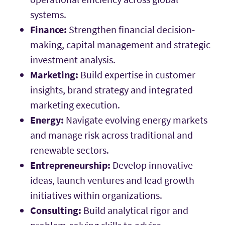
systems.
Finance:
Strengthen financial decision-
making, capital management and strategic
investment analysis.
Marketing:
Build expertise in customer
insights, brand strategy and integrated
marketing execution.
Energy:
Navigate evolving energy markets
and manage risk across traditional and
renewable sectors.
Entrepreneurship:
Develop innovative
ideas, launch ventures and lead growth
initiatives within organizations.
Consulting:
Build analytical rigor and