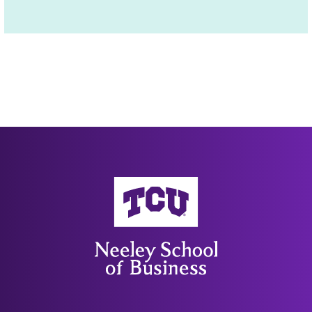
Neeley School of Business