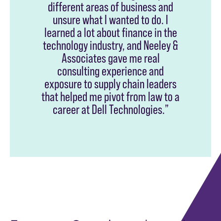
different areas of business and
unsure what I wanted to do. I
learned a lot about finance in the
technology industry, and Neeley &
Associates gave me real
consulting experience and
exposure to supply chain leaders
that helped me pivot from law to a
career at Dell Technologies.”