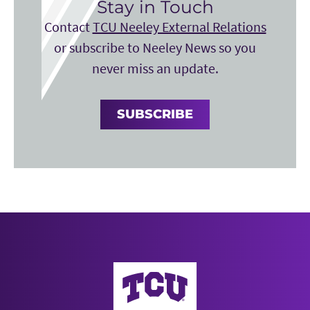
Stay in Touch
Contact
TCU Neeley External Relations
or subscribe to Neeley News so you
never miss an update.
SUBSCRIBE
Neeley School of Business