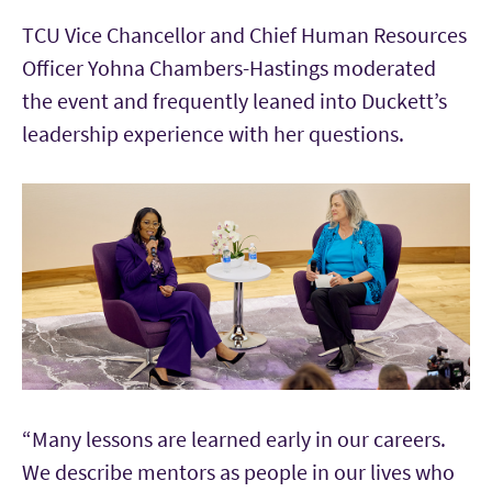
TCU Vice Chancellor and Chief Human Resources
Officer Yohna Chambers-Hastings moderated
the event and frequently leaned into Duckett’s
leadership experience with her questions.
“Many lessons are learned early in our careers.
We describe mentors as people in our lives who