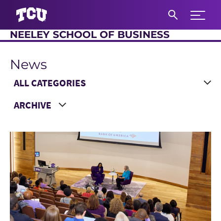
Expand 
NEELEY SCHOOL OF BUSINESS
S
News
Main Content
Choose a Category
Choose a Year