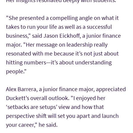
"She presented a compelling angle on what it
takes to run your life as well as a successful
business," said Jason Eickhoff, a junior finance
major. "Her message on leadership really
resonated with me because it’s not just about
hitting numbers—it’s about understanding
people."
Alex Barrera, a junior finance major, appreciated
Duckett’s overall outlook. "I enjoyed her
‘setbacks are setups’ view and how that
perspective shift will set you apart and launch
your career," he said.