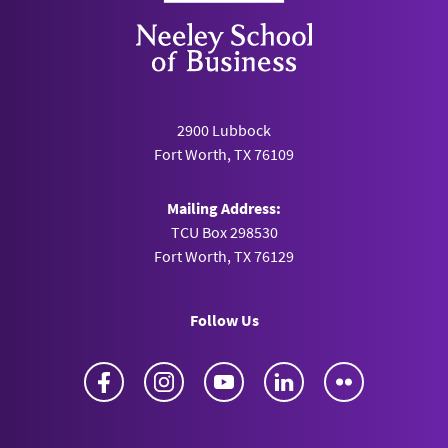
2900 Lubbock
Fort Worth, TX 76109
Mailing Address:
TCU Box 298530
Fort Worth, TX 76129
Follow Us
Facebook
Instagram
YouTube
LinkedIn
Flickr