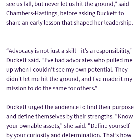
see us fall, but never let us hit the ground,” said
Chambers-Hastings, before asking Duckett to
share an early lesson that shaped her leadership.
“Advocacy is not just a skill—it’s a responsibility,”
Duckett said. “I’ve had advocates who pulled me
up when I couldn’t see my own potential. They
didn’t let me hit the ground, and I’ve made it my
mission to do the same for others.”
Duckett urged the audience to find their purpose
and define themselves by their strengths. "Know
your ownable assets," she said. "Define yourself
by your curiosity and determination. That’s how