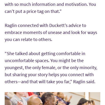
with so much information and motivation. You
can’t put a price tag on that.”
Raglin connected with Duckett’s advice to
embrace moments of unease and look for ways
you can relate to others.
“She talked about getting comfortable in
uncomfortable spaces. You might be the
youngest, the only female, or the only minority,
but sharing your story helps you connect with
others—and that will take you far,” Raglin said.