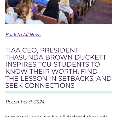
Back to All News
TIAA CEO, PRESIDENT
THASUNDA BROWN DUCKETT
INSPIRES TCU STUDENTS TO
KNOW THEIR WORTH, FIND
THE LESSON IN SETBACKS, AND
SEEK CONNECTIONS
December 9, 2024