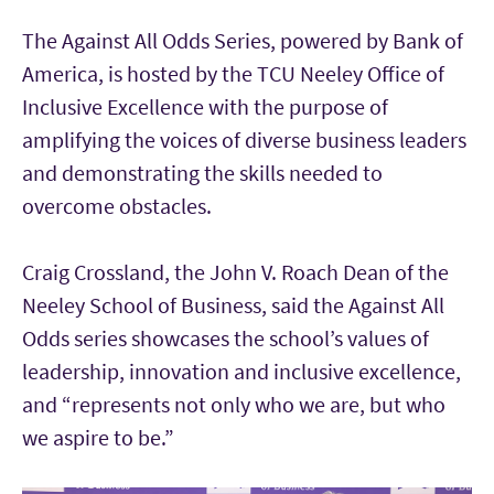
The Against All Odds Series, powered by Bank of
America, is hosted by the TCU Neeley Office of
Inclusive Excellence with the purpose of
amplifying the voices of diverse business leaders
and demonstrating the skills needed to
overcome obstacles.
Craig Crossland, the John V. Roach Dean of the
Neeley School of Business, said the Against All
Odds series showcases the school’s values of
leadership, innovation and inclusive excellence,
and “represents not only who we are, but who
we aspire to be.”