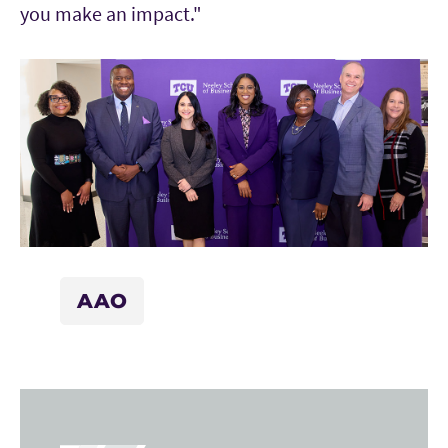
you make an impact."
AAO