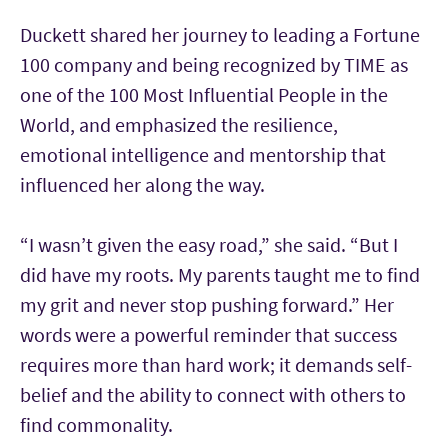
Duckett shared her journey to leading a Fortune
100 company and being recognized by TIME as
one of the 100 Most Influential People in the
World, and emphasized the resilience,
emotional intelligence and mentorship that
influenced her along the way.
“I wasn’t given the easy road,” she said. “But I
did have my roots. My parents taught me to find
my grit and never stop pushing forward.” Her
words were a powerful reminder that success
requires more than hard work; it demands self-
belief and the ability to connect with others to
find commonality.