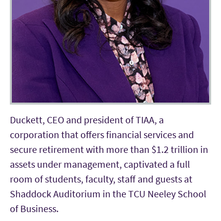
Duckett, CEO and president of TIAA, a
corporation that offers financial services and
secure retirement with more than $1.2 trillion in
assets under management, captivated a full
room of students, faculty, staff and guests at
Shaddock Auditorium in the TCU Neeley School
of Business.