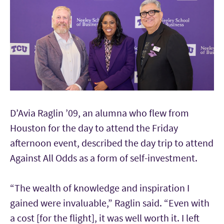
D’Avia Raglin ’09, an alumna who flew from
Houston for the day to attend the Friday
afternoon event, described the day trip to attend
Against All Odds as a form of self-investment.
“The wealth of knowledge and inspiration I
gained were invaluable,” Raglin said. “Even with
a cost [for the flight], it was well worth it. I left