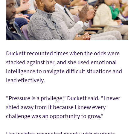
Duckett recounted times when the odds were
stacked against her, and she used emotional
intelligence to navigate difficult situations and
lead effectively.
“Pressure is a privilege,” Duckett said. “I never
shied away from it because I knew every
challenge was an opportunity to grow.”
Her insights resonated deeply with students.