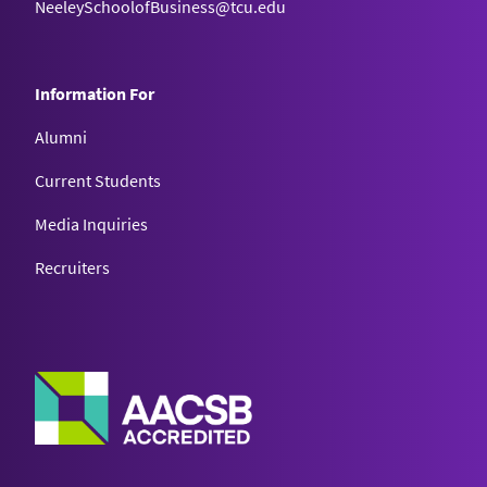
NeeleySchoolofBusiness@tcu.edu
Information For
Alumni
Current Students
Media Inquiries
Recruiters