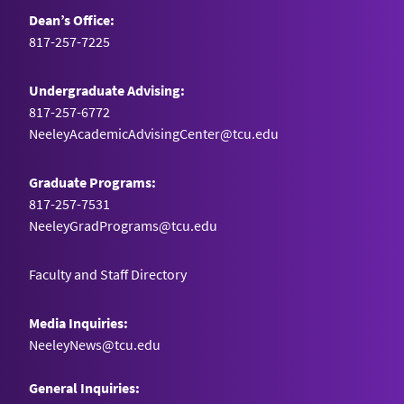
Dean’s Office:
817-257-7225
Undergraduate Advising:
817-257-6772
NeeleyAcademicAdvisingCenter@tcu.edu
Graduate Programs:
817-257-7531
NeeleyGradPrograms@tcu.edu
Faculty and Staff Directory
Media Inquiries:
NeeleyNews@tcu.edu
General Inquiries: