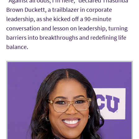
“Against all odds, I’m here,” declared Thasunda
Brown Duckett, a trailblazer in corporate
leadership, as she kicked off a 90-minute
conversation and lesson on leadership, turning
barriers into breakthroughs and redefining life
balance.