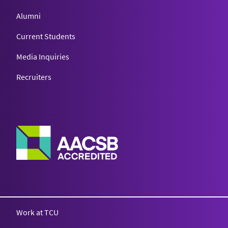
Alumni
Current Students
Media Inquiries
Recruiters
Work at TCU