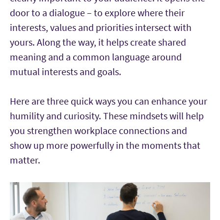
door to a dialogue – to explore where their
interests, values and priorities intersect with
yours. Along the way, it helps create shared
meaning and a common language around
mutual interests and goals.
Here are three quick ways you can enhance your
humility and curiosity. These mindsets will help
you strengthen workplace connections and
show up more powerfully in the moments that
matter.