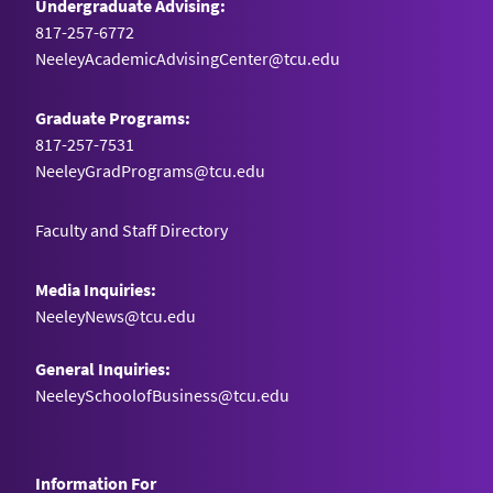
Undergraduate Advising:
817-257-6772
NeeleyAcademicAdvisingCenter@tcu.edu
Graduate Programs:
817-257-7531
NeeleyGradPrograms@tcu.edu
Faculty and Staff Directory
Media Inquiries:
NeeleyNews@tcu.edu
General Inquiries:
NeeleySchoolofBusiness@tcu.edu
Information For