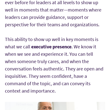
ever before for leaders at all levels to show up
well in moments that matter—moments where
leaders can provide guidance, support or
perspective for their teams and organizations.
This ability to show up well in key moments is
what we call
executive presence
. We know it
when we see and experience it. You can tell
when someone truly cares, and when the
conversation feels authentic. They are open and
inquisitive. They seem confident, have a
command of the topic, and can convey its
context and importance.