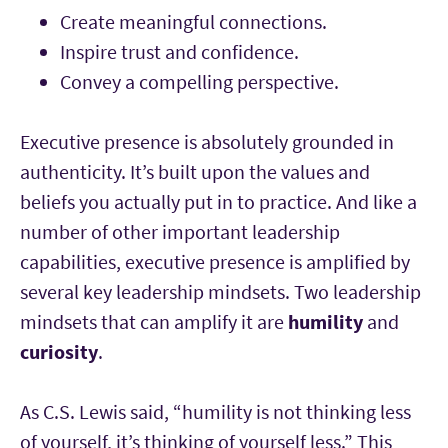
Create meaningful connections.
Inspire trust and confidence.
Convey a compelling perspective.
Executive presence is absolutely grounded in
authenticity. It’s built upon the values and
beliefs you actually put in to practice. And like a
number of other important leadership
capabilities, executive presence is amplified by
several key leadership mindsets. Two leadership
mindsets that can amplify it are
humility
and
curiosity
.
As C.S. Lewis said, “humility is not thinking less
of yourself, it’s thinking of yourself less.” This