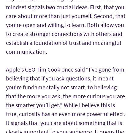
mindset signals two crucial ideas. First, that you
care about more than just yourself. Second, that
you’re open and willing to learn. Both allow you
to create stronger connections with others and
establish a foundation of trust and meaningful
communication.
Apple’s CEO Tim Cook once said “I’ve gone from
believing that if you ask questions, it meant
you’re fundamentally not smart, to believing
that the more you ask, the more curious you are,
the smarter you’ll get.” While I believe this is
true, curiosity has an even more powerful effect.
It signals that you care about something that is
clearly important to your audience. It opens the