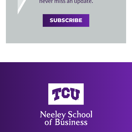
never miss an update.
SUBSCRIBE
Neeley School of Business