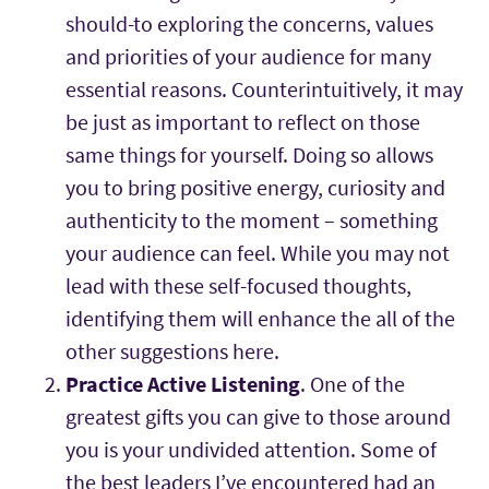
should-to exploring the concerns, values
and priorities of your audience for many
essential reasons. Counterintuitively, it may
be just as important to reflect on those
same things for yourself. Doing so allows
you to bring positive energy, curiosity and
authenticity to the moment – something
your audience can feel. While you may not
lead with these self-focused thoughts,
identifying them will enhance the all of the
other suggestions here.
Practice Active Listening
. One of the
greatest gifts you can give to those around
you is your undivided attention. Some of
the best leaders I’ve encountered had an