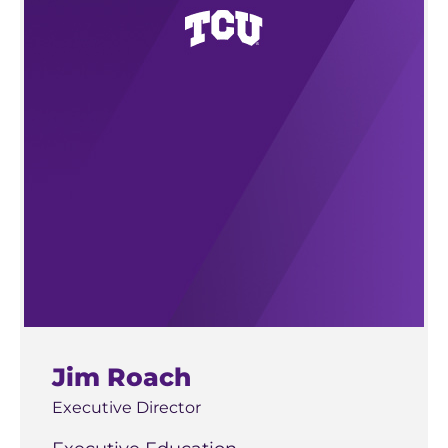
Jim Roach
Executive Director