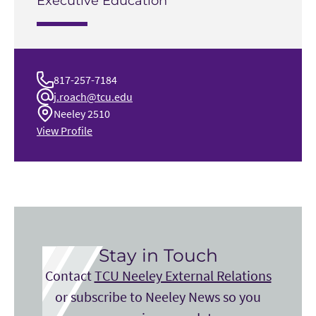
Executive Education
817-257-7184
j.roach@tcu.edu
Neeley 2510
View Profile
Stay in Touch
Contact
TCU Neeley External Relations
or subscribe to Neeley News so you