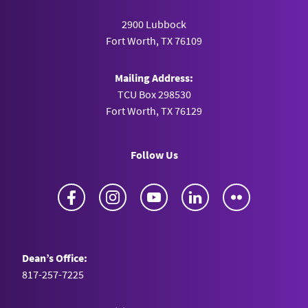
2900 Lubbock
Fort Worth, TX 76109
Mailing Address:
TCU Box 298530
Fort Worth, TX 76129
Follow Us
Facebook
Instagram
YouTube
LinkedIn
Flickr
Dean’s Office:
817-257-7225