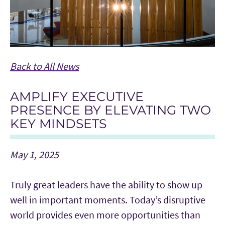
Back to All News
AMPLIFY EXECUTIVE
PRESENCE BY ELEVATING TWO
KEY MINDSETS
May 1, 2025
Truly great leaders have the ability to show up
well in important moments. Today’s disruptive
world provides even more opportunities than