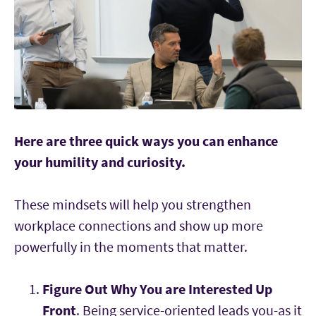
Here are three quick ways you can enhance
your humility and curiosity.
These mindsets will help you strengthen
workplace connections and show up more
powerfully in the moments that matter.
Figure Out Why You are Interested Up
Front
. Being service-oriented leads you-as it