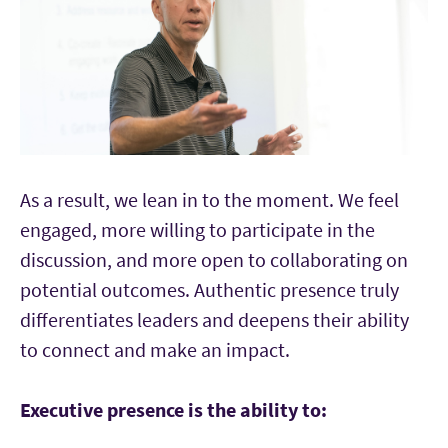
As a result, we lean in to the moment. We feel
engaged, more willing to participate in the
discussion, and more open to collaborating on
potential outcomes. Authentic presence truly
differentiates leaders and deepens their ability
to connect and make an impact.
Executive presence is the ability to: