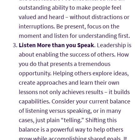
outstanding ability to make people feel
valued and heard – without distractions or
interruptions. Be present, focus on the
moment and listen for understanding first.
Listen More than you Speak
. Leadership is
about enabling the success of others. How
you do that presents a tremendous
opportunity. Helping others explore ideas,
create approaches and learn their own
lessons not only achieves results – it builds
capabilities. Consider your current balance
of listening versus speaking, or in many
cases, just plain “telling.” Shifting this
balance is a powerful way to help others
grow while accomplishing shared goals. It