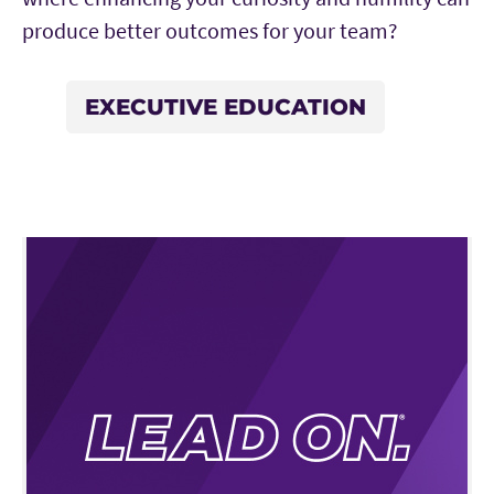
produce better outcomes for your team?
EXECUTIVE EDUCATION