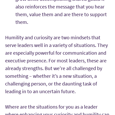
also reinforces the message that you hear
them, value them and are there to support
them.
Humility and curiosity are two mindsets that
serve leaders well in a variety of situations. They
are especially powerful for communication and
executive presence. For most leaders, these are
already strengths. But we’re all challenged by
something – whether it’s a new situation, a
challenging person, or the daunting task of
leading in to an uncertain future.
Where are the situations for you as a leader
where enhancing your curiosity and humility can