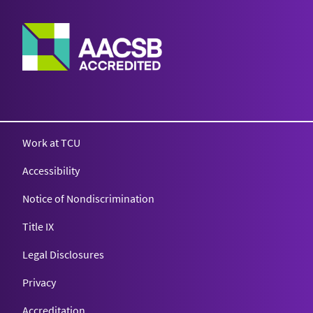
Work at TCU
Accessibility
Notice of Nondiscrimination
Title IX
Legal Disclosures
Privacy
Accreditation