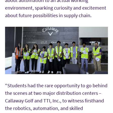
about automation to an actual working
environment, sparking curiosity and excitement
about future possibilities in supply chain.
“Students had the rare opportunity to go behind
the scenes at two major distribution centers –
Callaway Golf and TTI, Inc., to witness firsthand
the robotics, automation, and skilled