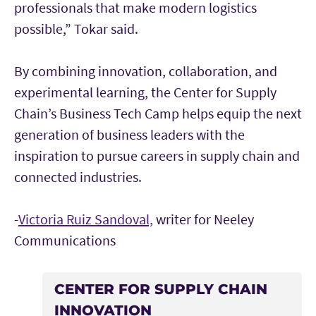
professionals that make modern logistics
possible,” Tokar said.
By combining innovation, collaboration, and
experimental learning, the Center for Supply
Chain’s Business Tech Camp helps equip the next
generation of business leaders with the
inspiration to pursue careers in supply chain and
connected industries.
-
Victoria Ruiz Sandoval,
writer for Neeley
Communications
CENTER FOR SUPPLY CHAIN
INNOVATION