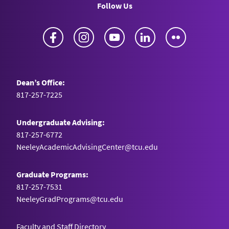
Follow Us
Facebook
Instagram
YouTube
LinkedIn
Flickr
Dean’s Office:
817-257-7225
Undergraduate Advising:
817-257-6772
NeeleyAcademicAdvisingCenter@tcu.edu
Graduate Programs:
817-257-7531
NeeleyGradPrograms@tcu.edu
Faculty and Staff Directory