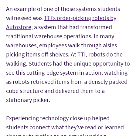
An example of one of those systems students
witnessed was
TTI’s order-picking robots by
Autostore
, a system that had transformed
traditional warehouse operations. In many
warehouses, employees walk through aisles
picking items off shelves. At TTI, robots do the
walking. Students had the unique opportunity to
see this cutting-edge system in action, watching
as robots retrieved items from a densely packed
cube structure and delivered them to a
stationary picker.
Experiencing technology close up helped
students connect what they’ve read or learned