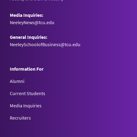
Media Inquiries:
NeeleyNews@tcu.edu
General Inquiries:
NeeleySchoolofBusiness@tcu.edu
Information For
Alumni
Current Students
Media Inquiries
Recruiters