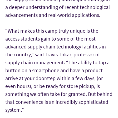
a deeper understanding of recent technological
advancements and real-world applications.
“What makes this camp truly unique is the
access students gain to some of the most
advanced supply chain technology facilities in
the country,” said Travis Tokar, professor of
supply chain management. “The ability to tap a
button on a smartphone and have a product
arrive at your doorstep within a few days, (or
even hours), or be ready for store pickup, is
something we often take for granted. But behind
that convenience is an incredibly sophisticated
system.”