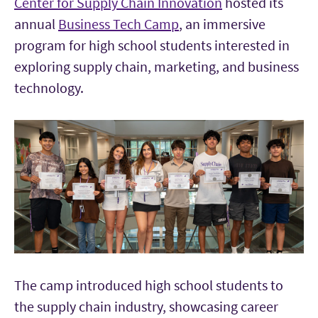
Center for Supply Chain Innovation
hosted its
annual
Business Tech Camp
, an immersive
program for high school students interested in
exploring supply chain, marketing, and business
technology.
The camp introduced high school students to
the supply chain industry, showcasing career