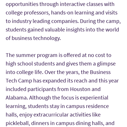
opportunities through interactive classes with
college professors, hands-on learning and visits
to industry leading companies. During the camp,
students gained valuable insights into the world
of business technology.
The summer program is offered at no cost to
high school students and gives them a glimpse
into college life. Over the years, the Business
Tech Camp has expanded its reach and this year
included participants from Houston and
Alabama. Although the focus is experiential
learning, students stay in campus residence
halls, enjoy extracurricular activities like
pickleball, dinners in campus dining halls, and