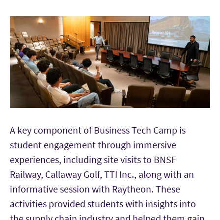
A key component of Business Tech Camp is
student engagement through immersive
experiences, including site visits to BNSF
Railway, Callaway Golf, TTI Inc., along with an
informative session with Raytheon. These
activities provided students with insights into
the supply chain industry and helped them gain