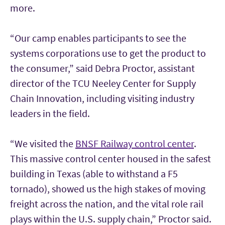
more.
“Our camp enables participants to see the
systems corporations use to get the product to
the consumer,” said Debra Proctor, assistant
director of the TCU Neeley Center for Supply
Chain Innovation, including visiting industry
leaders in the field.
“We visited the
BNSF Railway control center
.
This massive control center housed in the safest
building in Texas (able to withstand a F5
tornado), showed us the high stakes of moving
freight across the nation, and the vital role rail
plays within the U.S. supply chain,” Proctor said.