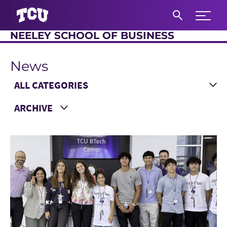
Expand 
NEELEY SCHOOL OF BUSINESS
S
News
Main Content
Choose a Category
Choose a Year