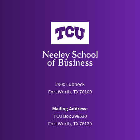
Neeley School of Business
2900 Lubbock
Fort Worth, TX 76109
Mailing Address:
TCU Box 298530
Fort Worth, TX 76129