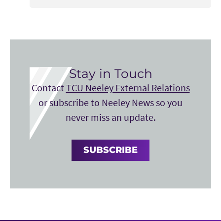
Stay in Touch
Contact
TCU Neeley External Relations
or subscribe to Neeley News so you
never miss an update.
SUBSCRIBE