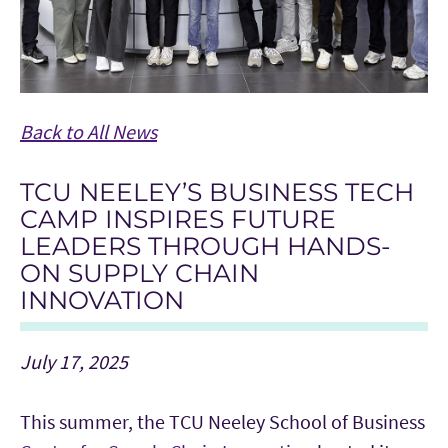
Back to All News
TCU NEELEY’S BUSINESS TECH
CAMP INSPIRES FUTURE
LEADERS THROUGH HANDS-
ON SUPPLY CHAIN
INNOVATION
July 17, 2025
This summer, the TCU Neeley School of Business