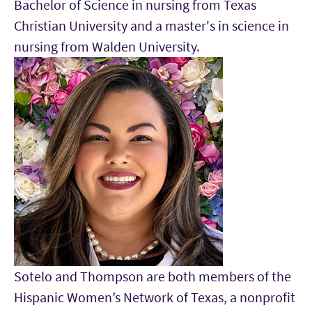
Bachelor of Science in nursing from Texas
Christian University and a master's in science in
nursing from Walden University.
Sotelo and Thompson are both members of the
Hispanic Women’s Network of Texas, a nonprofit