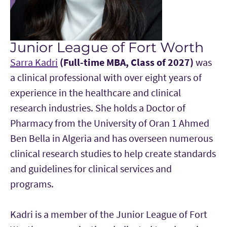
Junior League of Fort Worth
Sarra Kadri
(Full-time MBA, Class of 2027)
was
a clinical professional with over eight years of
experience in the healthcare and clinical
research industries. She holds a Doctor of
Pharmacy from the University of Oran 1 Ahmed
Ben Bella in Algeria and has overseen numerous
clinical research studies to help create standards
and guidelines for clinical services and
programs.
Kadri is a member of the Junior League of Fort