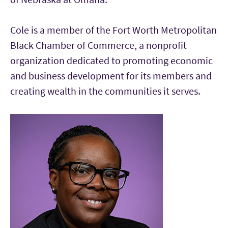
Cole is a member of the Fort Worth Metropolitan
Black Chamber of Commerce, a nonprofit
organization dedicated to promoting economic
and business development for its members and
creating wealth in the communities it serves.