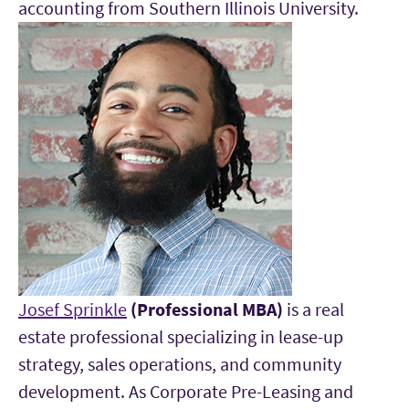
accounting from Southern Illinois University.
Josef Sprinkle
(Professional MBA)
is a real
estate professional specializing in lease-up
strategy, sales operations, and community
development. As Corporate Pre-Leasing and