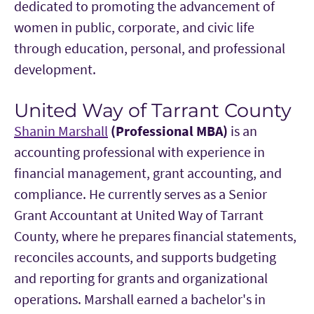
dedicated to promoting the advancement of
women in public, corporate, and civic life
through education, personal, and professional
development.
United Way of Tarrant County
Shanin Marshall
(Professional MBA)
is an
accounting professional with experience in
financial management, grant accounting, and
compliance. He currently serves as a Senior
Grant Accountant at United Way of Tarrant
County, where he prepares financial statements,
reconciles accounts, and supports budgeting
and reporting for grants and organizational
operations. Marshall earned a bachelor's in