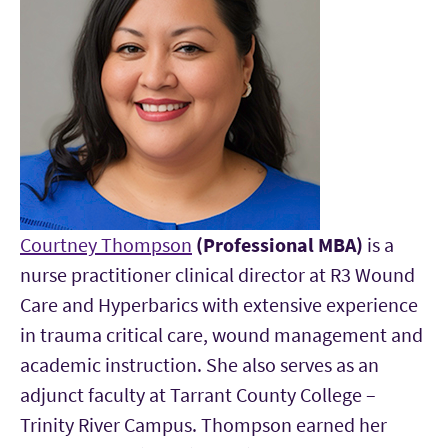
Courtney Thompson
(Professional MBA)
is a
nurse practitioner clinical director at R3 Wound
Care and Hyperbarics with extensive experience
in trauma critical care, wound management and
academic instruction. She also serves as an
adjunct faculty at Tarrant County College –
Trinity River Campus. Thompson earned her