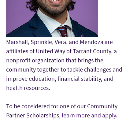
Marshall, Sprinkle, Vera, and Mendoza are
affiliates of United Way of Tarrant County, a
nonprofit organization that brings the
community together to tackle challenges and
improve education, financial stability, and
health resources.
To be considered for one of our Community
Partner Scholarships,
learn more and apply
.