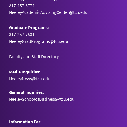
817-257-6772
NeeleyAcademicAdvisingCenter@tcu.edu
Graduate Programs:
817-257-7531
NeeleyGradPrograms@tcu.edu
Faculty and Staff Directory
Media Inquiries:
NeeleyNews@tcu.edu
General Inquiries:
NeeleySchoolofBusiness@tcu.edu
Information For