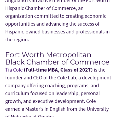
Anguiano is an active member of the Fort Worth
Hispanic Chamber of Commerce, an
organization committed to creating economic
opportunities and advancing the success of
Hispanic-owned businesses and professionals in
the region.
Fort Worth Metropolitan
Black Chamber of Commerce
Tia Cole
(Full-time MBA, Class of 2027)
is the
founder and CEO of the Cole Lab, a development
company offering coaching, programs, and
curriculum focused on leadership, personal
growth, and executive development. Cole
earned a Master’s in English from the University
of Nebraska at Omaha.