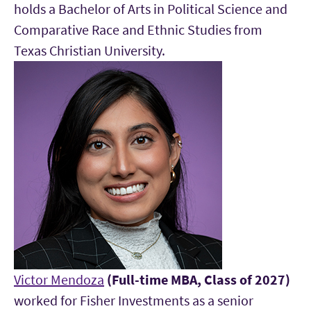
holds a Bachelor of Arts in Political Science and
Comparative Race and Ethnic Studies from
Texas Christian University.
Victor Mendoza
(Full-time MBA, Class of 2027)
worked for Fisher Investments as a senior