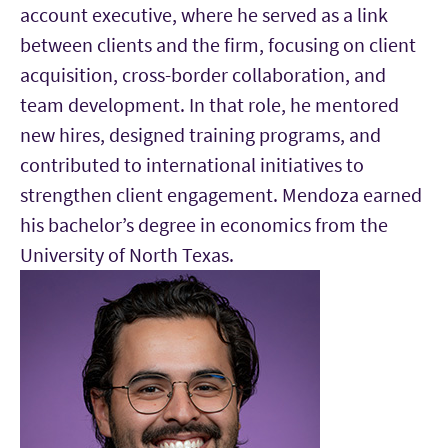
account executive, where he served as a link
between clients and the firm, focusing on client
acquisition, cross-border collaboration, and
team development. In that role, he mentored
new hires, designed training programs, and
contributed to international initiatives to
strengthen client engagement. Mendoza earned
his bachelor’s degree in economics from the
University of North Texas.