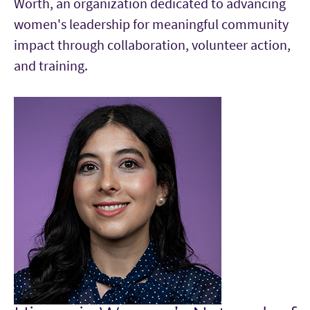
Worth, an organization dedicated to advancing
women's leadership for meaningful community
impact through collaboration, volunteer action,
and training.