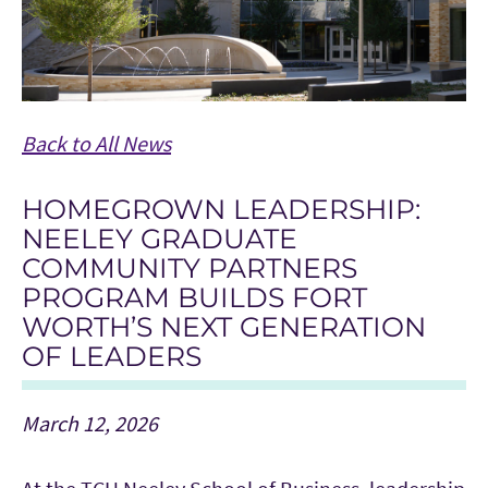
Back to All News
HOMEGROWN LEADERSHIP:
NEELEY GRADUATE
COMMUNITY PARTNERS
PROGRAM BUILDS FORT
WORTH’S NEXT GENERATION
OF LEADERS
March 12, 2026