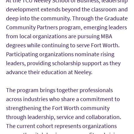
At the TCU Neeley School of Business, leadership
development extends beyond the classroom and
deep into the community. Through the Graduate
Community Partners program, emerging leaders
from local organizations are pursuing MBA
degrees while continuing to serve Fort Worth.
Participating organizations nominate rising
leaders, providing scholarship support as they
advance their education at Neeley.
The program brings together professionals
across industries who share a commitment to
strengthening the Fort Worth community
through leadership, service and collaboration.
The current cohort represents organizations