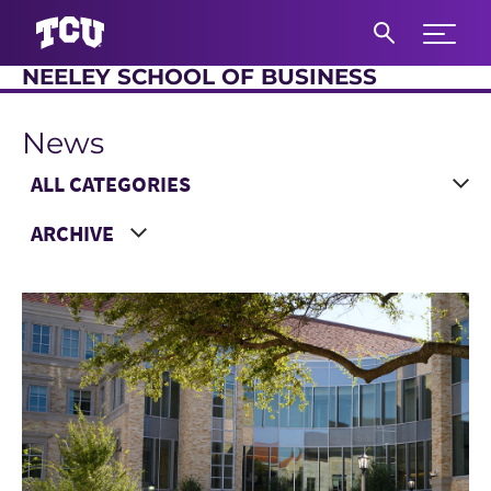
Expand 
NEELEY SCHOOL OF BUSINESS
S
News
Main Content
Choose a Category
Choose a Year