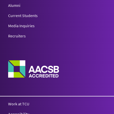
Alumni
Current Students
Media Inquiries
Recruiters
Work at TCU
Accessibility