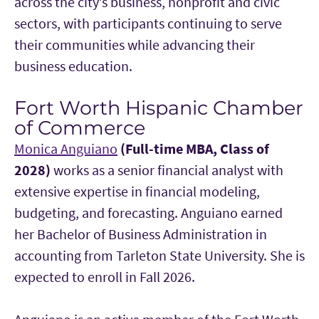
across the city’s business, nonprofit and civic
sectors, with participants continuing to serve
their communities while advancing their
business education.
Fort Worth Hispanic Chamber
of Commerce
Monica Anguiano
(Full-time MBA, Class of
2028)
works as a senior financial analyst with
extensive expertise in financial modeling,
budgeting, and forecasting. Anguiano earned
her Bachelor of Business Administration in
accounting from Tarleton State University. She is
expected to enroll in Fall 2026.