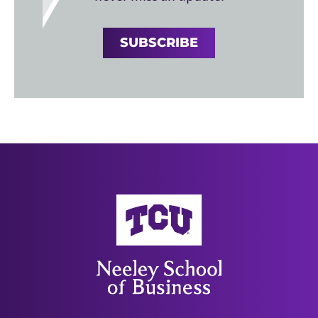
SUBSCRIBE
Neeley School of Business