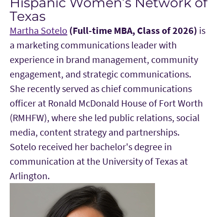
Hispanic Women’s Network of
Texas
Martha Sotelo
(Full-time MBA, Class of 2026)
is
a marketing communications leader with
experience in brand management, community
engagement, and strategic communications.
She recently served as chief communications
officer at Ronald McDonald House of Fort Worth
(RMHFW), where she led public relations, social
media, content strategy and partnerships.
Sotelo received her bachelor's degree in
communication at the University of Texas at
Arlington.