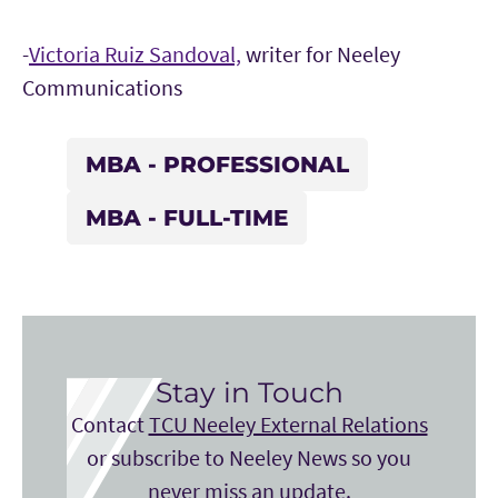
-
Victoria Ruiz Sandoval,
writer for Neeley
Communications
MBA - PROFESSIONAL
MBA - FULL-TIME
Stay in Touch
Contact
TCU Neeley External Relations
or subscribe to Neeley News so you
never miss an update.