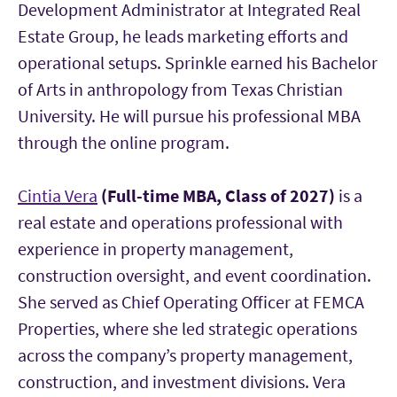
Development Administrator at Integrated Real
Estate Group, he leads marketing efforts and
operational setups. Sprinkle earned his Bachelor
of Arts in anthropology from Texas Christian
University. He will pursue his professional MBA
through the online program.
Cintia Vera
(Full-time MBA, Class of 2027)
is a
real estate and operations professional with
experience in property management,
construction oversight, and event coordination.
She served as Chief Operating Officer at FEMCA
Properties, where she led strategic operations
across the company’s property management,
construction, and investment divisions. Vera