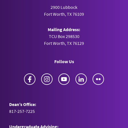
2900 Lubbock
Fort Worth, TX 76109
Mailing Address:
TCU Box 298530
Fort Worth, TX 76129
Follow Us
Facebook
Instagram
YouTube
LinkedIn
Flickr
Dean’s Office:
817-257-7225
Undergraduate Advising: