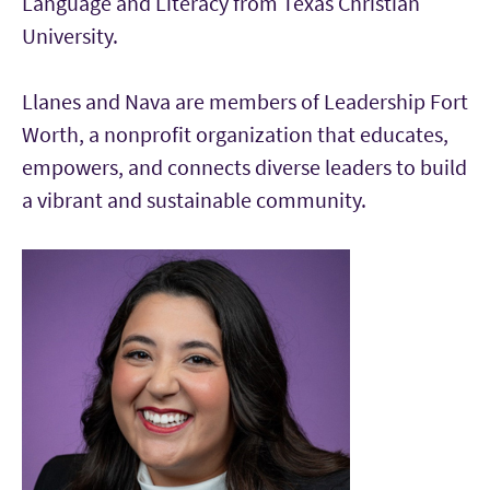
Language and Literacy from Texas Christian
University.
Llanes and Nava are members of Leadership Fort
Worth, a nonprofit organization that educates,
empowers, and connects diverse leaders to build
a vibrant and sustainable community.