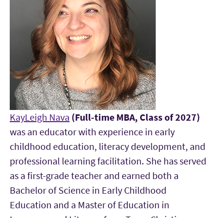
KayLeigh Nava
(Full-time MBA, Class of 2027)
was an educator with experience in early
childhood education, literacy development, and
professional learning facilitation. She has served
as a first-grade teacher and earned both a
Bachelor of Science in Early Childhood
Education and a Master of Education in