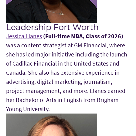
Leadership Fort Worth
Jessica Llanes
(Full-time MBA, Class of 2026)
was a content strategist at GM Financial, where
she has led major initiative including the launch
of Cadillac Financial in the United States and
Canada. She also has extensive experience in
advertising, digital marketing, journalism,
project management, and more. Llanes earned
her Bachelor of Arts in English from Brigham
Young University.