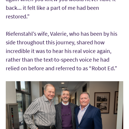
back... it felt like a part of me had been
restored.”
Riefenstahl’s wife, Valerie, who has been by his
side throughout this journey, shared how
incredible it was to hear his real voice again,
rather than the text-to-speech voice he had
relied on before and referred to as “Robot Ed.”