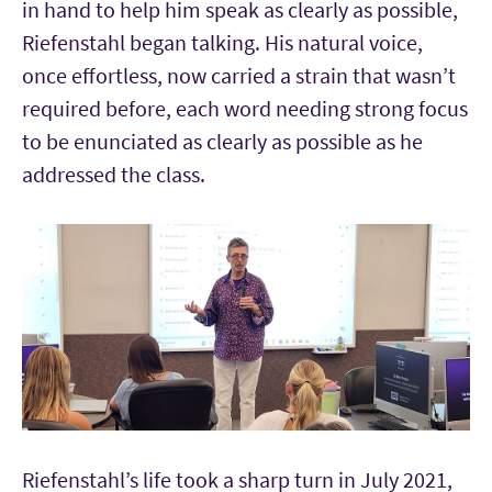
in hand to help him speak as clearly as possible,
Riefenstahl began talking. His natural voice,
once effortless, now carried a strain that wasn’t
required before, each word needing strong focus
to be enunciated as clearly as possible as he
addressed the class.
Riefenstahl’s life took a sharp turn in July 2021,