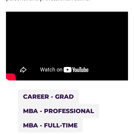
CAREER - GRAD
MBA - PROFESSIONAL
MBA - FULL-TIME