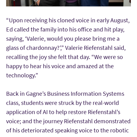
“Upon receiving his cloned voice in early August,
Ed called the family into his office and hit play,
saying, ‘Valerie, would you please bring me a
glass of chardonnay?’,” Valerie Riefenstahl said,
recalling the joy she felt that day. “We were so
happy to hear his voice and amazed at the
technology.”
Back in Gagne’s Business Information Systems
class, students were struck by the real-world
application of AI to help restore Riefenstahl’s
voice; and the journey Riefenstahl demonstrated
of his deteriorated speaking voice to the robotic