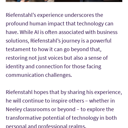
Riefenstahl’s experience underscores the
profound human impact that technology can
have. While AI is often associated with business
solutions, Riefenstahl’s journey is a powerful
testament to how it can go beyond that,
restoring not just voices but also a sense of
identity and connection for those facing
communication challenges.
Riefenstahl hopes that by sharing his experience,
he will continue to inspire others – whether in
Neeley classrooms or beyond – to explore the
transformative potential of technology in both
personal and professional realms.