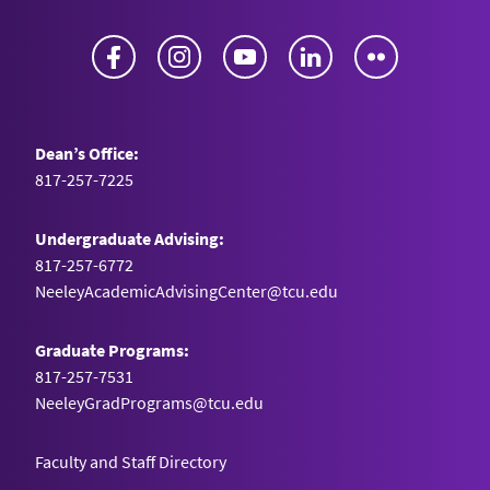
Facebook
Instagram
YouTube
LinkedIn
Flickr
Dean’s Office:
817-257-7225
Undergraduate Advising:
817-257-6772
NeeleyAcademicAdvisingCenter@tcu.edu
Graduate Programs:
817-257-7531
NeeleyGradPrograms@tcu.edu
Faculty and Staff Directory