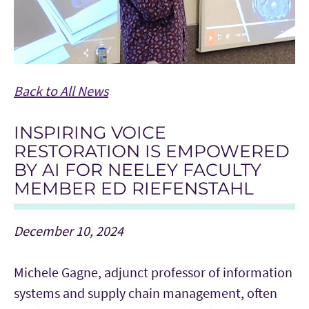
Back to All News
INSPIRING VOICE
RESTORATION IS EMPOWERED
BY AI FOR NEELEY FACULTY
MEMBER ED RIEFENSTAHL
December 10, 2024
Michele Gagne, adjunct professor of information
systems and supply chain management, often