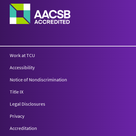
Work at TCU
Accessibility
Notice of Nondiscrimination
Title IX
Legal Disclosures
Privacy
Accreditation