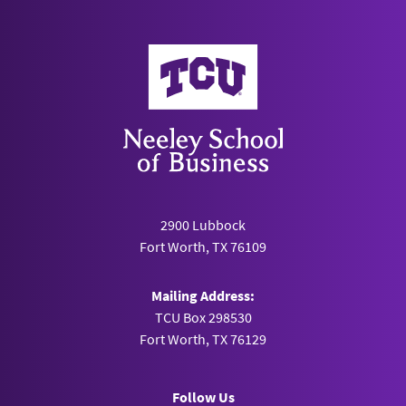
Neeley School of Business
2900 Lubbock
Fort Worth, TX 76109
Mailing Address:
TCU Box 298530
Fort Worth, TX 76129
Follow Us