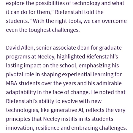
explore the possibilities of technology and what
it can do for them,” Riefenstahl told the
students. “With the right tools, we can overcome
even the toughest challenges.
David Allen, senior associate dean for graduate
programs at Neeley, highlighted Riefenstahl’s
lasting impact on the school, emphasizing his
pivotal role in shaping experiential learning for
MBA students over the years and his admirable
adaptability in the face of change. He noted that
Riefenstahl’s ability to evolve with new
technologies, like generative AI, reflects the very
principles that Neeley instills in its students —
innovation, resilience and embracing challenges.