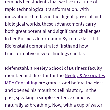
reminds her students that we live in a time of
rapid technological transformation. With
innovations that blend the digital, physical and
biological worlds, these advancements carry
both great potential and significant challenges.
In her Business Information Systems class, Ed
Riefenstahl demonstrated firsthand how
transformative new technology can be.
Riefenstahl, a Neeley School of Business faculty
member and director for the
Neeley & Associates
MBA Consulting
program, stood before the class
and opened his mouth to tell his story. In the
past, speaking a simple sentence came as
naturally as breathing. Now, with a cup of water