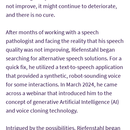
not improve, it might continue to deteriorate,
and there is no cure.
After months of working with a speech
pathologist and facing the reality that his speech
quality was not improving, Riefenstahl began
searching for alternative speech solutions. For a
quick fix, he utilized a text-to-speech application
that provided a synthetic, robot-sounding voice
for some interactions. In March 2024, he came
across a webinar that introduced him to the
concept of generative Artificial Intelligence (AI)
and voice cloning technology.
Intrigued by the possibilities, Riefenstahl began