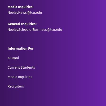
Media Inquiries:
NeeleyNews@tcu.edu
General Inquiries:
NeeleySchoolofBusiness@tcu.edu
Information For
Alumni
Current Students
Media Inquiries
Recruiters