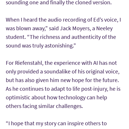
sounding one and finally the cloned version.
When I heard the audio recording of Ed’s voice, I
was blown away,” said Jack Moyers, a Neeley
student. “The richness and authenticity of the
sound was truly astonishing.”
For Riefenstahl, the experience with AI has not
only provided a soundalike of his original voice,
but has also given him new hope for the future.
As he continues to adapt to life post-injury, he is
optimistic about how technology can help
others facing similar challenges.
“I hope that my story can inspire others to