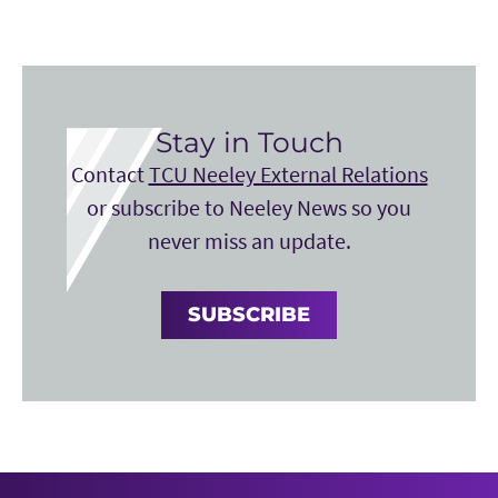
Stay in Touch
Contact
TCU Neeley External Relations
or subscribe to Neeley News so you
never miss an update.
SUBSCRIBE