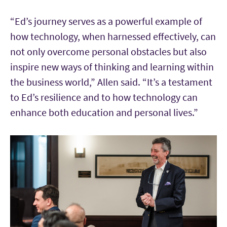
“Ed’s journey serves as a powerful example of
how technology, when harnessed effectively, can
not only overcome personal obstacles but also
inspire new ways of thinking and learning within
the business world,” Allen said. “It’s a testament
to Ed’s resilience and to how technology can
enhance both education and personal lives.”