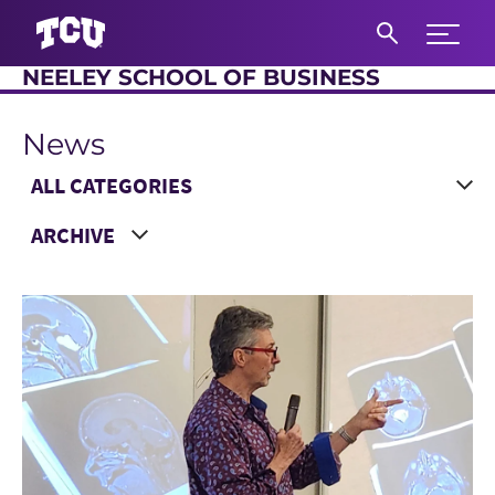
Expand 
NEELEY SCHOOL OF BUSINESS
S
News
Main Content
Choose a Category
Choose a Year