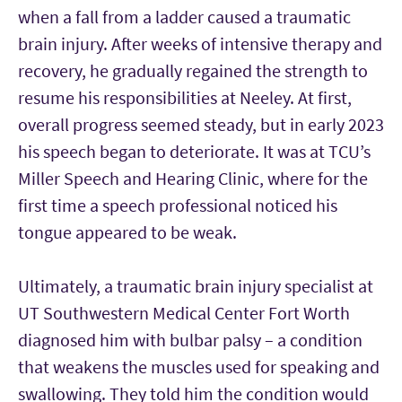
when a fall from a ladder caused a traumatic
brain injury. After weeks of intensive therapy and
recovery, he gradually regained the strength to
resume his responsibilities at Neeley. At first,
overall progress seemed steady, but in early 2023
his speech began to deteriorate. It was at TCU’s
Miller Speech and Hearing Clinic, where for the
first time a speech professional noticed his
tongue appeared to be weak.
Ultimately, a traumatic brain injury specialist at
UT Southwestern Medical Center Fort Worth
diagnosed him with bulbar palsy – a condition
that weakens the muscles used for speaking and
swallowing. They told him the condition would