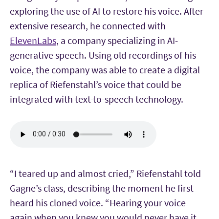
exploring the use of AI to restore his voice. After
extensive research, he connected with
ElevenLabs
, a company specializing in AI-
generative speech. Using old recordings of his
voice, the company was able to create a digital
replica of Riefenstahl’s voice that could be
integrated with text-to-speech technology.
“I teared up and almost cried,” Riefenstahl told
Gagne’s class, describing the moment he first
heard his cloned voice. “Hearing your voice
again when you knew you would never have it