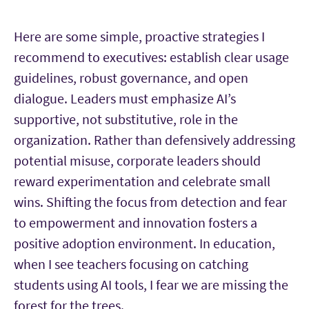
Here are some simple, proactive strategies I
recommend to executives: establish clear usage
guidelines, robust governance, and open
dialogue. Leaders must emphasize AI’s
supportive, not substitutive, role in the
organization. Rather than defensively addressing
potential misuse, corporate leaders should
reward experimentation and celebrate small
wins. Shifting the focus from detection and fear
to empowerment and innovation fosters a
positive adoption environment. In education,
when I see teachers focusing on catching
students using AI tools, I fear we are missing the
forest for the trees.