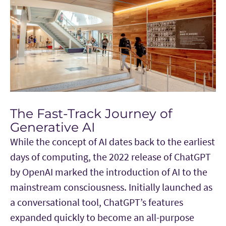
The Fast-Track Journey of
Generative AI
While the concept of AI dates back to the earliest
days of computing, the 2022 release of ChatGPT
by OpenAI marked the introduction of AI to the
mainstream consciousness. Initially launched as
a conversational tool, ChatGPT’s features
expanded quickly to become an all-purpose