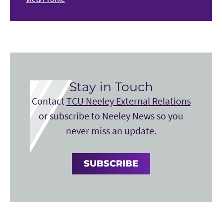
Stay in Touch
Contact
TCU Neeley External Relations
or subscribe to Neeley News so you
never miss an update.
SUBSCRIBE