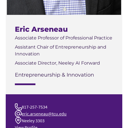
Eric Arseneau
Associate Professor of Professional Practice
Assistant Chair of Entrepreneurship and
Innovation
Associate Director, Neeley AI Forward
Entrepreneurship & Innovation
817-257-7534
eric.arseneau@tcu.edu
Neeley 3303
View Profile