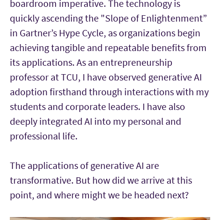
boardroom imperative. The technology is
quickly ascending the "Slope of Enlightenment”
in Gartner’s Hype Cycle, as organizations begin
achieving tangible and repeatable benefits from
its applications. As an entrepreneurship
professor at TCU, I have observed generative AI
adoption firsthand through interactions with my
students and corporate leaders. I have also
deeply integrated AI into my personal and
professional life.
The applications of generative AI are
transformative. But how did we arrive at this
point, and where might we be headed next?