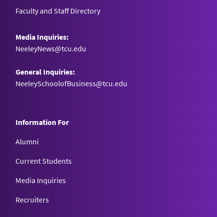
Faculty and Staff Directory
Media Inquiries:
NeeleyNews@tcu.edu
General Inquiries:
NeeleySchoolofBusiness@tcu.edu
Information For
Alumni
Current Students
Media Inquiries
Recruiters