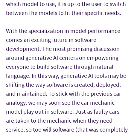
which model to use, it is up to the user to switch
between the models to fit their specific needs.
With the specialization in model performance
comes an exciting future in software
development. The most promising discussion
around generative AI centers on empowering
everyone to build software through natural
language. In this way, generative AI tools may be
shifting the way software is created, deployed,
and maintained. To stick with the previous car
analogy, we may soon see the car mechanic
model play out in software. Just as faulty cars
are taken to the mechanic when they need
service, so too will software (that was completely