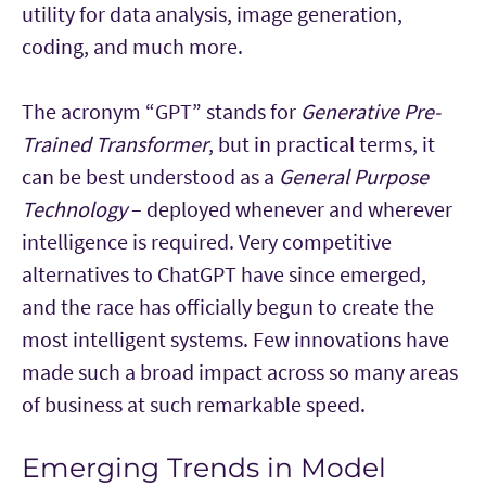
utility for data analysis, image generation,
coding, and much more.
The acronym “GPT” stands for
Generative Pre-
Trained Transformer
, but in practical terms, it
can be best understood as a
General Purpose
Technology
– deployed whenever and wherever
intelligence is required. Very competitive
alternatives to ChatGPT have since emerged,
and the race has officially begun to create the
most intelligent systems. Few innovations have
made such a broad impact across so many areas
of business at such remarkable speed.
Emerging Trends in Model