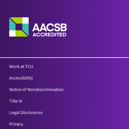
Work at TCU
Accessibility
Notice of Nondiscrimination
Title IX
Legal Disclosures
Privacy