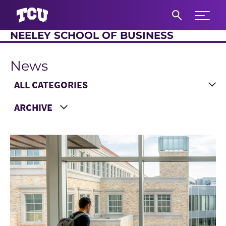
Expand 
NEELEY SCHOOL OF BUSINESS
S
News
Main Content
Choose a Category
Choose a Year