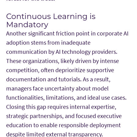
Continuous Learning is
Mandatory
Another significant friction point in corporate AI
adoption stems from inadequate
communication by AI technology providers.
These organizations, likely driven by intense
competition, often deprioritize supportive
documentation and tutorials. As a result,
managers face uncertainty about model
functionalities, limitations, and ideal use cases.
Closing this gap requires internal expertise,
strategic partnerships, and focused executive
education to enable responsible deployment
despite limited external transparency.