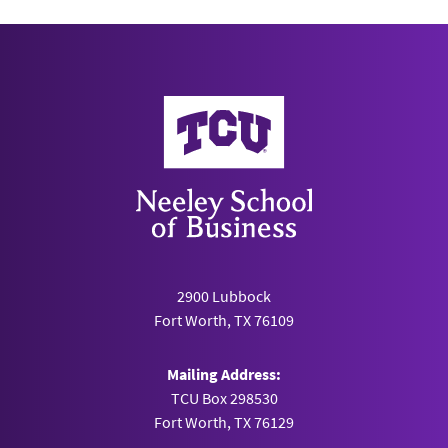
Neeley School of Business
2900 Lubbock
Fort Worth, TX 76109
Mailing Address:
TCU Box 298530
Fort Worth, TX 76129