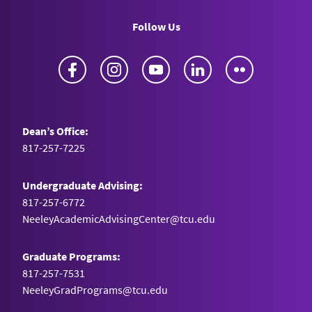
Follow Us
Facebook
Instagram
YouTube
LinkedIn
Flickr
Dean’s Office:
817-257-7225
Undergraduate Advising:
817-257-6772
NeeleyAcademicAdvisingCenter@tcu.edu
Graduate Programs:
817-257-7531
NeeleyGradPrograms@tcu.edu