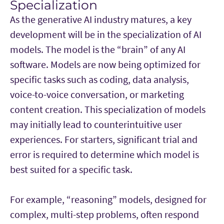
Specialization
As the generative AI industry matures, a key
development will be in the specialization of AI
models. The model is the “brain” of any AI
software. Models are now being optimized for
specific tasks such as coding, data analysis,
voice-to-voice conversation, or marketing
content creation. This specialization of models
may initially lead to counterintuitive user
experiences. For starters, significant trial and
error is required to determine which model is
best suited for a specific task.
For example, “reasoning” models, designed for
complex, multi-step problems, often respond