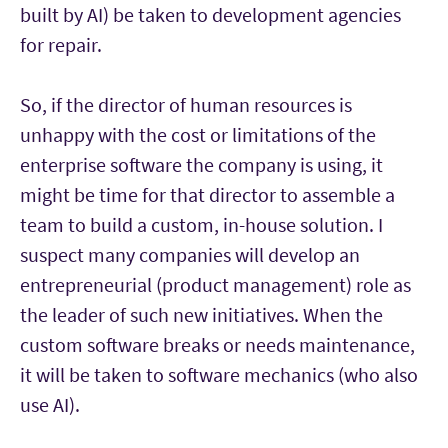
built by AI) be taken to development agencies
for repair.
So, if the director of human resources is
unhappy with the cost or limitations of the
enterprise software the company is using, it
might be time for that director to assemble a
team to build a custom, in-house solution. I
suspect many companies will develop an
entrepreneurial (product management) role as
the leader of such new initiatives. When the
custom software breaks or needs maintenance,
it will be taken to software mechanics (who also
use AI).