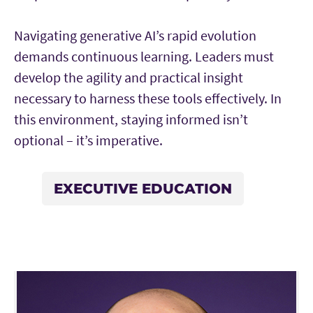
Navigating generative AI’s rapid evolution
demands continuous learning. Leaders must
develop the agility and practical insight
necessary to harness these tools effectively. In
this environment, staying informed isn’t
optional – it’s imperative.
EXECUTIVE EDUCATION