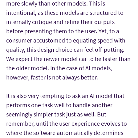
more slowly than other models. This is
intentional, as these models are structured to
internally critique and refine their outputs
before presenting them to the user. Yet, to a
consumer accustomed to equating speed with
quality, this design choice can feel off-putting.
We expect the newer model car to be faster than
the older model. In the case of AI models,
however, faster is not always better.
It is also very tempting to ask an AI model that
performs one task well to handle another
seemingly simpler task just as well. But
remember, until the user experience evolves to
where the software automatically determines