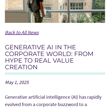
Back to All News
GENERATIVE AI IN THE
CORPORATE WORLD: FROM
HYPE TO REAL VALUE
CREATION
May 1, 2025
Generative artificial intelligence (AI) has rapidly
evolved from a corporate buzzword to a