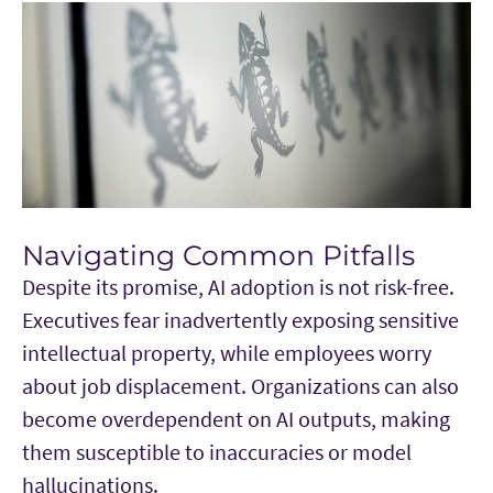
Navigating Common Pitfalls
Despite its promise, AI adoption is not risk-free.
Executives fear inadvertently exposing sensitive
intellectual property, while employees worry
about job displacement. Organizations can also
become overdependent on AI outputs, making
them susceptible to inaccuracies or model
hallucinations.