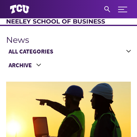
Expand 
NEELEY SCHOOL OF BUSINESS
S
News
Main Content
Choose a Category
Choose a Year