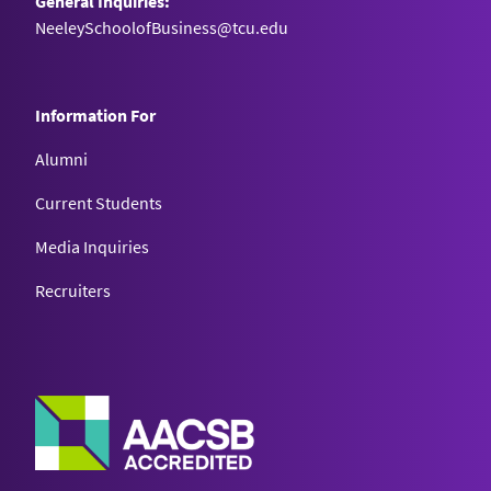
General Inquiries:
NeeleySchoolofBusiness@tcu.edu
Information For
Alumni
Current Students
Media Inquiries
Recruiters