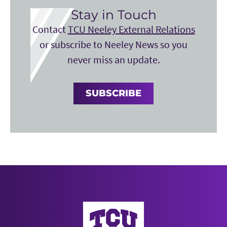
Stay in Touch
Contact
TCU Neeley External Relations
or subscribe to Neeley News so you
never miss an update.
SUBSCRIBE
Neeley School of Business