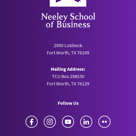
2900 Lubbock
Fort Worth, TX 76109
Mailing Address:
TCU Box 298530
Fort Worth, TX 76129
Follow Us
Facebook
Instagram
YouTube
LinkedIn
Flickr