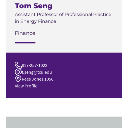
Tom Seng
Assistant Professor of Professional Practice
in Energy Finance
Finance
817-257-1022
t.seng@tcu.edu
Rees Jones 105C
View Profile