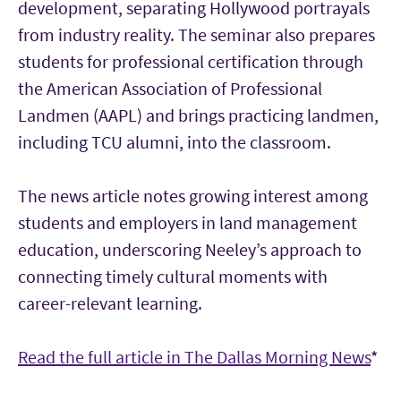
development, separating Hollywood portrayals
from industry reality. The seminar also prepares
students for professional certification through
the American Association of Professional
Landmen (AAPL) and brings practicing landmen,
including TCU alumni, into the classroom.
The news article notes growing interest among
students and employers in land management
education, underscoring Neeley’s approach to
connecting timely cultural moments with
career-relevant learning.
Read the full article in The Dallas Morning News
*