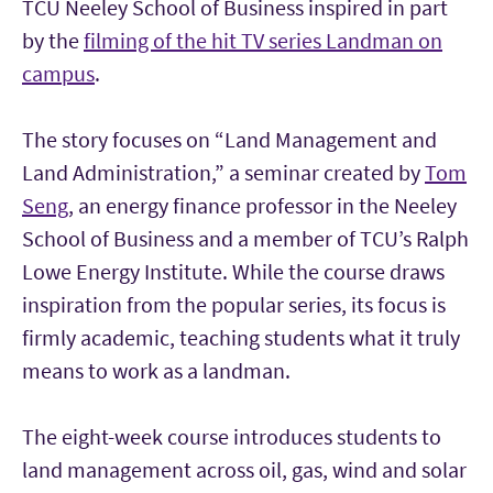
TCU Neeley School of Business inspired in part
by the
filming of the hit TV series Landman on
campus
.
The story focuses on “Land Management and
Land Administration,” a seminar created by
Tom
Seng
, an energy finance professor in the Neeley
School of Business and a member of TCU’s Ralph
Lowe Energy Institute. While the course draws
inspiration from the popular series, its focus is
firmly academic, teaching students what it truly
means to work as a landman.
The eight-week course introduces students to
land management across oil, gas, wind and solar