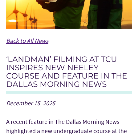
Back to All News
‘LANDMAN’ FILMING AT TCU
INSPIRES NEW NEELEY
COURSE AND FEATURE IN THE
DALLAS MORNING NEWS
December 15, 2025
A recent feature in The Dallas Morning News
highlighted a new undergraduate course at the