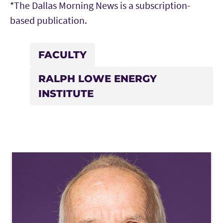
*The Dallas Morning News is a subscription-
based publication.
FACULTY
RALPH LOWE ENERGY
INSTITUTE