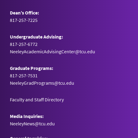
Dean’s Office:
817-257-7225
Undergraduate Advising:
817-257-6772
NeeleyAcademicAdvisingCenter@tcu.edu
Graduate Programs:
817-257-7531
NeeleyGradPrograms@tcu.edu
Faculty and Staff Directory
Media Inquiries:
NeeleyNews@tcu.edu