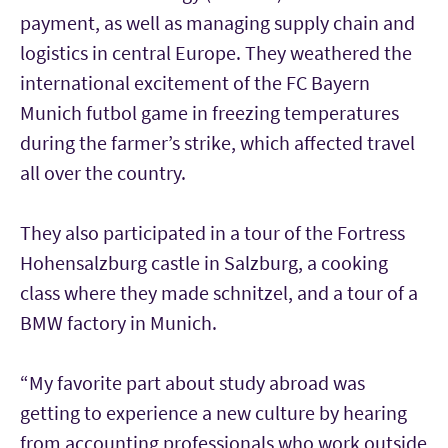
payment, as well as managing supply chain and
logistics in central Europe. They weathered the
international excitement of the FC Bayern
Munich futbol game in freezing temperatures
during the farmer’s strike, which affected travel
all over the country.
They also participated in a tour of the Fortress
Hohensalzburg castle in Salzburg, a cooking
class where they made schnitzel, and a tour of a
BMW factory in Munich.
“My favorite part about study abroad was
getting to experience a new culture by hearing
from accounting professionals who work outside