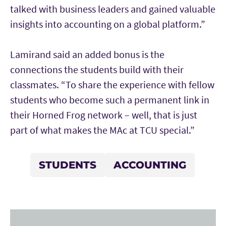
talked with business leaders and gained valuable
insights into accounting on a global platform.”
Lamirand said an added bonus is the
connections the students build with their
classmates. “To share the experience with fellow
students who become such a permanent link in
their Horned Frog network – well, that is just
part of what makes the MAc at TCU special.”
STUDENTS
ACCOUNTING