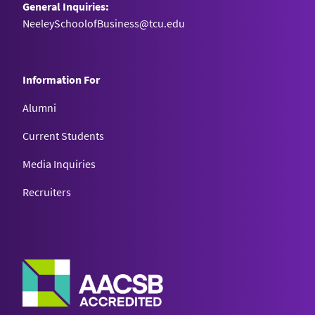
General Inquiries:
NeeleySchoolofBusiness@tcu.edu
Information For
Alumni
Current Students
Media Inquiries
Recruiters