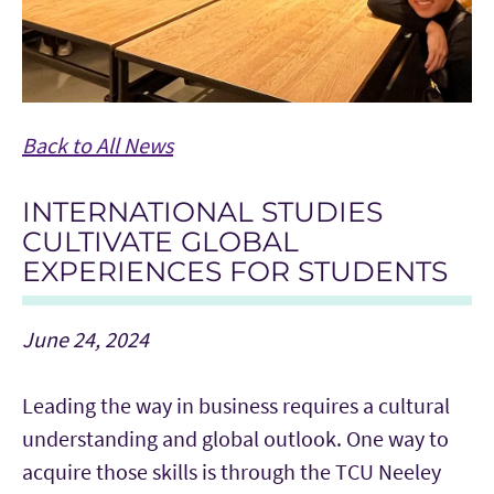
Back to All News
INTERNATIONAL STUDIES
CULTIVATE GLOBAL
EXPERIENCES FOR STUDENTS
June 24, 2024
Leading the way in business requires a cultural
understanding and global outlook. One way to
acquire those skills is through the TCU Neeley