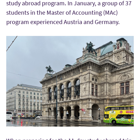
study abroad program. In January, a group of 37
students in the Master of Accounting (MAc)
program experienced Austria and Germany.