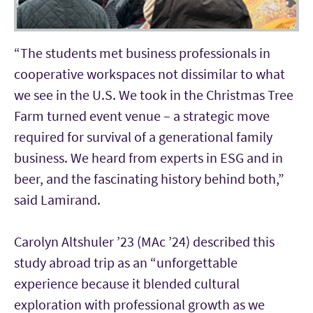
“The students met business professionals in
cooperative workspaces not dissimilar to what
we see in the U.S. We took in the Christmas Tree
Farm turned event venue – a strategic move
required for survival of a generational family
business. We heard from experts in ESG and in
beer, and the fascinating history behind both,”
said Lamirand.
Carolyn Altshuler ’23 (MAc ’24) described this
study abroad trip as an “unforgettable
experience because it blended cultural
exploration with professional growth as we