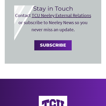
Stay in Touch
Contact
TCU Neeley External Relations
or subscribe to Neeley News so you
never miss an update.
SUBSCRIBE
Neeley School of Business