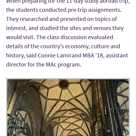
When preparing for the 11-day study abroad trip,
the students conducted pre-trip assignments.
They researched and presented on topics of
interest, and studied the sites and venues they
would visit. The class discussion evaluated
details of the country’s economy, culture and
history, said Connie Lamirand MBA ’18, assistant
director for the MAc program.