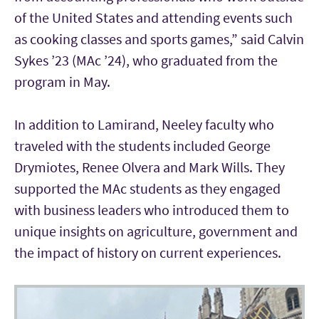
of the United States and attending events such
as cooking classes and sports games,” said Calvin
Sykes ’23 (MAc ’24), who graduated from the
program in May.
In addition to Lamirand, Neeley faculty who
traveled with the students included George
Drymiotes, Renee Olvera and Mark Wills. They
supported the MAc students as they engaged
with business leaders who introduced them to
unique insights on agriculture, government and
the impact of history on current experiences.