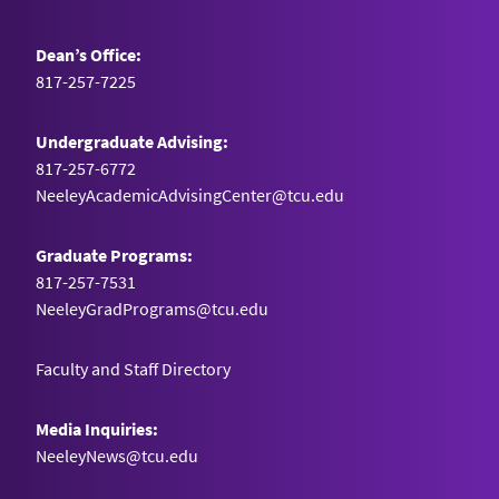
Dean’s Office:
817-257-7225
Undergraduate Advising:
817-257-6772
NeeleyAcademicAdvisingCenter@tcu.edu
Graduate Programs:
817-257-7531
NeeleyGradPrograms@tcu.edu
Faculty and Staff Directory
Media Inquiries:
NeeleyNews@tcu.edu