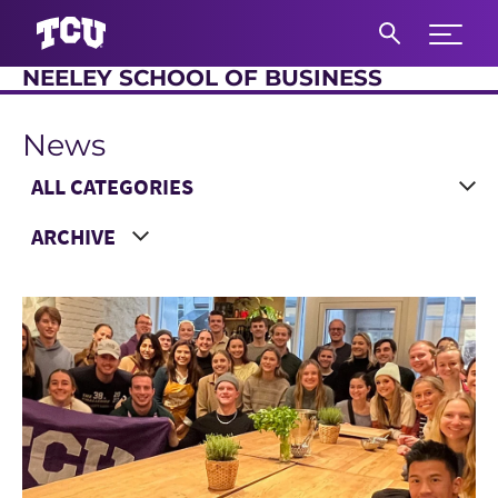
Expand 
NEELEY SCHOOL OF BUSINESS
S
News
Main Content
Choose a Category
Choose a Year