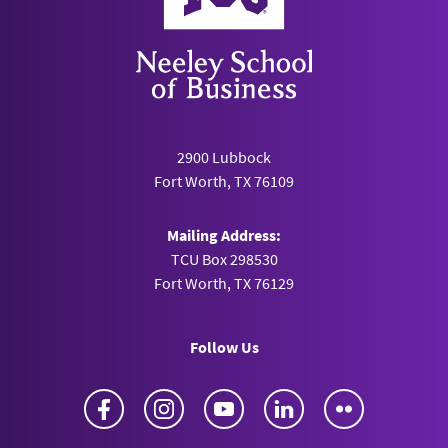
2900 Lubbock
Fort Worth, TX 76109
Mailing Address:
TCU Box 298530
Fort Worth, TX 76129
Follow Us
Facebook
Instagram
YouTube
LinkedIn
Flickr