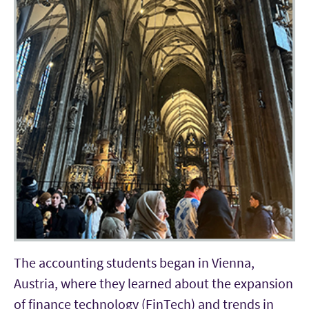
The accounting students began in Vienna,
Austria, where they learned about the expansion
of finance technology (FinTech) and trends in