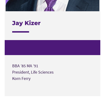
Jay Kizer
BBA ’85 MA ’91
President, Life Sciences
Korn Ferry