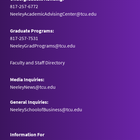
817-257-6772
NeeleyAcademicAdvisingCenter@tcu.edu
Graduate Programs:
817-257-7531
NeeleyGradPrograms@tcu.edu
Faculty and Staff Directory
Media Inquiries:
NeeleyNews@tcu.edu
General Inquiries:
NeeleySchoolofBusiness@tcu.edu
Information For