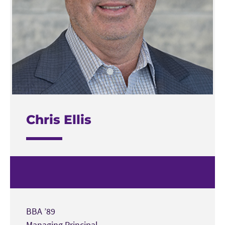
Chris Ellis
BBA ’89
Managing Principal