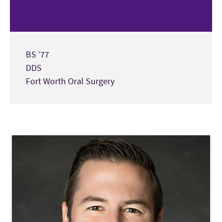
BS ’77
DDS
Fort Worth Oral Surgery