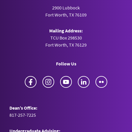
2900 Lubbock
Fort Worth, TX 76109
Mailing Address:
TCU Box 298530
Fort Worth, TX 76129
Follow Us
Facebook
Instagram
YouTube
LinkedIn
Flickr
Dean’s Office:
817-257-7225
Undergraduate Advising: