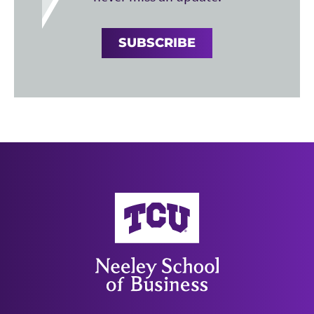
SUBSCRIBE
Neeley School of Business