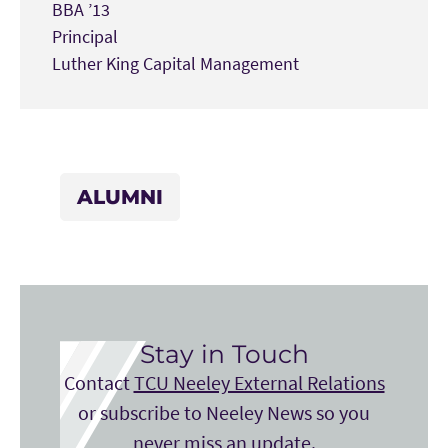
BBA ’13
Principal
Luther King Capital Management
ALUMNI
Stay in Touch
Contact
TCU Neeley External Relations
or subscribe to Neeley News so you
never miss an update.