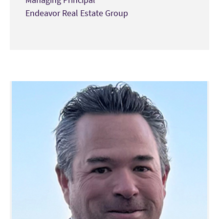
Endeavor Real Estate Group