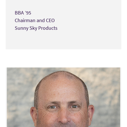
BBA ’95
Chairman and CEO
Sunny Sky Products