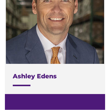
Ashley Edens