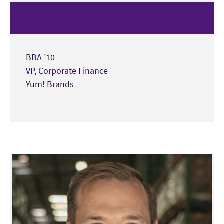
BBA ’10
VP, Corporate Finance
Yum! Brands