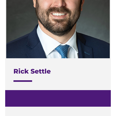
Rick Settle