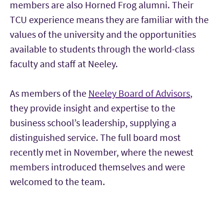
members are also Horned Frog alumni. Their
TCU experience means they are familiar with the
values of the university and the opportunities
available to students through the world-class
faculty and staff at Neeley.
As members of the
Neeley Board of Advisors
,
they provide insight and expertise to the
business school’s leadership, supplying a
distinguished service. The full board most
recently met in November, where the newest
members introduced themselves and were
welcomed to the team.