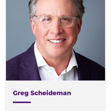
Greg Scheideman