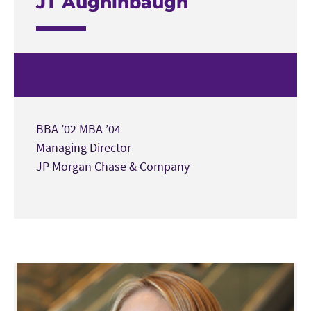
JT Aughinbaugh
BBA ’02 MBA ’04
Managing Director
JP Morgan Chase & Company