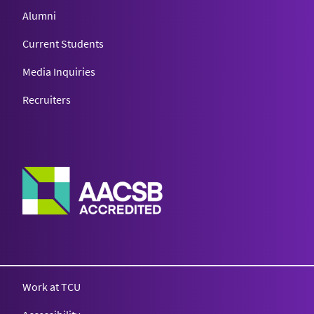
Alumni
Current Students
Media Inquiries
Recruiters
Work at TCU