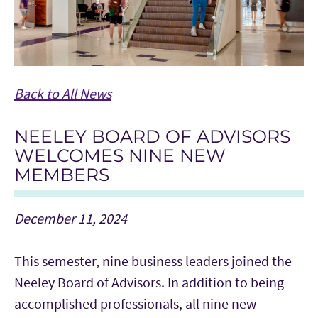
Back to All News
NEELEY BOARD OF ADVISORS
WELCOMES NINE NEW
MEMBERS
December 11, 2024
This semester, nine business leaders joined the
Neeley Board of Advisors. In addition to being
accomplished professionals, all nine new