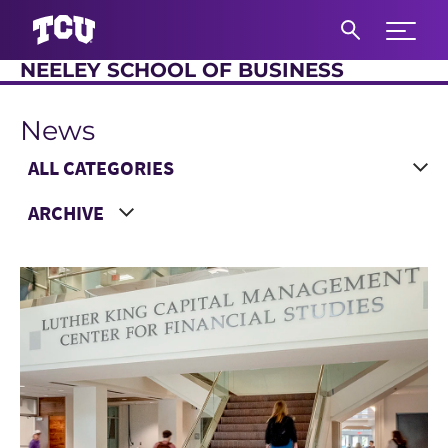
Expand 
NEELEY SCHOOL OF BUSINESS
S
News
Main Content
Choose a Category
Choose a Year