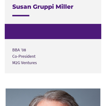
Susan Gruppi Miller
BBA ’08
Co-President
M2G Ventures