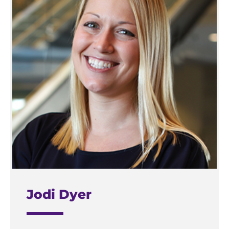
Jodi Dyer