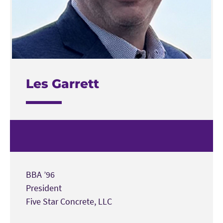
Les Garrett
BBA ’96
President
Five Star Concrete, LLC