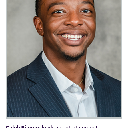
Caleb Biggurs
leads an entertainment