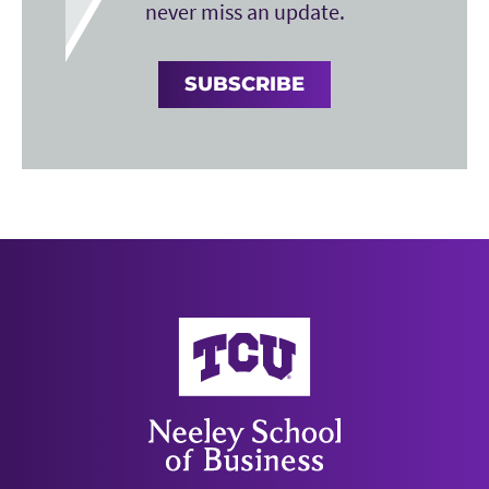
never miss an update.
SUBSCRIBE
Neeley School of Business