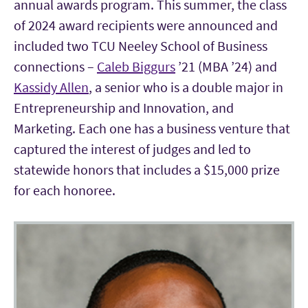
annual awards program. This summer, the class
of 2024 award recipients were announced and
included two TCU Neeley School of Business
connections –
Caleb Biggurs
’21 (MBA ’24) and
Kassidy Allen
, a senior who is a double major in
Entrepreneurship and Innovation, and
Marketing. Each one has a business venture that
captured the interest of judges and led to
statewide honors that includes a $15,000 prize
for each honoree.