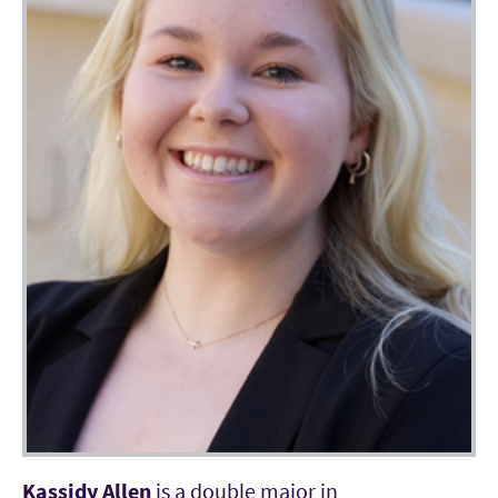
Kassidy Allen
is a double major in