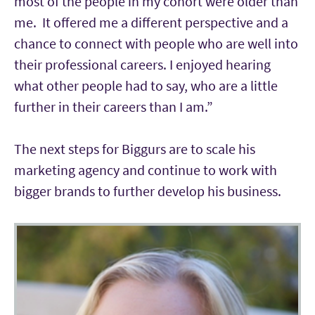
most of the people in my cohort were older than
me. It offered me a different perspective and a
chance to connect with people who are well into
their professional careers. I enjoyed hearing
what other people had to say, who are a little
further in their careers than I am.”
The next steps for Biggurs are to scale his
marketing agency and continue to work with
bigger brands to further develop his business.