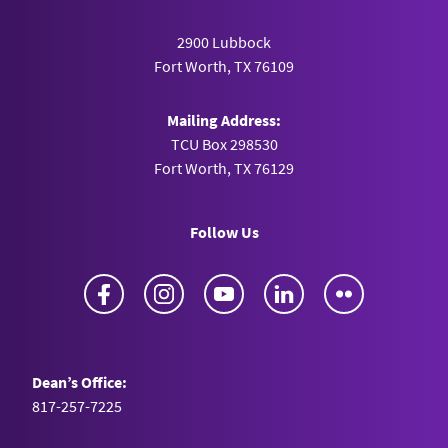
2900 Lubbock
Fort Worth, TX 76109
Mailing Address:
TCU Box 298530
Fort Worth, TX 76129
Follow Us
Facebook
Instagram
YouTube
LinkedIn
Flickr
Dean’s Office:
817-257-7225