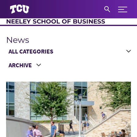
Expand 
NEELEY SCHOOL OF BUSINESS
S
News
Main Content
Choose a Category
Choose a Year