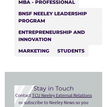
MBA - PROFESSIONAL
BNSF NEELEY LEADERSHIP
PROGRAM
ENTREPRENEURSHIP AND
INNOVATION
MARKETING
STUDENTS
Stay in Touch
Contact
TCU Neeley External Relations
or subscribe to Neeley News so you