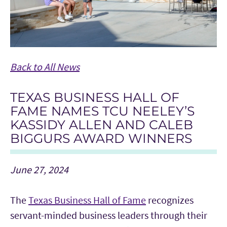
Back to All News
TEXAS BUSINESS HALL OF
FAME NAMES TCU NEELEY’S
KASSIDY ALLEN AND CALEB
BIGGURS AWARD WINNERS
June 27, 2024
The
Texas Business Hall of Fame
recognizes
servant-minded business leaders through their