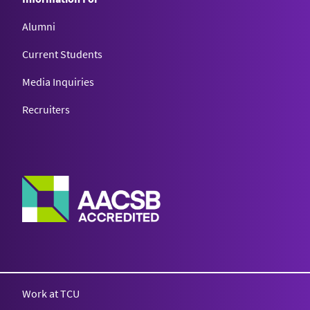
Alumni
Current Students
Media Inquiries
Recruiters
Work at TCU