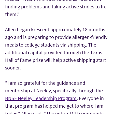
finding problems and taking active strides to fix
them.”
Allen began krescent approximately 18 months
ago and is preparing to provide allergen-friendly
meals to college students via shipping. The
additional capital provided through the Texas
Hall of Fame prize will help active shipping start
sooner.
“I am so grateful for the guidance and
mentorship at Neeley, specifically through the
BNSF Neeley Leadership Program
. Everyone in
that program has helped me get to where I am
today,” Allen said. “The entire TCU community