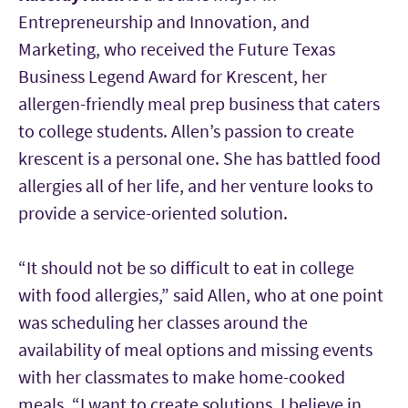
Entrepreneurship and Innovation, and
Marketing, who received the Future Texas
Business Legend Award for Krescent, her
allergen-friendly meal prep business that caters
to college students. Allen’s passion to create
krescent is a personal one. She has battled food
allergies all of her life, and her venture looks to
provide a service-oriented solution.
“It should not be so difficult to eat in college
with food allergies,” said Allen, who at one point
was scheduling her classes around the
availability of meal options and missing events
with her classmates to make home-cooked
meals. “I want to create solutions. I believe in