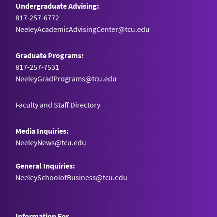
Undergraduate Advising:
817-257-6772
NeeleyAcademicAdvisingCenter@tcu.edu
Graduate Programs:
817-257-7531
NeeleyGradPrograms@tcu.edu
Faculty and Staff Directory
Media Inquiries:
NeeleyNews@tcu.edu
General Inquiries:
NeeleySchoolofBusiness@tcu.edu
Information For