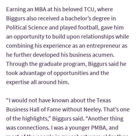
Earning an MBA at his beloved TCU, where
Biggurs also received a bachelor’s degree in
Political Science and played football, gave him
an opportunity to build upon relationships while
combining his experience as an entrepreneur as
he further developed his business acumen.
Through the graduate program, Biggurs said he
took advantage of opportunities and the
expertise all around him.
“I would not have known about the Texas
Business Hall of Fame without Neeley. That’s one
of the highlights,” Biggurs said. “Another thing
was connections. I was a younger PMBA, and