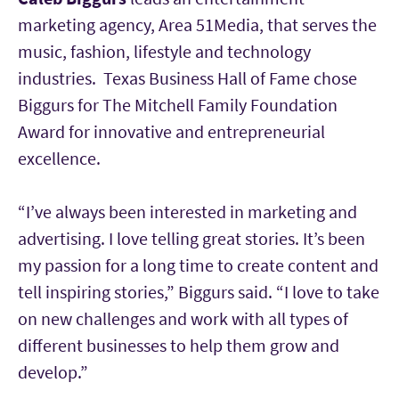
marketing agency, Area 51Media, that serves the
music, fashion, lifestyle and technology
industries. Texas Business Hall of Fame chose
Biggurs for The Mitchell Family Foundation
Award for innovative and entrepreneurial
excellence.
“I’ve always been interested in marketing and
advertising. I love telling great stories. It’s been
my passion for a long time to create content and
tell inspiring stories,” Biggurs said. “I love to take
on new challenges and work with all types of
different businesses to help them grow and
develop.”