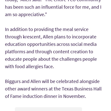
has been such an influential force for me, and I
am so appreciative.”
In addition to providing the meal service
through krescent, Allen plans to incorporate
education opportunities across social media
platforms and through content creation to
educate people about the challenges people
with food allergies face.
Biggurs and Allen will be celebrated alongside
other award winners at the Texas Business Hall
of Fame induction dinner in November.