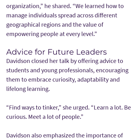
organization,” he shared. “We learned how to
manage individuals spread across different
geographical regions and the value of
empowering people at every level.”
Advice for Future Leaders
Davidson closed her talk by offering advice to
students and young professionals, encouraging
them to embrace curiosity, adaptability and
lifelong learning.
“Find ways to tinker,” she urged. “Learn a lot. Be
curious. Meet a lot of people.”
Davidson also emphasized the importance of