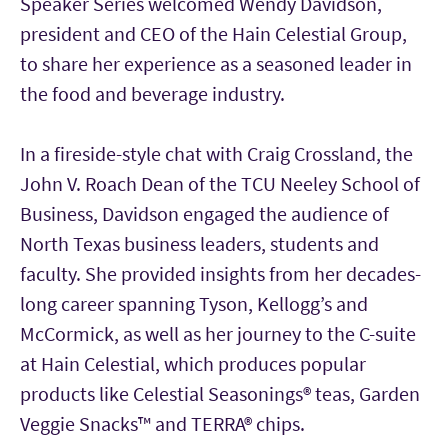
Speaker Series welcomed Wendy Davidson,
president and CEO of the Hain Celestial Group,
to share her experience as a seasoned leader in
the food and beverage industry.
In a fireside-style chat with Craig Crossland, the
John V. Roach Dean of the TCU Neeley School of
Business, Davidson engaged the audience of
North Texas business leaders, students and
faculty. She provided insights from her decades-
long career spanning Tyson, Kellogg’s and
McCormick, as well as her journey to the C-suite
at Hain Celestial, which produces popular
products like Celestial Seasonings® teas, Garden
Veggie Snacks™ and TERRA® chips.