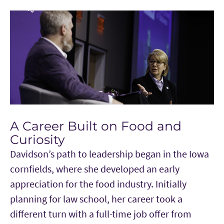
A Career Built on Food and
Curiosity
Davidson’s path to leadership began in the Iowa
cornfields, where she developed an early
appreciation for the food industry. Initially
planning for law school, her career took a
different turn with a full-time job offer from