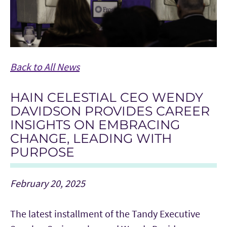
Back to All News
HAIN CELESTIAL CEO WENDY
DAVIDSON PROVIDES CAREER
INSIGHTS ON EMBRACING
CHANGE, LEADING WITH
PURPOSE
February 20, 2025
The latest installment of the Tandy Executive