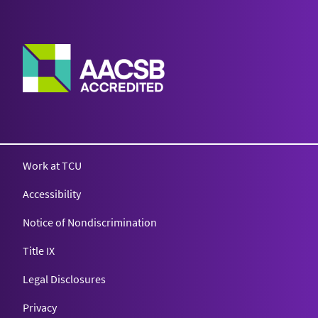
Work at TCU
Accessibility
Notice of Nondiscrimination
Title IX
Legal Disclosures
Privacy