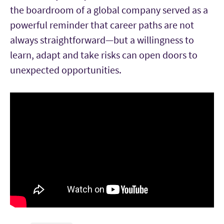
the boardroom of a global company served as a
powerful reminder that career paths are not
always straightforward—but a willingness to
learn, adapt and take risks can open doors to
unexpected opportunities.