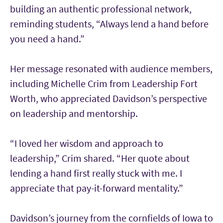
building an authentic professional network,
reminding students, “Always lend a hand before
you need a hand.”
Her message resonated with audience members,
including Michelle Crim from Leadership Fort
Worth, who appreciated Davidson’s perspective
on leadership and mentorship.
“I loved her wisdom and approach to
leadership,” Crim shared. “Her quote about
lending a hand first really stuck with me. I
appreciate that pay-it-forward mentality.”
Davidson’s journey from the cornfields of Iowa to