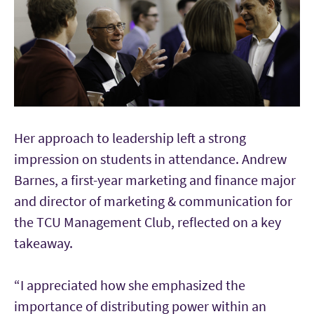
Her approach to leadership left a strong
impression on students in attendance. Andrew
Barnes, a first-year marketing and finance major
and director of marketing & communication for
the TCU Management Club, reflected on a key
takeaway.
“I appreciated how she emphasized the
importance of distributing power within an