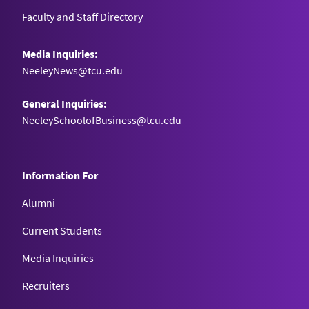
Faculty and Staff Directory
Media Inquiries:
NeeleyNews@tcu.edu
General Inquiries:
NeeleySchoolofBusiness@tcu.edu
Information For
Alumni
Current Students
Media Inquiries
Recruiters