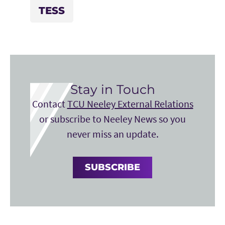
TESS
Stay in Touch
Contact
TCU Neeley External Relations
or subscribe to Neeley News so you
never miss an update.
SUBSCRIBE