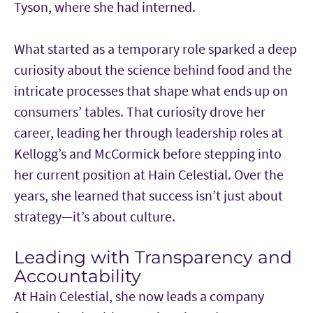
Tyson, where she had interned.
What started as a temporary role sparked a deep
curiosity about the science behind food and the
intricate processes that shape what ends up on
consumers’ tables. That curiosity drove her
career, leading her through leadership roles at
Kellogg’s and McCormick before stepping into
her current position at Hain Celestial. Over the
years, she learned that success isn’t just about
strategy—it’s about culture.
Leading with Transparency and
Accountability
At Hain Celestial, she now leads a company