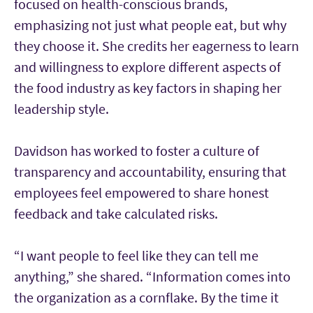
focused on health-conscious brands,
emphasizing not just what people eat, but why
they choose it. She credits her eagerness to learn
and willingness to explore different aspects of
the food industry as key factors in shaping her
leadership style.
Davidson has worked to foster a culture of
transparency and accountability, ensuring that
employees feel empowered to share honest
feedback and take calculated risks.
“I want people to feel like they can tell me
anything,” she shared. “Information comes into
the organization as a cornflake. By the time it