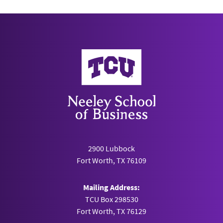
Neeley School of Business
2900 Lubbock
Fort Worth, TX 76109
Mailing Address:
TCU Box 298530
Fort Worth, TX 76129