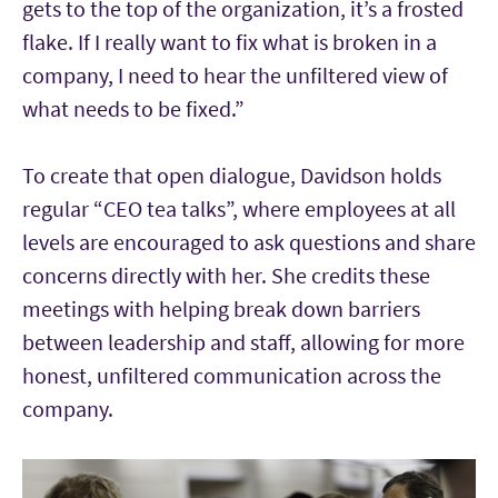
gets to the top of the organization, it’s a frosted
flake. If I really want to fix what is broken in a
company, I need to hear the unfiltered view of
what needs to be fixed.”
To create that open dialogue, Davidson holds
regular “CEO tea talks”, where employees at all
levels are encouraged to ask questions and share
concerns directly with her. She credits these
meetings with helping break down barriers
between leadership and staff, allowing for more
honest, unfiltered communication across the
company.