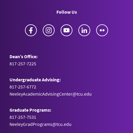
Follow Us
Facebook
Instagram
YouTube
LinkedIn
Flickr
Dean’s Office:
817-257-7225
Undergraduate Advising:
817-257-6772
NeeleyAcademicAdvisingCenter@tcu.edu
Graduate Programs:
817-257-7531
NeeleyGradPrograms@tcu.edu