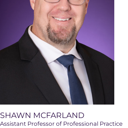
SHAWN MCFARLAND
Assistant Professor of Professional Practice