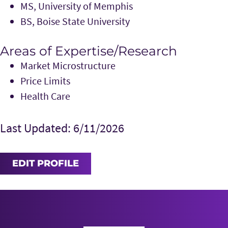
MS, University of Memphis
BS, Boise State University
Areas of Expertise/Research
Market Microstructure
Price Limits
Health Care
Last Updated: 6/11/2026
EDIT PROFILE