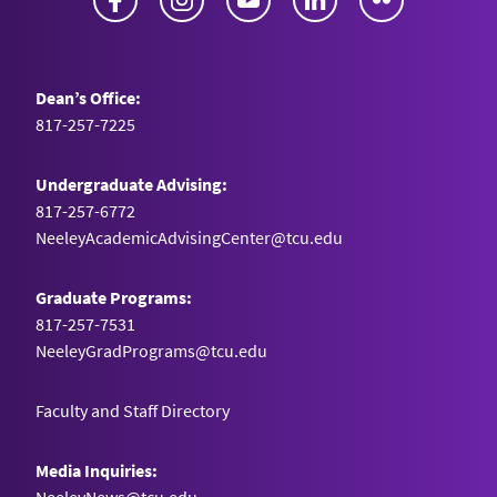
Dean’s Office:
817-257-7225
Undergraduate Advising:
817-257-6772
NeeleyAcademicAdvisingCenter@tcu.edu
Graduate Programs:
817-257-7531
NeeleyGradPrograms@tcu.edu
Faculty and Staff Directory
Media Inquiries: