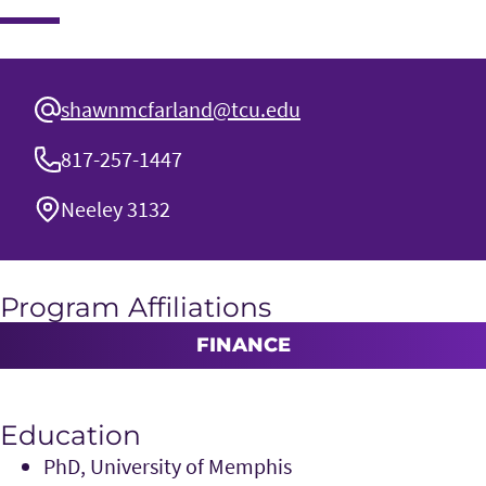
shawnmcfarland@tcu.edu
817-257-1447
Neeley 3132
Program Affiliations
FINANCE
Education
PhD, University of Memphis