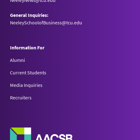
NeeleyNews@tcu.edu
General Inquiries:
NeeleySchoolofBusiness@tcu.edu
Information For
Alumni
Current Students
Media Inquiries
Recruiters