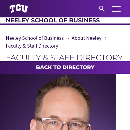
Expand 
NEELEY SCHOOL OF BUSINESS
S
Neeley School of Business
About Neeley
Faculty & Staff Directory
FACULTY & STAFF DIRECTORY
Main Content
BACK TO DIRECTORY