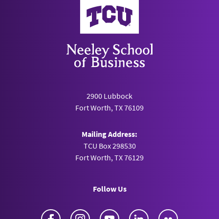
Neeley School of Business
2900 Lubbock
Fort Worth, TX 76109
Mailing Address:
TCU Box 298530
Fort Worth, TX 76129
Follow Us
Facebook
Instagram
YouTube
LinkedIn
Flickr