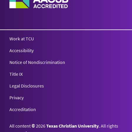
Work at TCU
Accessibility
Notice of Nondiscrimination
Title IX
Legal Disclosures
Privacy
Accreditation
All content
©
2026
Texas Christian University
. All rights