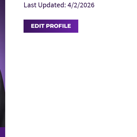
Last Updated: 4/2/2026
EDIT PROFILE