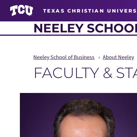
TEXAS CHRISTIAN UNIVERS
NEELEY SCHOOL
Neeley School of Business
About Neeley
FACULTY & S
Main Content