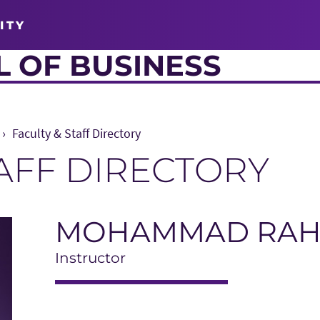
ITY
 OF BUSINESS
Faculty & Staff Directory
TAFF DIRECTORY
MOHAMMAD RA
Instructor