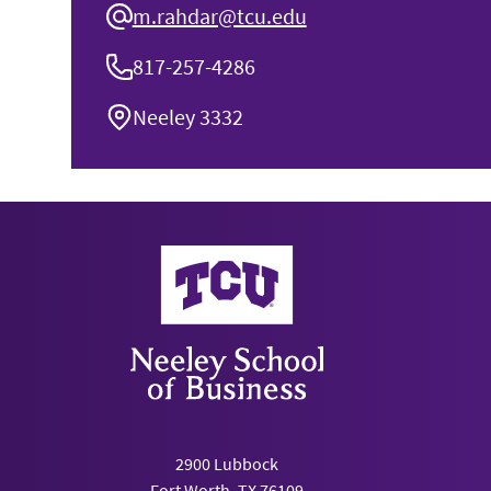
m.rahdar@tcu.edu
817-257-4286
Neeley 3332
Neeley School of Business
2900 Lubbock
Fort Worth, TX 76109