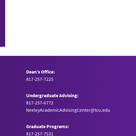
Dean’s Office:
817-257-7225
Undergraduate Advising:
817-257-6772
NeeleyAcademicAdvisingCenter@tcu.edu
Graduate Programs:
817-257-7531