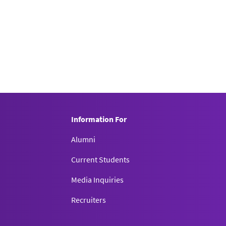
Information For
Alumni
Current Students
Media Inquiries
Recruiters