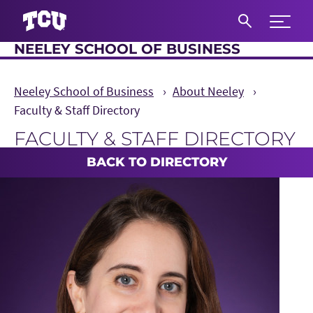
Expand 
NEELEY SCHOOL OF BUSINESS
S
Neeley School of Business
About Neeley
Faculty & Staff Directory
FACULTY & STAFF DIRECTORY
Main Content
BACK TO DIRECTORY