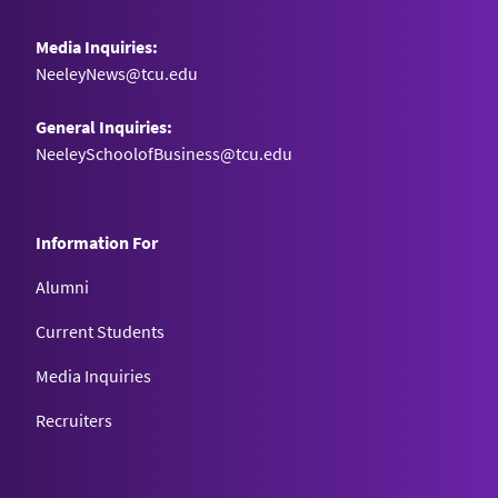
Media Inquiries:
NeeleyNews@tcu.edu
General Inquiries:
NeeleySchoolofBusiness@tcu.edu
Information For
Alumni
Current Students
Media Inquiries
Recruiters