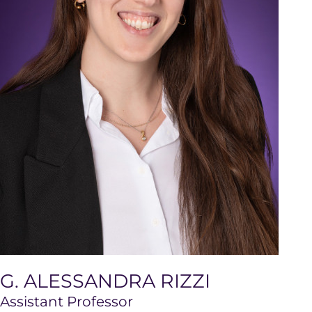
G. ALESSANDRA RIZZI
Assistant Professor