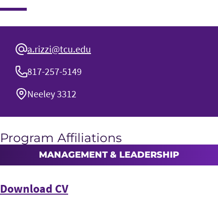
a.rizzi@tcu.edu
817-257-5149
Neeley 3312
Program Affiliations
MANAGEMENT & LEADERSHIP
Download CV