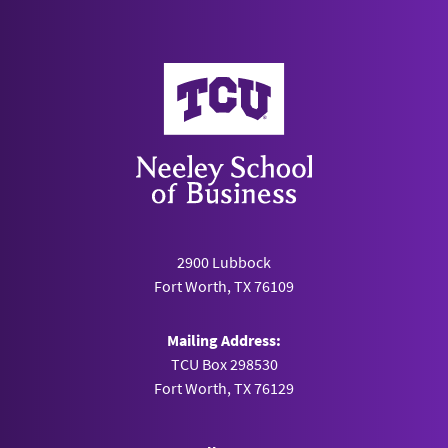
Neeley School of Business
2900 Lubbock
Fort Worth, TX 76109
Mailing Address:
TCU Box 298530
Fort Worth, TX 76129