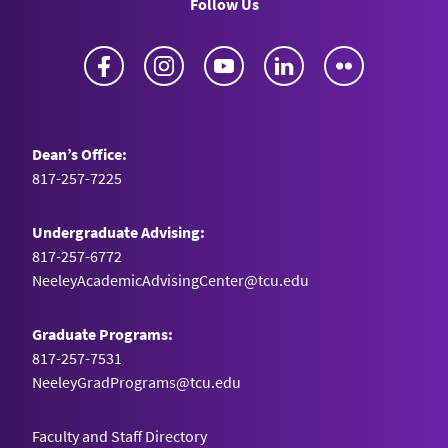
Follow Us
Facebook
Instagram
YouTube
LinkedIn
Flickr
Dean’s Office:
817-257-7225
Undergraduate Advising:
817-257-6772
NeeleyAcademicAdvisingCenter@tcu.edu
Graduate Programs:
817-257-7531
NeeleyGradPrograms@tcu.edu
Faculty and Staff Directory