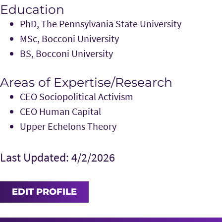
Education
PhD, The Pennsylvania State University
MSc, Bocconi University
BS, Bocconi University
Areas of Expertise/Research
CEO Sociopolitical Activism
CEO Human Capital
Upper Echelons Theory
Last Updated: 4/2/2026
EDIT PROFILE