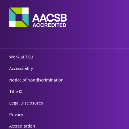
Work at TCU
Accessibility
Notice of Nondiscrimination
Title IX
Legal Disclosures
Privacy
Accreditation