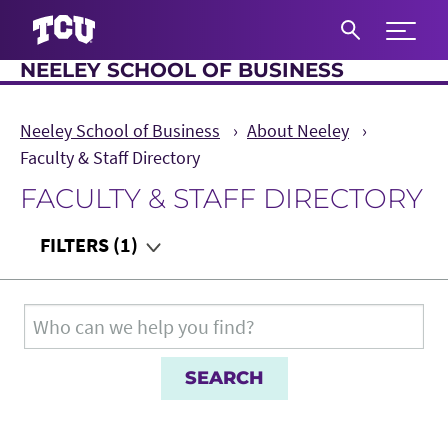
Expand 
NEELEY SCHOOL OF BUSINESS
S
Neeley School of Business
About Neeley
Faculty & Staff Directory
FACULTY & STAFF DIRECTORY
Main Content
FILTERS
(1)
Department
Search for:
Teaching Audience
Role