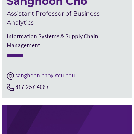
Sanghoon Cho
Assistant Professor of Business
Analytics
Information Systems & Supply Chain
Management
sanghoon.cho@tcu.edu
817-257-4087