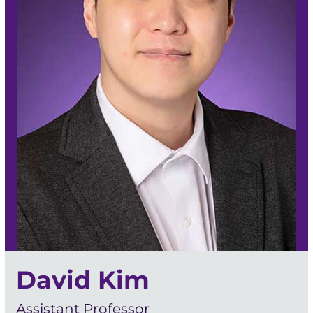
David Kim
Assistant Professor