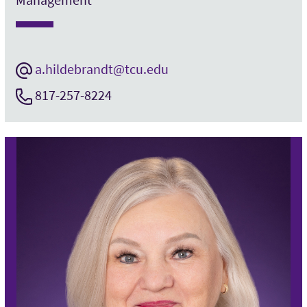
a.hildebrandt@tcu.edu
817-257-8224