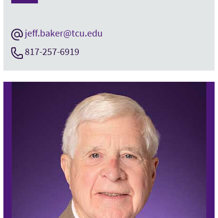
jeff.baker@tcu.edu
817-257-6919