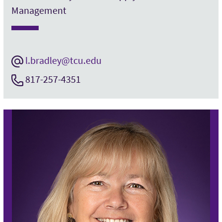
Management
l.bradley@tcu.edu
817-257-4351