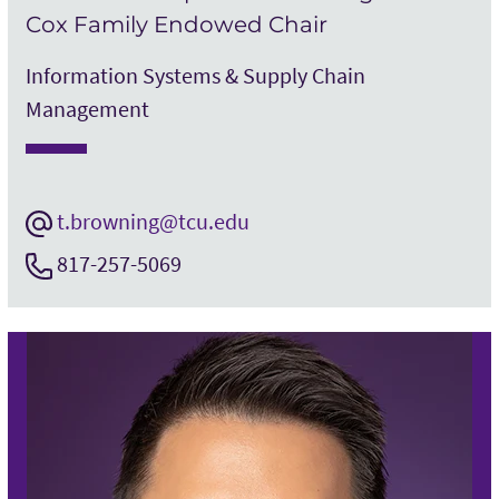
Cox Family Endowed Chair
Information Systems & Supply Chain
Management
t.browning@tcu.edu
817-257-5069