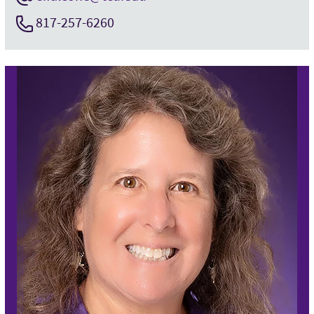
817-257-6260