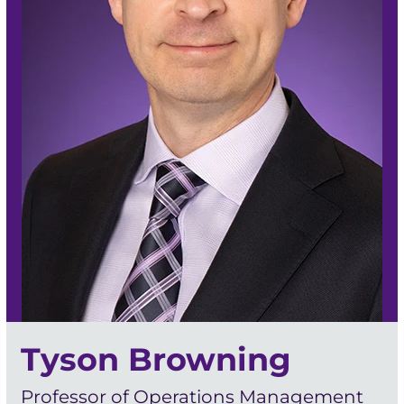
Tyson Browning
Professor of Operations Management