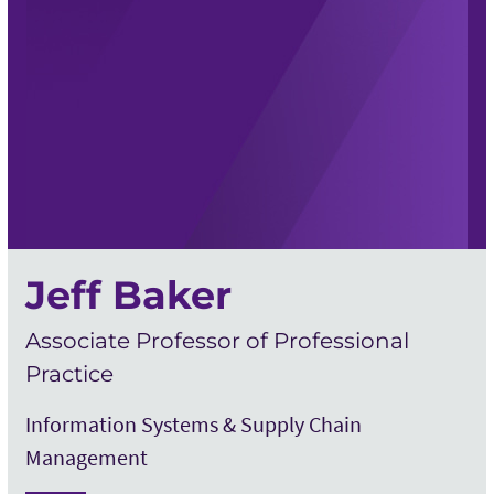
Jeff Baker
Associate Professor of Professional
Practice
Information Systems & Supply Chain
Management