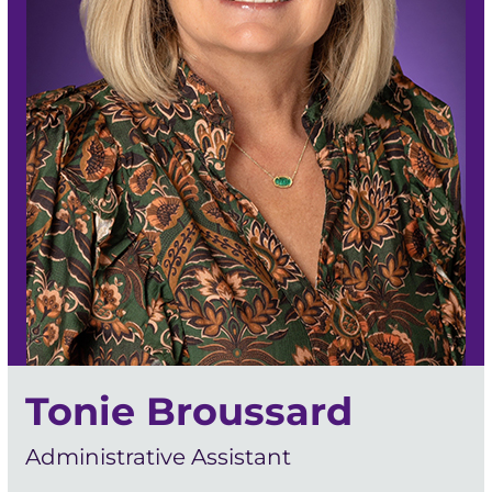
Tonie Broussard
Administrative Assistant