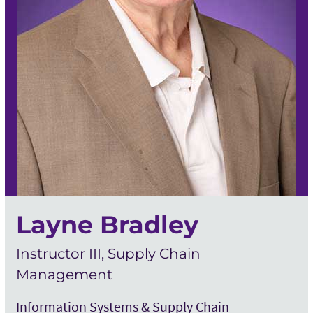
Layne Bradley
Instructor III, Supply Chain
Management
Information Systems & Supply Chain