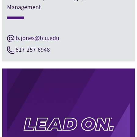
Management
b.jones@tcu.edu
817-257-6948