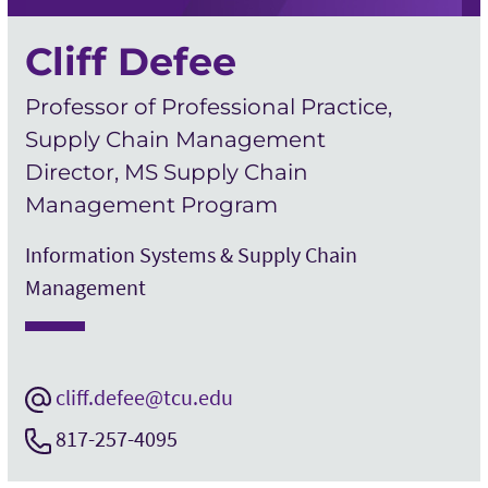
Cliff Defee
Professor of Professional Practice,
Supply Chain Management
Director, MS Supply Chain
Management Program
Information Systems & Supply Chain
Management
cliff.defee@tcu.edu
817-257-4095