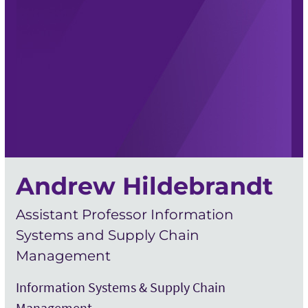
Andrew Hildebrandt
Assistant Professor Information
Systems and Supply Chain
Management
Information Systems & Supply Chain
Management