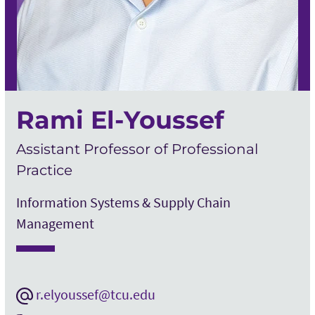
Rami El-Youssef
Assistant Professor of Professional
Practice
Information Systems & Supply Chain
Management
r.elyoussef@tcu.edu