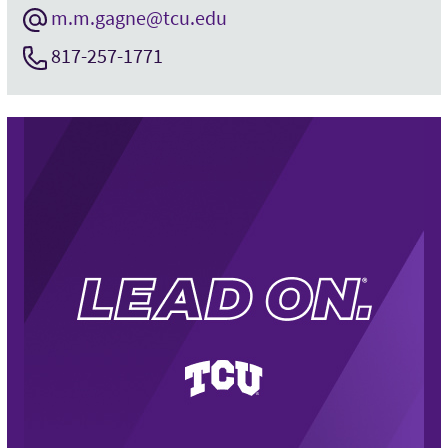
m.m.gagne@tcu.edu
817-257-1771