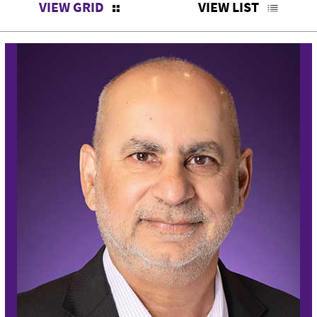
VIEW GRID
VIEW LIST