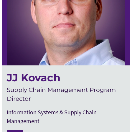
JJ Kovach
Supply Chain Management Program
Director
Information Systems & Supply Chain
Management