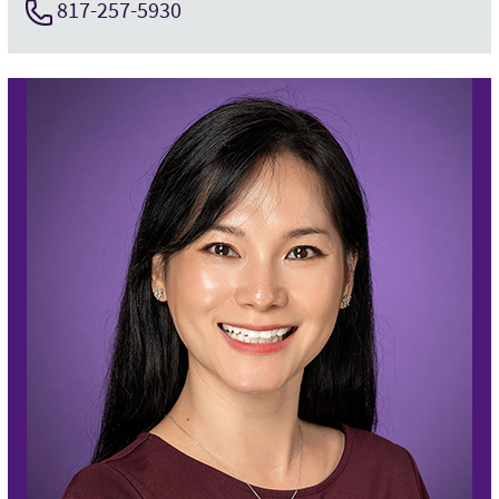
817-257-5930