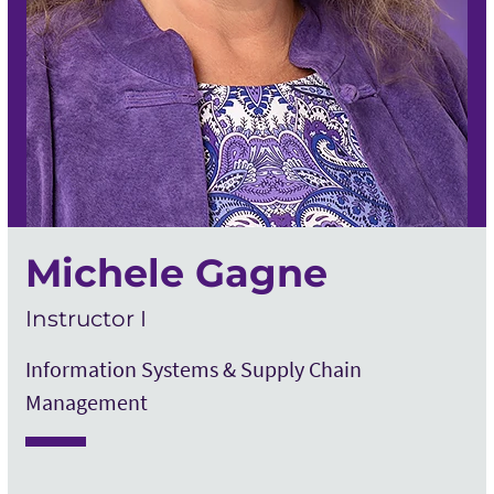
Michele Gagne
Instructor I
Information Systems & Supply Chain
Management