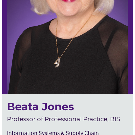
Beata Jones
Professor of Professional Practice, BIS
Information Systems & Supply Chain