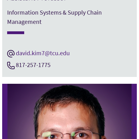
Information Systems & Supply Chain
Management
david.kim7@tcu.edu
817-257-1775