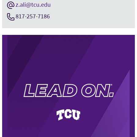
z.ali@tcu.edu
817-257-7186