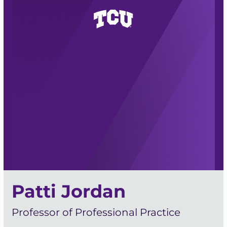
Patti Jordan
Professor of Professional Practice