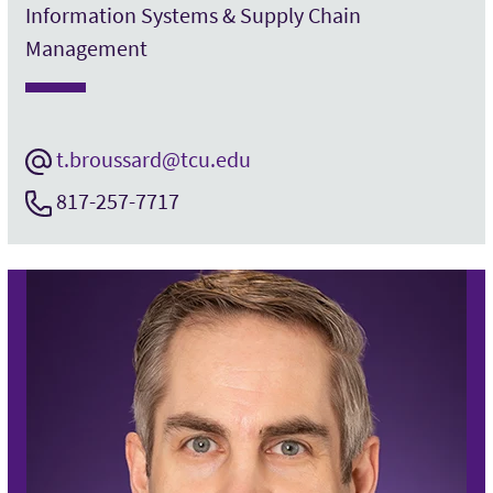
Information Systems & Supply Chain
Management
t.broussard@tcu.edu
817-257-7717