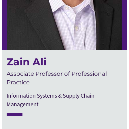
Zain Ali
Associate Professor of Professional
Practice
Information Systems & Supply Chain
Management