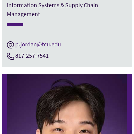
Information Systems & Supply Chain
Management
p.jordan@tcu.edu
817-257-7541