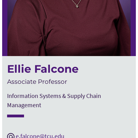
Ellie Falcone
Associate Professor
Information Systems & Supply Chain
Management
e.falcone@tcu.edu