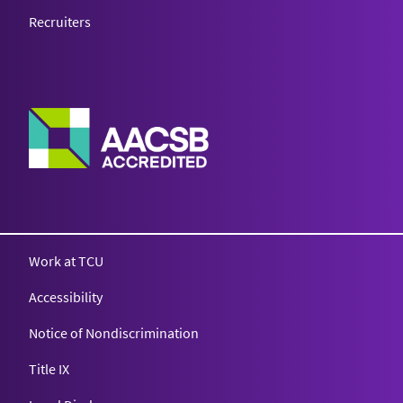
Recruiters
Work at TCU
Accessibility
Notice of Nondiscrimination
Title IX