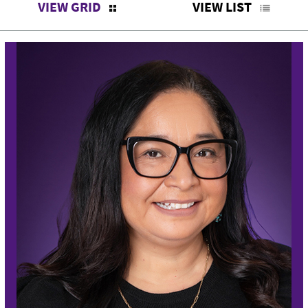
VIEW GRID
VIEW LIST