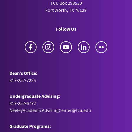
TCU Box 298530
Fort Worth, TX 76129
Follow Us
Facebook
Instagram
YouTube
LinkedIn
Flickr
Dean’s Office:
817-257-7225
Undergraduate Advising:
817-257-6772
NeeleyAcademicAdvisingCenter@tcu.edu
Graduate Programs: