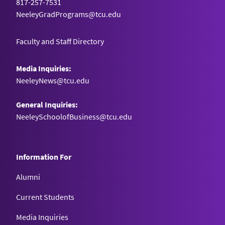
817-257-7531
NeeleyGradPrograms@tcu.edu
Faculty and Staff Directory
Media Inquiries:
NeeleyNews@tcu.edu
General Inquiries:
NeeleySchoolofBusiness@tcu.edu
Information For
Alumni
Current Students
Media Inquiries