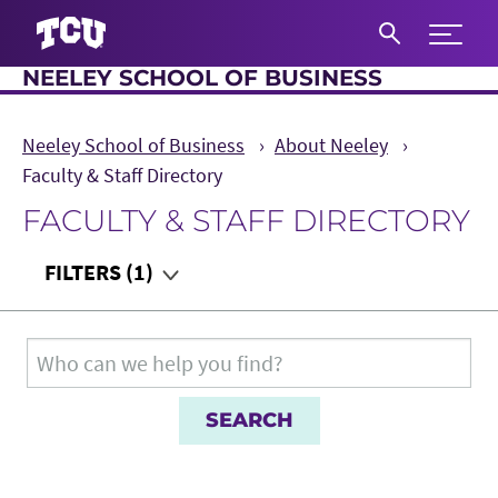
Expand 
NEELEY SCHOOL OF BUSINESS
S
Neeley School of Business
About Neeley
Faculty & Staff Directory
FACULTY & STAFF DIRECTORY
Main Content
FILTERS
(1)
Department
Search for:
Teaching Audience
Role