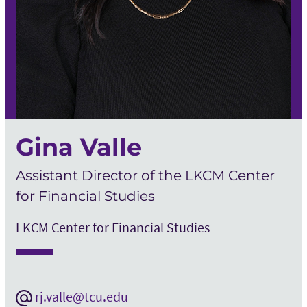
Gina Valle
Assistant Director of the LKCM Center
for Financial Studies
LKCM Center for Financial Studies
rj.valle@tcu.edu