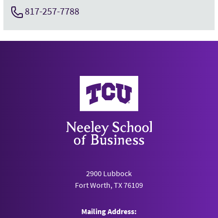
817-257-7788
Neeley School of Business
2900 Lubbock
Fort Worth, TX 76109
Mailing Address: