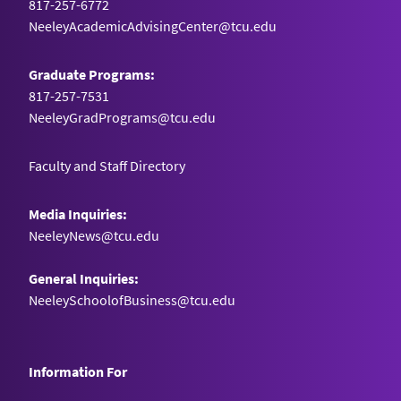
817-257-6772
NeeleyAcademicAdvisingCenter@tcu.edu
Graduate Programs:
817-257-7531
NeeleyGradPrograms@tcu.edu
Faculty and Staff Directory
Media Inquiries:
NeeleyNews@tcu.edu
General Inquiries:
NeeleySchoolofBusiness@tcu.edu
Information For