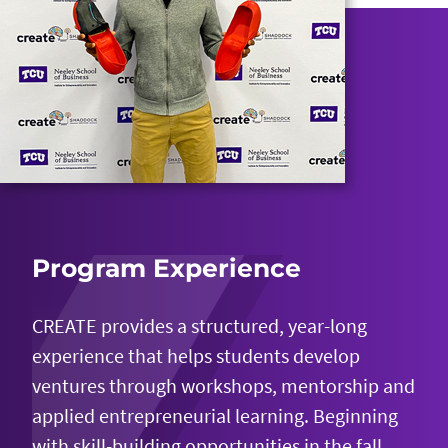
Program Experience
CREATE provides a structured, year-long
experience that helps students develop
ventures through workshops, mentorship and
applied entrepreneurial learning. Beginning
with skill-building opportunities in the fall