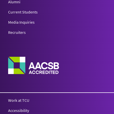
Alumni
Current Students
Media Inquiries
Recruiters
Work at TCU
Accessibility