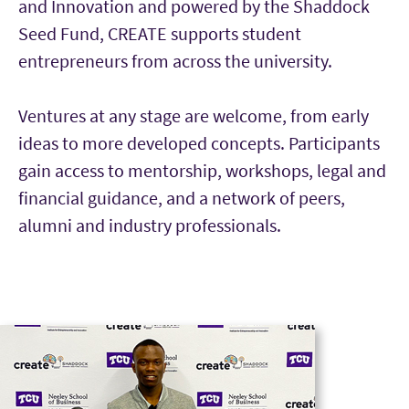
and Innovation and powered by the Shaddock
Seed Fund, CREATE supports student
entrepreneurs from across the university.
Ventures at any stage are welcome, from early
ideas to more developed concepts. Participants
gain access to mentorship, workshops, legal and
financial guidance, and a network of peers,
alumni and industry professionals.