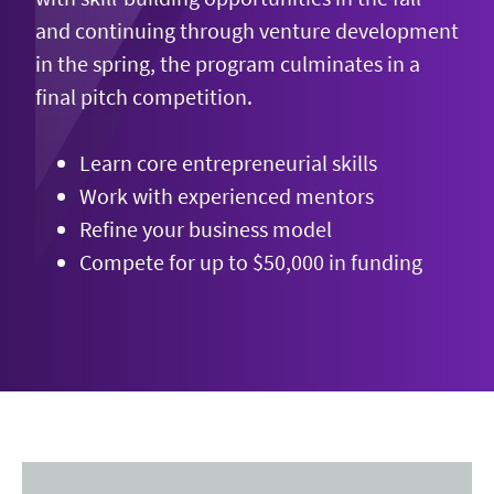
and continuing through venture development
in the spring, the program culminates in a
final pitch competition.
Learn core entrepreneurial skills
Work with experienced mentors
Refine your business model
Compete for up to $50,000 in funding