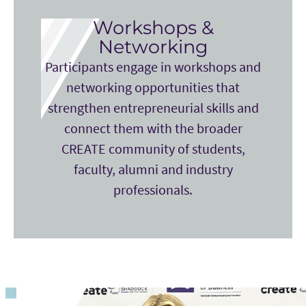
Workshops &
Networking
Participants engage in workshops and
networking opportunities that
strengthen entrepreneurial skills and
connect them with the broader
CREATE community of students,
faculty, alumni and industry
professionals.