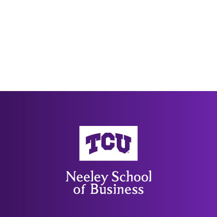
Neeley School of Business