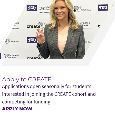
Apply to CREATE
Applications open seasonally for students
interested in joining the CREATE cohort and
competing for funding.
APPLY NOW