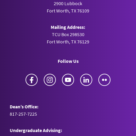
2900 Lubbock
Fort Worth, TX 76109
Mailing Address:
TCU Box 298530
Fort Worth, TX 76129
Follow Us
Facebook
Instagram
YouTube
LinkedIn
Flickr
Dean’s Office:
817-257-7225
Undergraduate Advising: