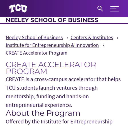
Expand 
NEELEY SCHOOL OF BUSINESS
S
Neeley School of Business
Centers & Institutes
Institute for Entrepreneurship & Innovation
CREATE Accelerator Program
CREATE ACCELERATOR
PROGRAM
CREATE is a cross-campus accelerator that helps
TCU students launch ventures through
mentorship, funding and hands-on
entrepreneurial experience.
About the Program
Main Content
Offered by the Institute for Entrepreneurship