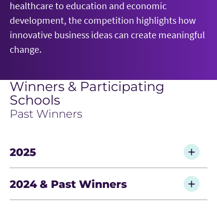
healthcare to education and economic
development, the competition highlights how
innovative business ideas can create meaningful
change.
Winners & Participating
Schools
Past Winners
2025
Grand Prize — University of Virginia, Métopi
2024 & Past Winners
Second Prize — Lipscomb University, OnTheJob
Third Prize — University of Chicago, Rise
2024 — University of Texas, PlatoAI