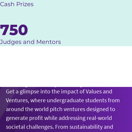
Cash Prizes
750
Judges and Mentors
Play Video
Doing Well by Doing Good
Get a glimpse into the impact of Values and
Ventures, where undergraduate students from
around the world pitch ventures designed to
generate profit while addressing real-world
societal challenges. From sustainability and