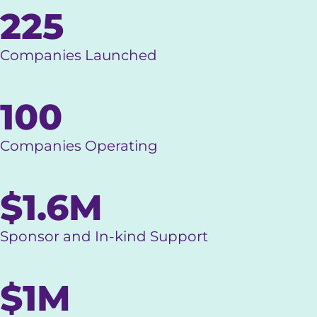
225
Companies Launched
100
Companies Operating
$1.6M
Sponsor and In-kind Support
$1M