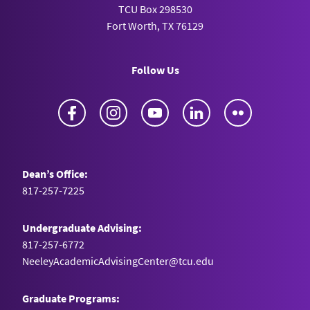
TCU Box 298530
MetaGreenX
Fort Worth, TX 76129
Hong Kong University of Science and
Technology
Follow Us
Sai Kung District, Hong Kong
Facebook
Instagram
YouTube
LinkedIn
Flickr
Metallyze
University of British Columbia
Vancouver, Canada
Dean’s Office:
817-257-7225
Métopi
University of Virginia
Undergraduate Advising:
Charlottesville, VA
817-257-6772
NeeleyAcademicAdvisingCenter@tcu.edu
Motiv
Graduate Programs:
University of Cincinnati