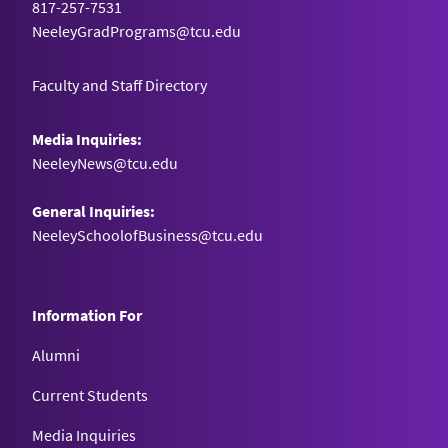
817-257-7531
Cincinnati, OH
NeeleyGradPrograms@tcu.edu
NatureFill
Faculty and Staff Directory
Seton Hall University
Media Inquiries:
South Orange, NJ
NeeleyNews@tcu.edu
NeuroLyze
General Inquiries:
University of Massachusetts – Lowell
NeeleySchoolofBusiness@tcu.edu
Lowell, MA
Information For
OnTheJob
Lipscomb University
Alumni
Nashville, TN
Current Students
Media Inquiries
Phase III Therapy