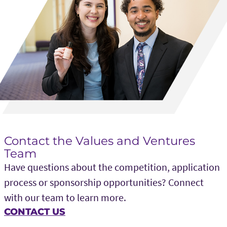
Global Key Solutions
The Cooper Union
New York, NY
Gyftly
University of Vermont
Burlington, VT
Contact the Values and Ventures
HERO (Hypoglycemia Episode Relief
Team
Organization)
Have questions about the competition, application
Miami University
process or sponsorship opportunities? Connect
Oxford, OH
with our team to learn more.
CONTACT US
Horus Health