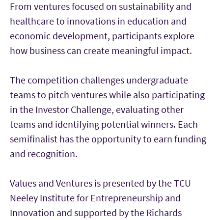
From ventures focused on sustainability and
healthcare to innovations in education and
economic development, participants explore
how business can create meaningful impact.
The competition challenges undergraduate
teams to pitch ventures while also participating
in the Investor Challenge, evaluating other
teams and identifying potential winners. Each
semifinalist has the opportunity to earn funding
and recognition.
Values and Ventures is presented by the TCU
Neeley Institute for Entrepreneurship and
Innovation and supported by the Richards