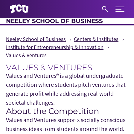
Expand 
NEELEY SCHOOL OF BUSINESS
S
Neeley School of Business
Centers & Institutes
Institute for Entrepreneurship & Innovation
Values & Ventures
VALUES & VENTURES
Values and Ventures® is a global undergraduate
competition where students pitch ventures that
generate profit while addressing real-world
societal challenges.
About the Competition
Main Content
Values and Ventures supports socially conscious
business ideas from students around the world.