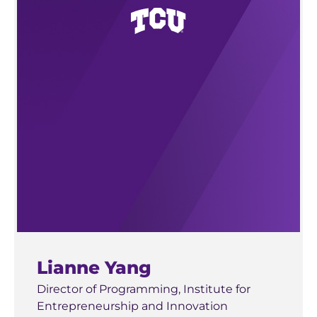
BRCE
Solutions
Michigan State University
James and Marjorie Sly Innovation Award —
2013 — George Washington University,
East Lansing, MI
Worcester Polytechnic Institute, Technotonin
Crowdvance
2012 — University of Houston, UNlimiters
Cloud IX
2011 — Belmont University, Spring Back
Tulane University
Recyclin
New Orleans, LA
Cram
San Diego State University
San Diego, CA
DialySafe
Lianne Yang
Rice University
Houston, TX
Director of Programming, Institute for
Entrepreneurship and Innovation