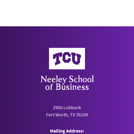
University of Pennsylvania
Philadelphia, PA
LectureLogger
Southern Methodist University
Dallas, TX
Neeley School of Business
MeetYourClass
University of Michigan
Ann Arbor, MI
MenSC Labs
2900 Lubbock
National University of Singapore
Fort Worth, TX 76109
Singapore
Mailing Address: