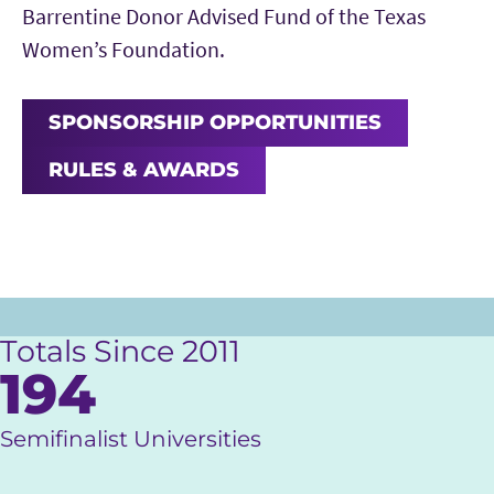
Barrentine Donor Advised Fund of the Texas
Women’s Foundation.
SPONSORSHIP OPPORTUNITIES
RULES & AWARDS
Totals Since 2011
194
Semifinalist Universities