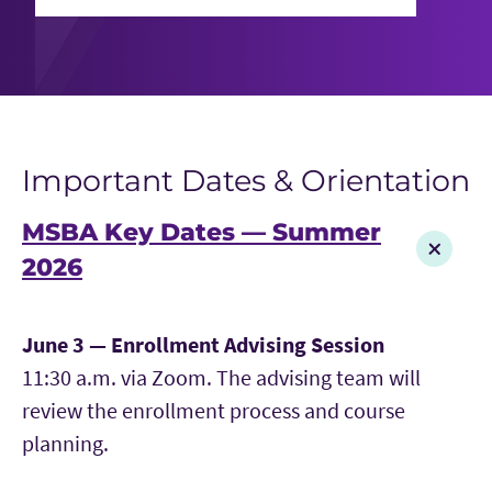
Important Dates & Orientation
MSBA Key Dates — Summer
2026
June 3 — Enrollment Advising Session
11:30 a.m. via Zoom. The advising team will
review the enrollment process and course
planning.