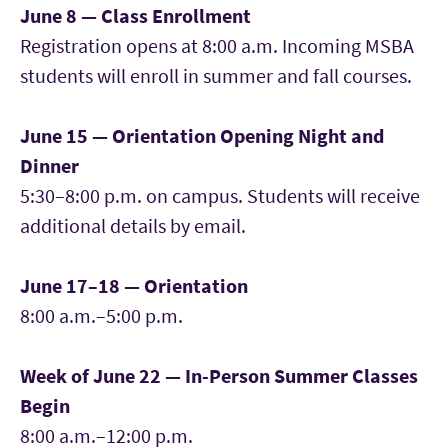
June 8 — Class Enrollment
Registration opens at 8:00 a.m. Incoming MSBA
students will enroll in summer and fall courses.
June 15 — Orientation Opening Night and
Dinner
5:30–8:00 p.m. on campus. Students will receive
additional details by email.
June 17–18 — Orientation
8:00 a.m.–5:00 p.m.
Week of June 22 — In-Person Summer Classes
Begin
8:00 a.m.–12:00 p.m.