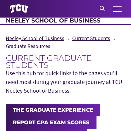
Expand 
NEELEY SCHOOL OF BUSINESS
S
Neeley School of Business
Current Students
Graduate Resources
CURRENT GRADUATE
STUDENTS
Use this hub for quick links to the pages you’ll
need most during your graduate journey at TCU
Neeley School of Business.
THE GRADUATE EXPERIENCE
REPORT CPA EXAM SCORES