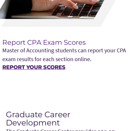
Report CPA Exam Scores
Master of Accounting students can report your CPA
exam results for each section online.
REPORT YOUR SCORES
Graduate Career
Development