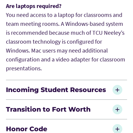
Are laptops required?
You need access to a laptop for classrooms and
team meeting rooms. A Windows-based system
is recommended because much of TCU Neeley’s
classroom technology is configured for
Windows. Mac users may need additional
configuration and a video adapter for classroom
presentations.
Incoming Student Resources
Is there anything I can do before orientation
Transition to Fort Worth
and classes start to better prepare myself?
Complete the recommended LinkedIn Learning
Where do most TCU MBAs live?
Honor Code
and Data Camp courses along with the Career
TCU MBA students live throughout the DFW