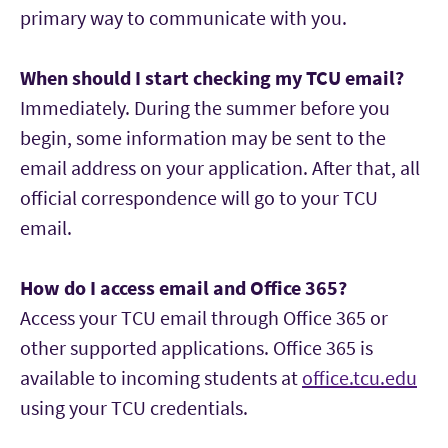
primary way to communicate with you.
5:30–7:30 p.m.
Jan. 12 — Spring Classes Begin
When should I start checking my TCU email?
Aug. 6–18 — Orientation
Immediately. During the summer before you
Required for all incoming full-time MBA
begin, some information may be sent to the
students. Sessions begin at 8:30 a.m. each day.
email address on your application. After that, all
official correspondence will go to your TCU
Aug. 21 — Full-time MBA Celebration Event
email.
Week of Aug. 24 — Fall Classes Begin
How do I access email and Office 365?
Access your TCU email through Office 365 or
other supported applications. Office 365 is
available to incoming students at
office.tcu.edu
using your TCU credentials.