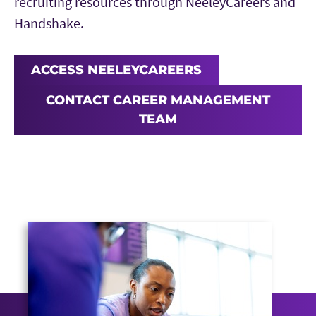
recruiting resources through NeeleyCareers and
Handshake.
ACCESS NEELEYCAREERS
CONTACT CAREER MANAGEMENT
TEAM