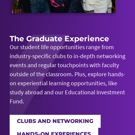
The Graduate Experience
Our student life opportunities range from
industry-specific clubs to in-depth networking
events and regular touchpoints with faculty
outside of the classroom. Plus, explore hands-
on experiential learning opportunities, like
study abroad and our Educational Investment
Fund.
CLUBS AND NETWORKING
HANDS-ON EXPERIENCES