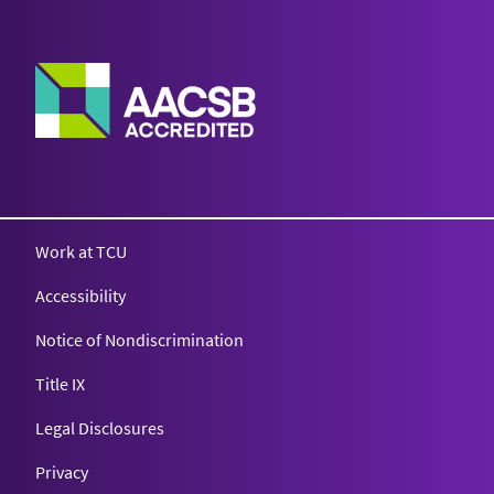
Work at TCU
Accessibility
Notice of Nondiscrimination
Title IX
Legal Disclosures
Privacy