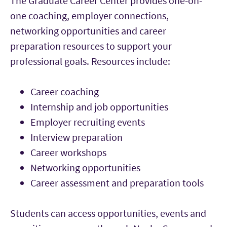
The Graduate Career Center provides one-on-
one coaching, employer connections,
networking opportunities and career
preparation resources to support your
professional goals. Resources include:
Career coaching
Internship and job opportunities
Employer recruiting events
Interview preparation
Career workshops
Networking opportunities
Career assessment and preparation tools
Students can access opportunities, events and