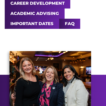
CAREER DEVELOPMENT
ACADEMIC ADVISING
IMPORTANT DATES
FAQ
Main Content