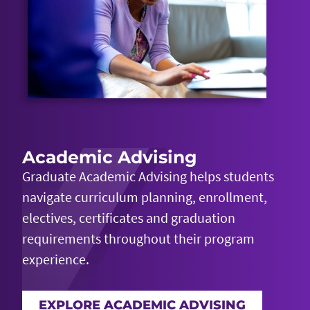
Academic Advising
Graduate Academic Advising helps students
navigate curriculum planning, enrollment,
electives,
certificates
and graduation
requirements throughout their program
experience.
EXPLORE ACADEMIC ADVISING