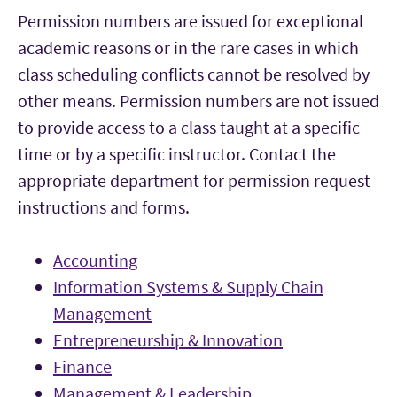
Permission numbers are issued for exceptional
academic reasons or in the rare cases in which
class scheduling conflicts cannot be resolved by
other means. Permission numbers are not issued
to provide access to a class taught at a specific
time or by a specific instructor. Contact the
appropriate department for permission request
instructions and forms.
Accounting
Information Systems & Supply Chain
Management
Entrepreneurship & Innovation
Finance
Management & Leadership