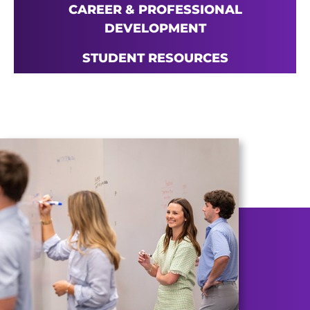
CAREER & PROFESSIONAL
DEVELOPMENT
STUDENT RESOURCES
Main Content