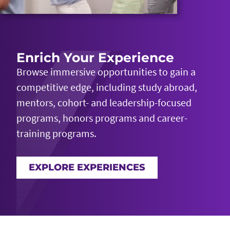
Enrich Your Experience
Browse immersive opportunities to gain a
competitive edge, including study abroad,
mentors, cohort- and leadership-focused
programs, honors
programs
and career-
training programs.
EXPLORE EXPERIENCES