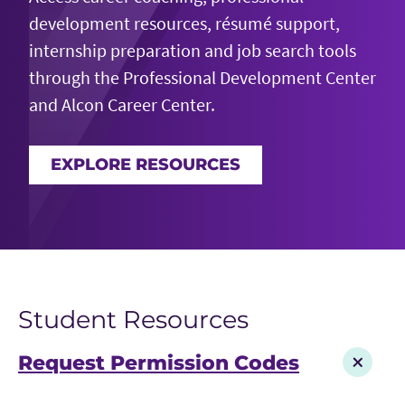
development resources, résumé support,
internship preparation and job search tools
through the Professional Development Center
and Alcon Career Center.
EXPLORE RESOURCES
Student Resources
Request Permission Codes