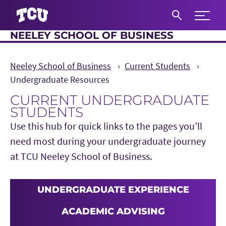
Expand 
NEELEY SCHOOL OF BUSINESS
S
Neeley School of Business
Current Students
Undergraduate Resources
CURRENT UNDERGRADUATE
STUDENTS
Use this hub for quick links to the pages you’ll
need most during your undergraduate journey
at TCU Neeley School of Business.
UNDERGRADUATE EXPERIENCE
ACADEMIC ADVISING