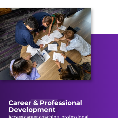
Career & Professional
Development
Access career coaching, professional