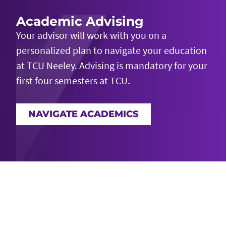
Academic Advising
Your advisor will work with you on a
personalized plan to navigate your education
at TCU Neeley. Advising is mandatory for your
first four semesters at TCU.
NAVIGATE ACADEMICS