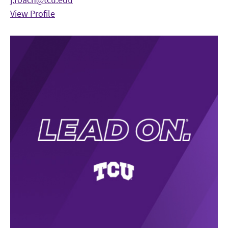
View Profile