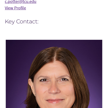
c.potter@tcu.edu
View Profile
Key Contact: