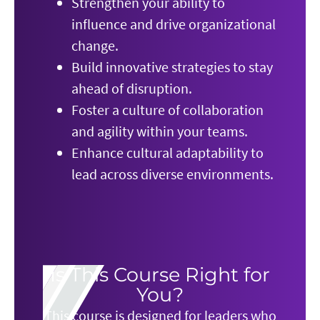
Strengthen your ability to
influence and drive organizational
change.
Build innovative strategies to stay
ahead of disruption.
Foster a culture of collaboration
and agility within your teams.
Enhance cultural adaptability to
lead across diverse environments.
Is This Course Right for
You?
This course is designed for leaders who