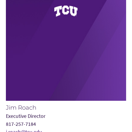
Jim Roach
Executive Director
817-257-7184
j.roach@tcu.edu