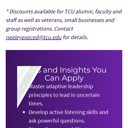
* Discounts available for TCU alumni, faculty and
staff as well as veterans, small businesses and
group registrations. Contact
neeleyexeced@tcu.edu
for details.
Skills and Insights You
Can Apply
Master adaptive leadership
principles to lead in uncertain
times.
Develop active listening skills and
ask powerful questions.