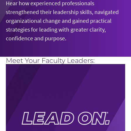
Hear how experienced professionals
forward.
and learn how to navigate hierarchy, silos and
Learn how psychological safety, shared purpose
strengthened their leadership skills, navigated
fear of failure to create an environment where
and effective operating principles can help
organizational change and gained practical
new ideas can thrive.
teams work across boundaries, adapt to change,
strategies for leading with greater clarity,
and build a more agile, resilient, and innovative
confidence and purpose.
organization.
Meet Your Faculty Leaders: