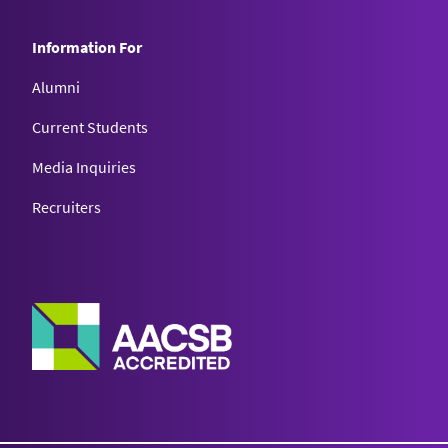
Information For
Alumni
Current Students
Media Inquiries
Recruiters