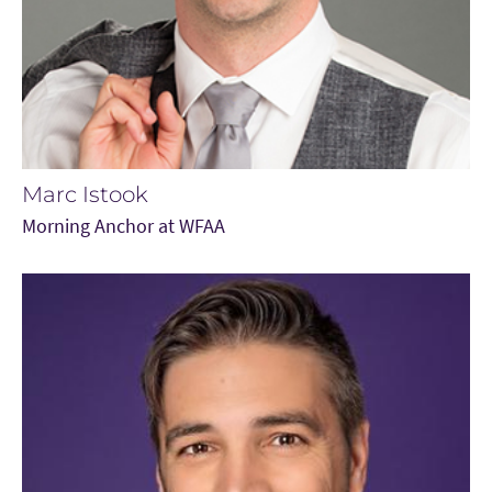
Marc Istook
Morning Anchor at WFAA