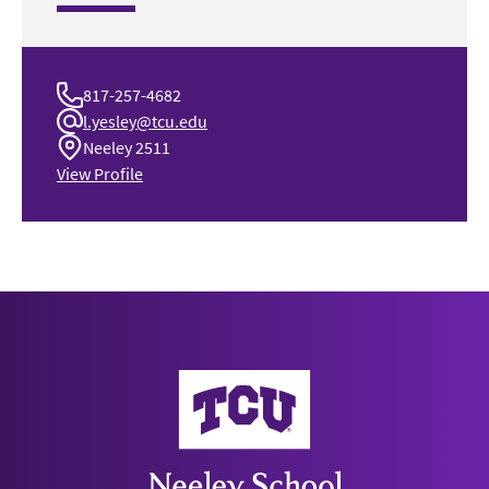
817-257-4682
l.yesley@tcu.edu
Neeley 2511
View Profile
Neeley School of Business