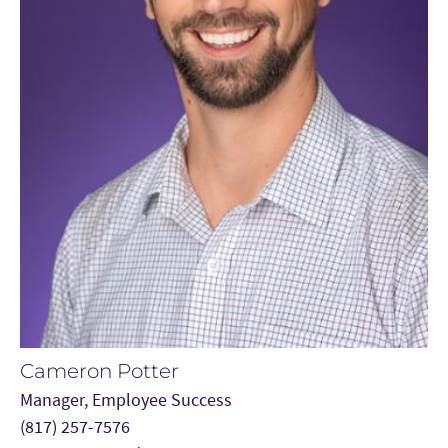
Cameron Potter
Manager, Employee Success
(817) 257-7576