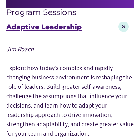
Program Sessions
Adaptive Leadership
Jim Roach
Explore how today’s complex and rapidly
changing business environment is reshaping the
role of leaders. Build greater self-awareness,
challenge the assumptions that influence your
decisions, and learn how to adapt your
leadership approach to drive innovation,
strengthen adaptability, and create greater value
for your team and organization.