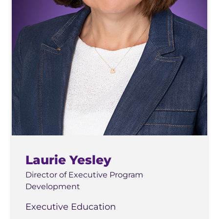
Laurie Yesley
Director of Executive Program
Development
Executive Education