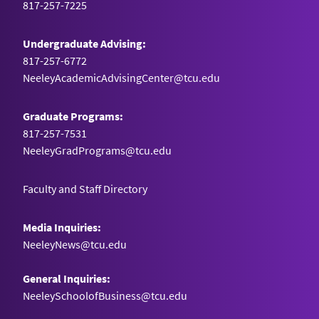
817-257-7225
Undergraduate Advising:
817-257-6772
NeeleyAcademicAdvisingCenter@tcu.edu
Graduate Programs:
817-257-7531
NeeleyGradPrograms@tcu.edu
Faculty and Staff Directory
Media Inquiries:
NeeleyNews@tcu.edu
General Inquiries:
NeeleySchoolofBusiness@tcu.edu