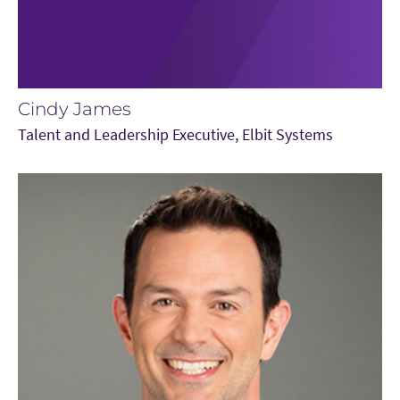
Cindy James
Talent and Leadership Executive, Elbit Systems