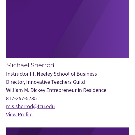
Michael Sherrod
Instructor III, Neeley School of Business
Director, Innovative Teachers Guild
William M. Dickey Entrepreneur in Residence
817-257-5735
m.s.sherrod@tcu.edu
View Profile