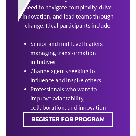
need to navigate complexity, drive
innovation, and lead teams through
change. Ideal participants include:
Senior and mid-level leaders
managing transformation
initiatives
Change agents seeking to
influence and inspire others
Professionals who want to
improve adaptability,
collaboration, and innovation
REGISTER FOR PROGRAM