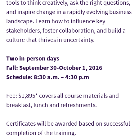
tools to think creatively, ask the right questions,
and inspire change in a rapidly evolving business
landscape. Learn how to influence key
stakeholders, foster collaboration, and build a
culture that thrives in uncertainty.
Two in-person days
Fall: September 30-October 1, 2026
Schedule: 8:30 a.m. – 4:30 p.m
Fee: $1,895* covers all course materials and
breakfast, lunch and refreshments.
Certificates will be awarded based on successful
completion of the training.