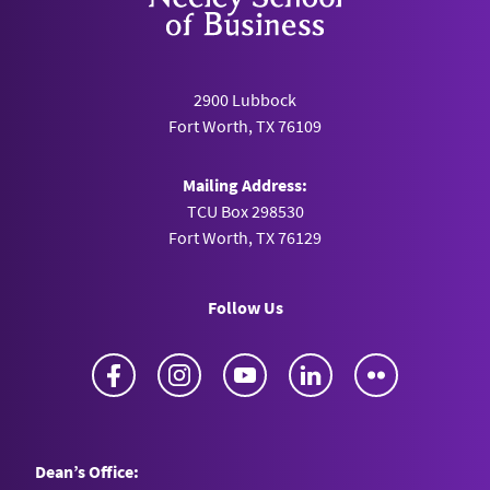
2900 Lubbock
Fort Worth, TX 76109
Mailing Address:
TCU Box 298530
Fort Worth, TX 76129
Follow Us
Facebook
Instagram
YouTube
LinkedIn
Flickr
Dean’s Office: