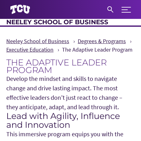
Expand 
NEELEY SCHOOL OF BUSINESS
S
Neeley School of Business
Degrees & Programs
Executive Education
The Adaptive Leader Program
THE ADAPTIVE LEADER
PROGRAM
Develop the mindset and skills to navigate
change and drive lasting impact. The most
effective leaders don’t just react to change –
they anticipate, adapt, and lead through it.
Lead with Agility, Influence
Main Content
and Innovation
This immersive program equips you with the