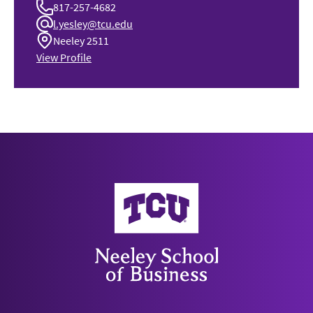
817-257-4682
l.yesley@tcu.edu
Neeley 2511
View Profile
Neeley School of Business