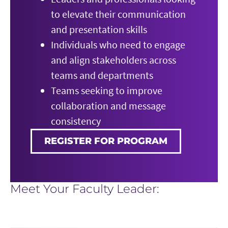
to elevate their communication
and presentation skills
Individuals who need to engage
and align stakeholders across
teams and departments
Teams seeking to improve
collaboration and message
consistency
REGISTER FOR PROGRAM
Meet Your Faculty Leader: