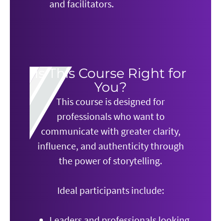
and facilitators.
Is This Course Right for
You?
This course is designed for
professionals who want to
communicate with greater clarity,
influence, and authenticity through
the power of storytelling.
Ideal participants include:
Leaders and professionals looking