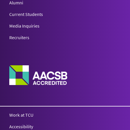
Alumni
Current Students
Media Inquiries
Recruiters
Work at TCU
Accessibility