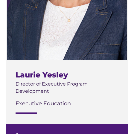
Laurie Yesley
Director of Executive Program
Development
Executive Education