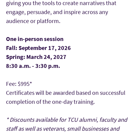
giving you the tools to create narratives that
engage, persuade, and inspire across any
audience or platform.
One in-person session
Fall: September 17, 2026
Spring: March 24, 2027
8:30 a.m. - 3:30 p.m.
Fee: $995*
Certificates will be awarded based on successful
completion of the one-day training.
* Discounts available for TCU alumni, faculty and
staff as well as veterans, small businesses and