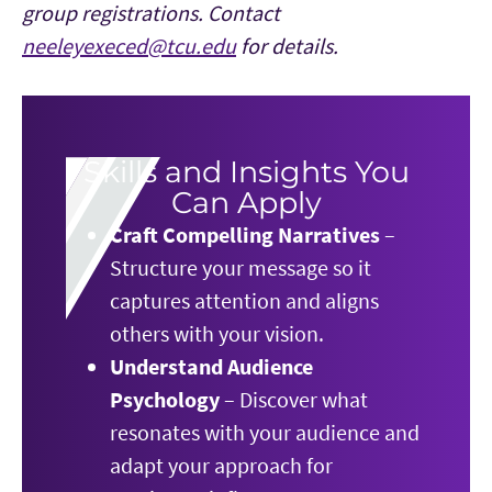
group registrations. Contact
neeleyexeced@tcu.edu
for details.
Skills and Insights You
Can Apply
Craft Compelling Narratives
–
Structure your message so it
captures attention and aligns
others with your vision.
Understand Audience
Psychology
– Discover what
resonates with your audience and
adapt your approach for