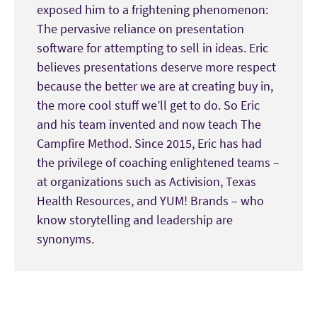
exposed him to a frightening phenomenon:
The pervasive reliance on presentation
software for attempting to sell in ideas. Eric
believes presentations deserve more respect
because the better we are at creating buy in,
the more cool stuff we’ll get to do. So Eric
and his team invented and now teach The
Campfire Method. Since 2015, Eric has had
the privilege of coaching enlightened teams –
at organizations such as Activision, Texas
Health Resources, and YUM! Brands – who
know storytelling and leadership are
synonyms.