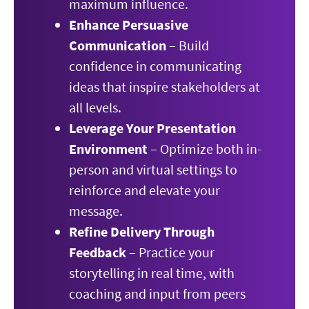
maximum influence.
Enhance Persuasive
Communication
– Build
confidence in communicating
ideas that inspire stakeholders at
all levels.
Leverage Your Presentation
Environment
– Optimize both in-
person and virtual settings to
reinforce and elevate your
message.
Refine Delivery Through
Feedback
– Practice your
storytelling in real time, with
coaching and input from peers