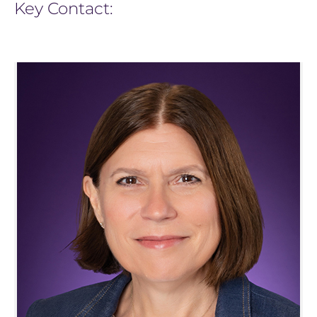
Key Contact: