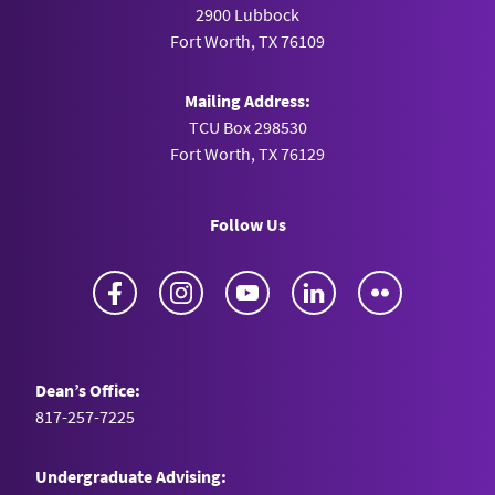
2900 Lubbock
Fort Worth, TX 76109
Mailing Address:
TCU Box 298530
Fort Worth, TX 76129
Follow Us
Facebook
Instagram
YouTube
LinkedIn
Flickr
Dean’s Office:
817-257-7225
Undergraduate Advising: