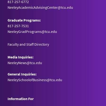
817-257-6772
NeeleyAcademicAdvisingCenter@tcu.edu
Graduate Programs:
817-257-7531
NeeleyGradPrograms@tcu.edu
Faculty and Staff Directory
Media Inquiries:
NeeleyNews@tcu.edu
General Inquiries:
NeeleySchoolofBusiness@tcu.edu
Information For