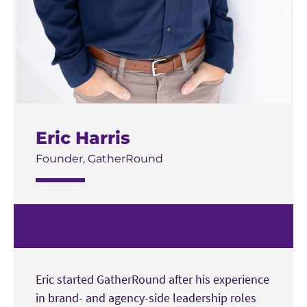
Eric Harris
Founder, GatherRound
Eric started GatherRound after his experience
in brand- and agency-side leadership roles