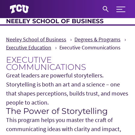
Expand 
NEELEY SCHOOL OF BUSINESS
S
Neeley School of Business
Degrees & Programs
Executive Education
Executive Communications
EXECUTIVE
COMMUNICATIONS
Great leaders are powerful storytellers.
Storytelling is both an art and a science – one
that shapes perceptions, builds trust, and moves
people to action.
The Power of Storytelling
Main Content
This program helps you master the craft of
communicating ideas with clarity and impact,