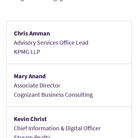
Chris Amman
Advisory Services Office Lead
KPMG LLP
Mary Anand
Associate Director
Cognizant Business Consulting
Kevin Christ
Chief Information & Digital Officer
Stream Realty