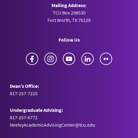
Mailing Address:
TCU Box 298530
Fort Worth, TX 76129
Follow Us
Facebook
Instagram
YouTube
LinkedIn
Flickr
Dean’s Office:
817-257-7225
Undergraduate Advising:
817-257-6772
NeeleyAcademicAdvisingCenter@tcu.edu