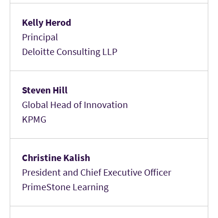
Kelly Herod
Principal
Deloitte Consulting LLP
Steven Hill
Global Head of Innovation
KPMG
Christine Kalish
President and Chief Executive Officer
PrimeStone Learning