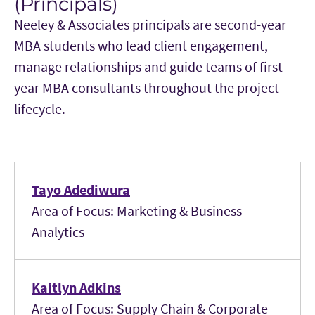
(Principals)
Neeley & Associates principals are second-year
MBA students who lead client engagement,
manage relationships and guide teams of first-
year MBA consultants throughout the project
lifecycle.
Tayo Adediwura
Area of Focus: Marketing & Business
Analytics
Kaitlyn Adkins
Area of Focus: Supply Chain & Corporate