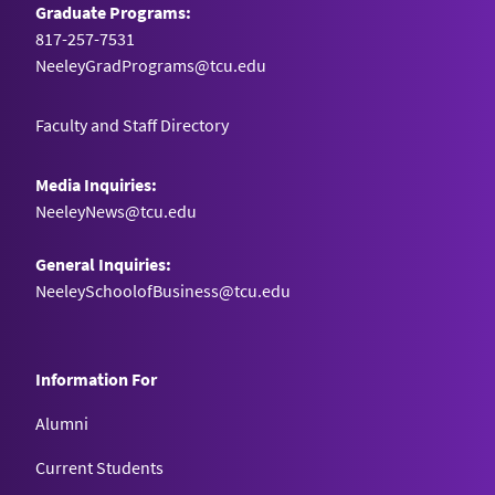
Graduate Programs:
817-257-7531
NeeleyGradPrograms@tcu.edu
Faculty and Staff Directory
Media Inquiries:
NeeleyNews@tcu.edu
General Inquiries:
NeeleySchoolofBusiness@tcu.edu
Information For
Alumni
Current Students