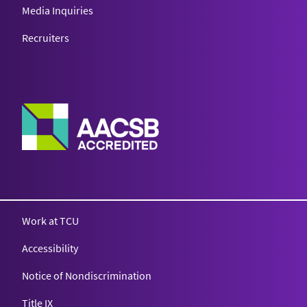
Media Inquiries
Recruiters
Work at TCU
Accessibility
Notice of Nondiscrimination
Title IX