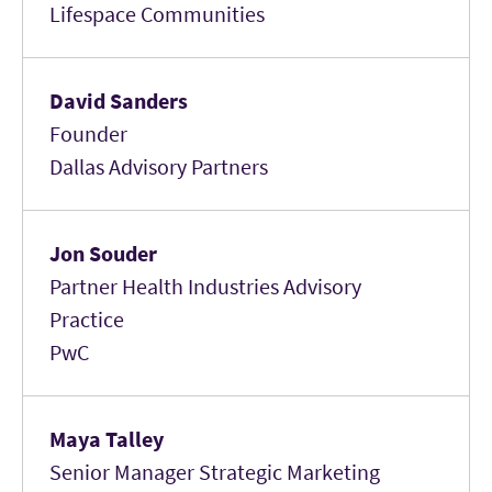
Lifespace Communities
David Sanders
Founder
Dallas Advisory Partners
Jon Souder
Partner Health Industries Advisory
Practice
PwC
Maya Talley
Senior Manager Strategic Marketing