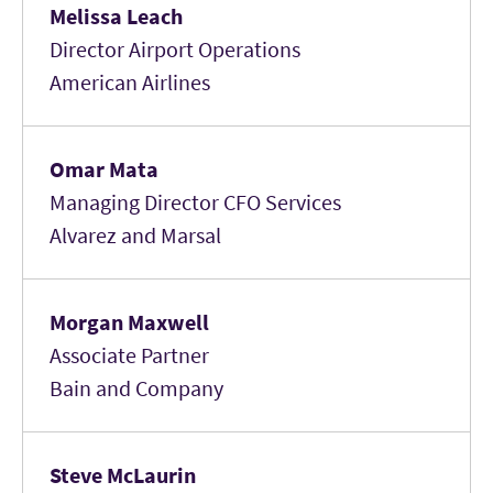
Melissa Leach
Director Airport Operations
American Airlines
Omar Mata
Managing Director CFO Services
Alvarez and Marsal
Morgan Maxwell
Associate Partner
Bain and Company
Steve McLaurin