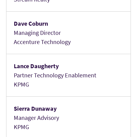
Dave Coburn
Managing Director
Accenture Technology
Lance Daugherty
Partner Technology Enablement
KPMG
Sierra Dunaway
Manager Advisory
KPMG