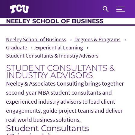
Expand 
NEELEY SCHOOL OF BUSINESS
S
Neeley School of Business
Degrees & Programs
Graduate
Experiential Learning
Student Consultants & Industry Advisors
STUDENT CONSULTANTS &
INDUSTRY ADVISORS
Neeley & Associates Consulting brings together
second-year MBA student consultants and
experienced industry advisors to lead client
engagements, guide project teams and deliver
real-world business solutions.
Student Consultants
Main Content