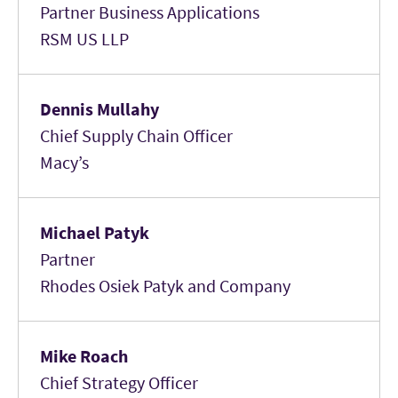
Partner Business Applications
RSM US LLP
Dennis Mullahy
Chief Supply Chain Officer
Macy’s
Michael Patyk
Partner
Rhodes Osiek Patyk and Company
Mike Roach
Chief Strategy Officer