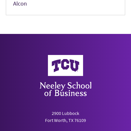
Alcon
Neeley School of Business
2900 Lubbock
Fort Worth, TX 76109