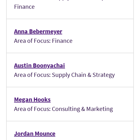
Finance
Anna Bebermeyer
Area of Focus: Finance
Austin Boonyachai
Area of Focus: Supply Chain & Strategy
Megan Hooks
Area of Focus: Consulting & Marketing
Jordan Mounce