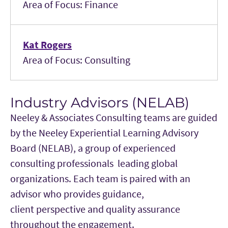
Area of Focus: Finance
Kat Rogers
Area of Focus: Consulting
Industry Advisors (NELAB)
Neeley & Associates Consulting teams are guided
by the Neeley Experiential Learning Advisory
Board (NELAB), a group of experienced
consulting professionals leading global
organizations. Each team is paired with an
advisor who provides guidance,
client perspective and quality assurance
throughout the engagement.