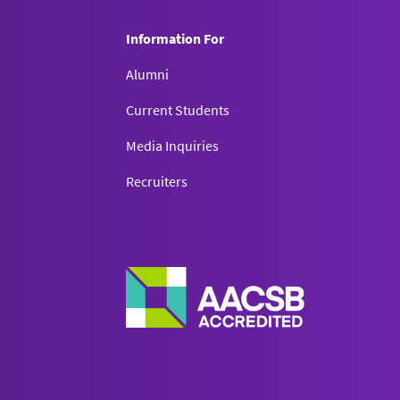
Information For
Alumni
Current Students
Media Inquiries
Recruiters