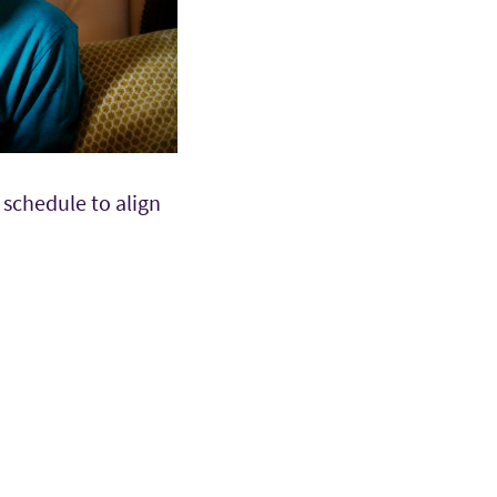
schedule to align