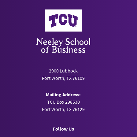
Neeley School of Business
2900 Lubbock
Fort Worth, TX 76109
Mailing Address:
TCU Box 298530
Fort Worth, TX 76129
Follow Us