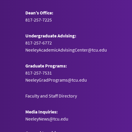
Dean’s Office:
817-257-7225
Undergraduate Advising:
817-257-6772
NeeleyAcademicAdvisingCenter@tcu.edu
Graduate Programs:
817-257-7531
NeeleyGradPrograms@tcu.edu
Faculty and Staff Directory
Media Inquiries:
NeeleyNews@tcu.edu