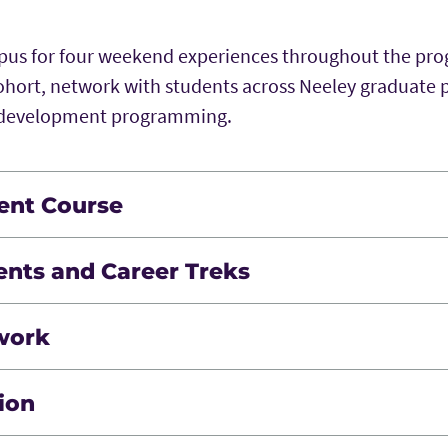
mpus for four weekend experiences throughout the pr
ohort, network with students across Neeley graduate
l development programming.
ent Course
ort your career development. You’ll assess and build s
ents and Career Treks
rofessional communication and team collaboration t
 support remote career development, including virtua
work
t webinars and industry-focused events.
s with your classmates through immersive experiences
ion