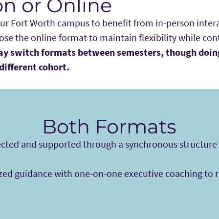
on or Online
our Fort Worth campus to benefit from in-person inter
se the online format to maintain flexibility while co
y switch formats between semesters, though doin
different cohort.
Both Formats
cted and supported through a synchronous structure t
zed guidance with one-on-one executive coaching to re