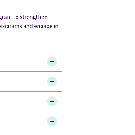
ogram to strengthen
 programs and engage in
kills in intercultural
hrough guided feedback
l career expos,
, group projects and