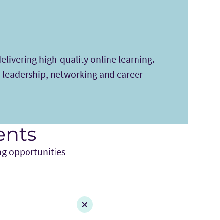
elivering high-quality online learning.
 leadership, networking and career
ents
ng opportunities