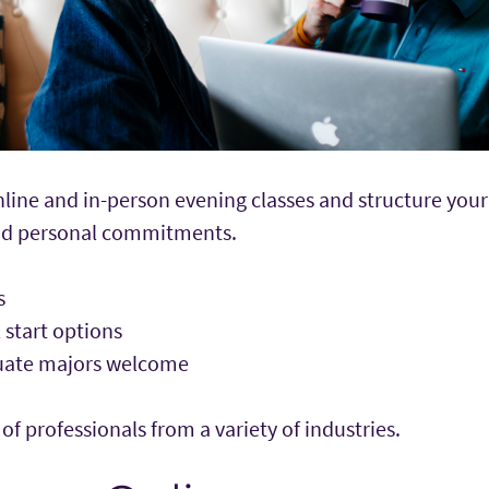
ine and in-person evening classes and structure your 
and personal commitments.
rs
l start options
duate majors welcome
 professionals from a variety of industries.