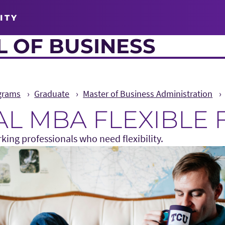
ITY
 OF BUSINESS
grams
Graduate
Master of Business Administration
L MBA FLEXIBLE
king professionals who need flexibility.