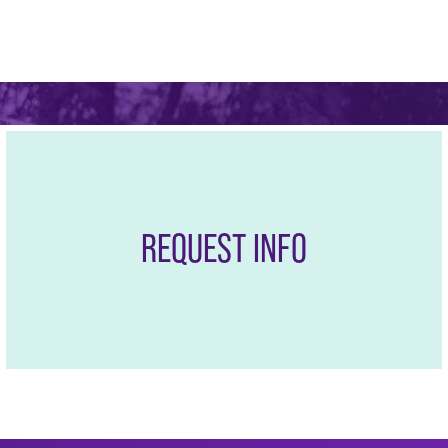
the largest and fastest-
mpanies and career
REQUEST INFO