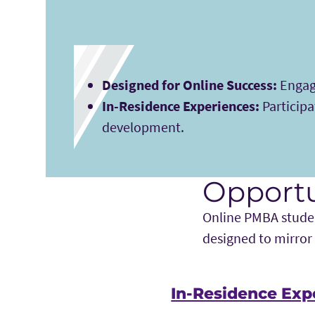
Designed for Online Success:
Engage
In-Residence Experiences:
Participa
development.
Opportu
Online PMBA studen
designed to mirror
In-Residence Exp