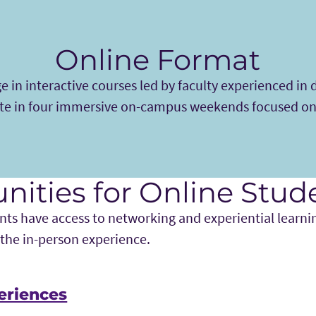
Online Format
 in interactive courses led by faculty experienced in d
te in four immersive on-campus weekends focused on
nities for Online Stud
ts have access to networking and experiential learni
 the in-person experience.
eriences