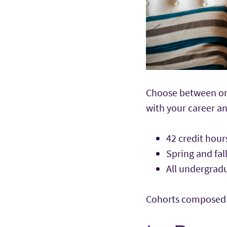
Choose between onl
with your career 
42 credit hou
Spring and fal
All undergra
Cohorts composed of