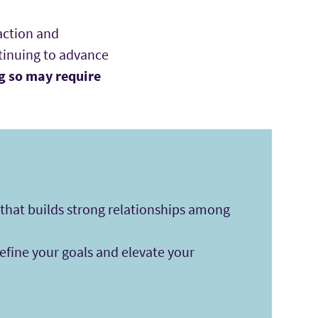
action and
ntinuing to advance
g so may require
hat builds strong relationships among
fine your goals and elevate your