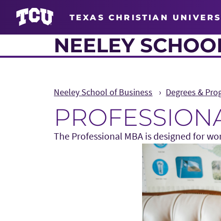
TEXAS CHRISTIAN UNIVERS
NEELEY SCHOOL
Neeley School of Business
Degrees & Pro
PROFESSIONA
The Professional MBA is designed for wor
Main Content