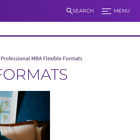
SEARCH
MENU
Expand TCU Nav
Professional MBA Flexible Formats
S
 FORMATS