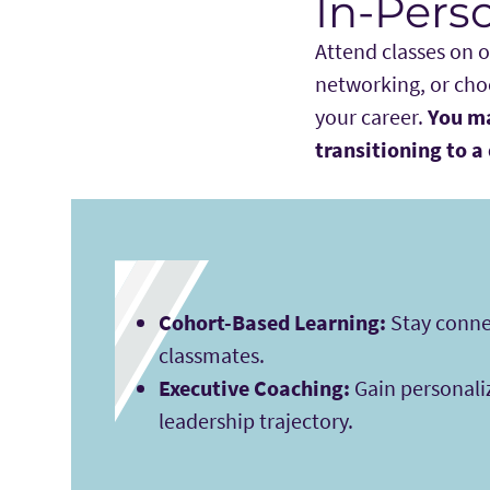
In-Pers
Attend classes on 
networking, or choo
your career.
You ma
transitioning to a 
Cohort-Based Learning:
Stay conne
classmates.
Executive Coaching:
Gain personali
leadership trajectory.