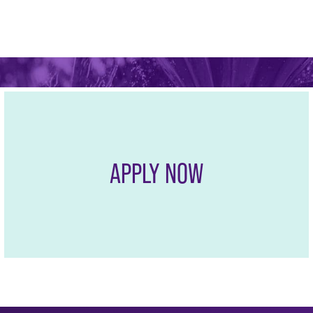
The Professional MBA con
growing business regions
opportunities.
APPLY NOW