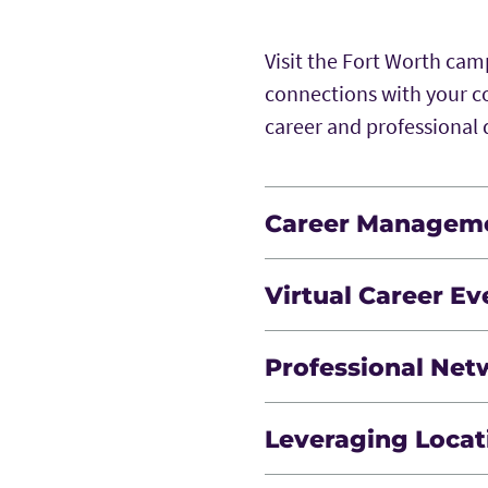
Visit the Fort Worth ca
connections with your c
career and professiona
Career Managem
A course designed to supp
Virtual Career Ev
dynamics, leadership, p
and coaching.
Additional opportunities
Professional Net
professional developmen
Build strong connection
Leveraging Locat
ongoing interaction.