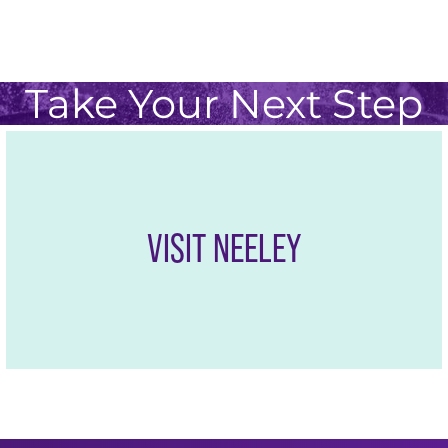
nects you to the Dallas-Fort Worth Metroplex, one of 
 in the United States, providing access to leading co
Take Your Next Step
VISIT NEELEY