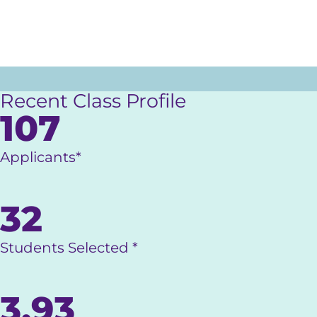
Recent Class Profile
107
Applicants*
32
Students Selected *
3.93