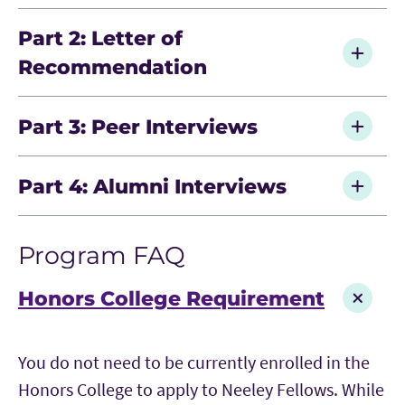
Part 2: Letter of
Recommendation
Submit one recommendation through the
Part 3: Peer Interviews
application platform
Choose a recommender who can speak to
After submitting your application, you will be
Part 4: Alumni Interviews
your strengths and potential
as it relates to
assigned two current Neeley Fellows who will
fit for Neeley Fellows
conduct informational interviews. These
Final candidates are invited to interview with
Ensure the recommendation is submitted
conversations help explore your fit and interest
Program FAQ
alumni and program leadership as part of the
by the application deadline
in the program.
selection process by invitation.
Honors College Requirement
You do not need to be currently enrolled in the
Honors College to apply to Neeley Fellows. While