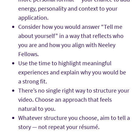
energy, personality and context to your
application.
Consider how you would answer “Tell me
about yourself” in a way that reflects who
you are and how you align with Neeley
Fellows.
Use the time to highlight meaningful
experiences and explain why you would be
a strong fit.
There’s no single right way to structure your
video. Choose an approach that feels
natural to you.
Whatever structure you choose, aim to tell a
story — not repeat your résumé.