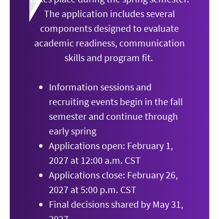
The application includes several
components designed to evaluate
academic readiness, communication
skills and program fit.
Information sessions and
recruiting events begin in the fall
semester and continue through
early spring
Applications open: February 1,
2027 at 12:00 a.m. CST
Applications close: February 26,
2027 at 5:00 p.m. CST
Final decisions shared by May 31,
2027