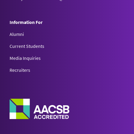
Information For
Alumni
Current Students
Media Inquiries
Recruiters