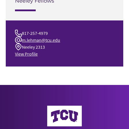
Neeley Fellows
817-257-4979
m.lehman@tcu.edu
Neeley 2313
View Profile
Neeley School of Business