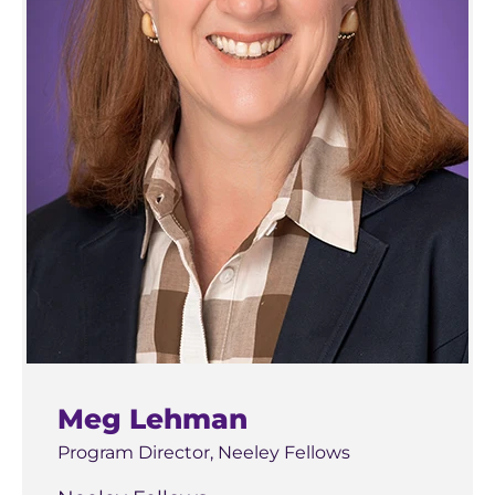
business coursework elsewhere, consult with
your academic advisor and review the
curriculum overview before enrolling in courses
that could affect your eligibility.
Meg Lehman
Program Director, Neeley Fellows