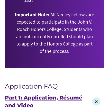
Important Note:
All Neeley Fellows are
expected to participate in the John V.
Roach Honors College. Students who
are not currently enrolled should plan
to apply to the Honors College as part
of the process.
Application FAQ
Part 1: Application, Résumé
and Video