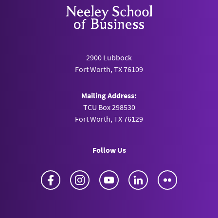
2900 Lubbock
Fort Worth, TX 76109
Mailing Address:
TCU Box 298530
Fort Worth, TX 76129
Follow Us
Facebook
Instagram
YouTube
LinkedIn
Flickr