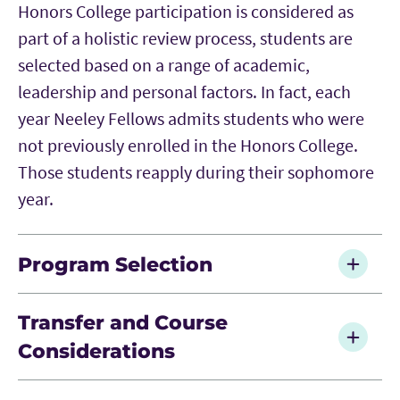
Honors College participation is considered as
part of a holistic review process, students are
selected based on a range of academic,
leadership and personal factors. In fact, each
year Neeley Fellows admits students who were
not previously enrolled in the Honors College.
Those students reapply during their sophomore
year.
Program Selection
Applicants may only apply to one cohort-based
Transfer and Course
program, such as Neeley Fellows or the BNSF
Considerations
Neeley Leadership Program.
Because Neeley Fellows follows a structured