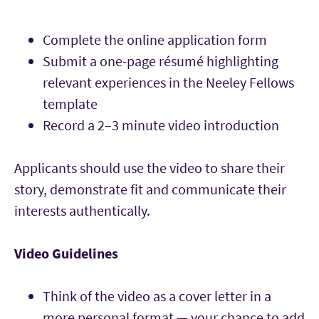
Complete the online application form
Submit a one-page résumé highlighting
relevant experiences in the Neeley Fellows
template
Record a 2–3 minute video introduction
Applicants should use the video to share their
story, demonstrate fit and communicate their
interests authentically.
Video Guidelines
Think of the video as a cover letter in a
more personal format — your chance to add