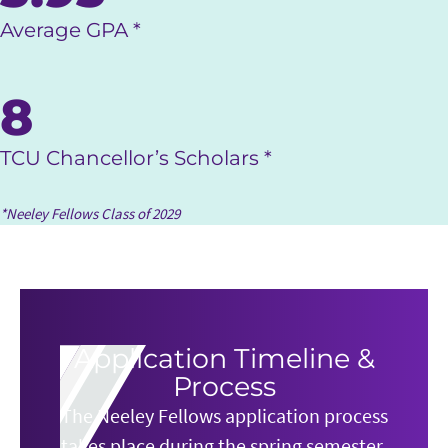
Average GPA *
8
TCU Chancellor’s Scholars *
*Neeley Fellows Class of 2029
Application Timeline &
Process
The Neeley Fellows application process
takes place during the spring semester.