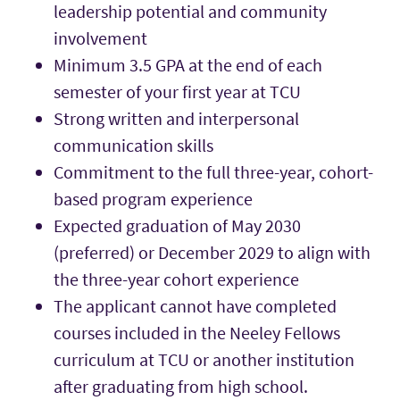
leadership potential and community
involvement
Minimum 3.5 GPA at the end of each
semester of your first year at TCU
Strong written and interpersonal
communication skills
Commitment to the full three-year, cohort-
based program experience
Expected graduation of May 2030
(preferred) or December 2029 to align with
the three-year cohort experience
The applicant cannot have completed
courses included in the Neeley Fellows
curriculum at TCU or another institution
after graduating from high school.