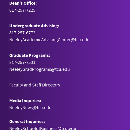
Dean’s Office:
817-257-7225
Undergraduate Advising:
817-257-6772
NeeleyAcademicAdvisingCenter@tcu.edu
Graduate Programs:
817-257-7531
NeeleyGradPrograms@tcu.edu
Faculty and Staff Directory
Media Inquiries:
NeeleyNews@tcu.edu
General Inquiries:
NeeleySchoolofBusiness@tcu.edu