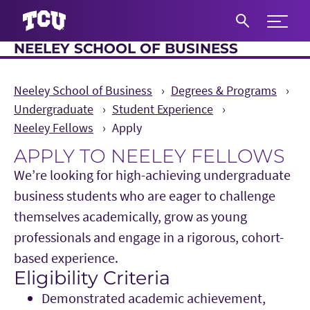
Expand 
NEELEY SCHOOL OF BUSINESS
S
Neeley School of Business
Degrees & Programs
Undergraduate
Student Experience
Neeley Fellows
Apply
APPLY TO NEELEY FELLOWS
We’re looking for high-achieving undergraduate
business students who are eager to challenge
themselves academically, grow as young
professionals and engage in a rigorous, cohort-
based experience.
Eligibility Criteria
Main Content
Demonstrated academic achievement,