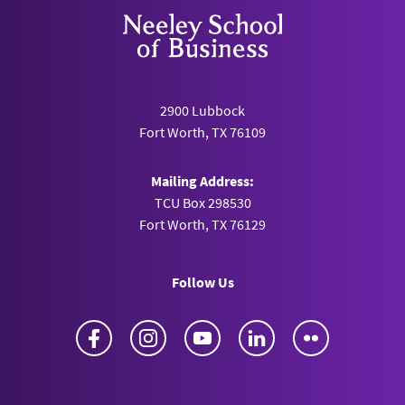
2900 Lubbock
Fort Worth, TX 76109
Mailing Address:
TCU Box 298530
Fort Worth, TX 76129
Follow Us
Facebook
Instagram
YouTube
LinkedIn
Flickr