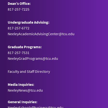
Dean’s Office:
817-257-7225
Undergraduate Advising:
817-257-6772
NeeleyAcademicAdvisingCenter@tcu.edu
Graduate Programs:
817-257-7531
NeeleyGradPrograms@tcu.edu
Faculty and Staff Directory
Media Inquiries:
NeeleyNews@tcu.edu
General Inquiries:
NeeleySchoolofBusiness@tcu.edu