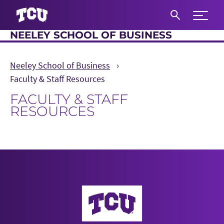
Expand 
NEELEY SCHOOL OF BUSINESS
S
Neeley School of Business
Faculty & Staff Resources
FACULTY & STAFF
RESOURCES
Main Content
Neeley School of Business