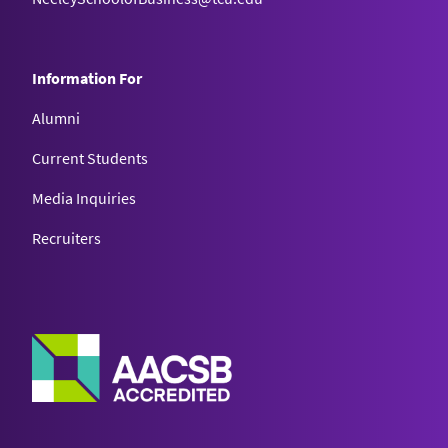
Information For
Alumni
Current Students
Media Inquiries
Recruiters