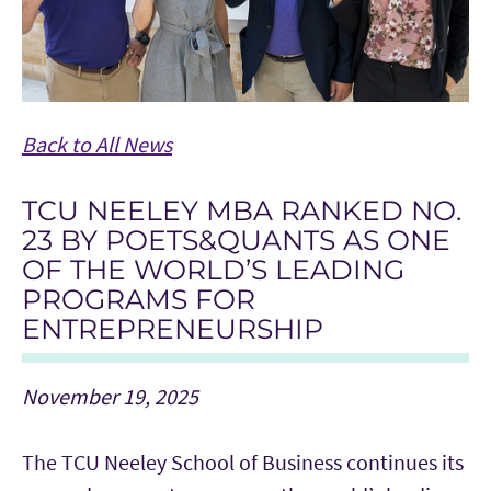
Back to All News
TCU NEELEY MBA RANKED NO.
23 BY POETS&QUANTS AS ONE
OF THE WORLD’S LEADING
PROGRAMS FOR
ENTREPRENEURSHIP
November 19, 2025
The TCU Neeley School of Business continues its