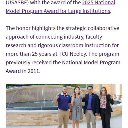
(USASBE) with the award of the
2025 National
Model Program Award for Large Institutions
.
The honor highlights the strategic collaborative
approach of connecting industry, faculty
research and rigorous classroom instruction for
more than 25 years at TCU Neeley. The program
previously received the National Model Program
Award in 2011.