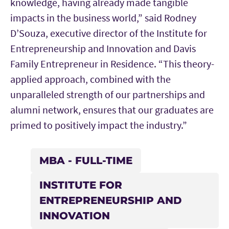
knowledge, having already made tangible
impacts in the business world,” said Rodney
D’Souza, executive director of the Institute for
Entrepreneurship and Innovation and Davis
Family Entrepreneur in Residence. “This theory-
applied approach, combined with the
unparalleled strength of our partnerships and
alumni network, ensures that our graduates are
primed to positively impact the industry.”
MBA - FULL-TIME
INSTITUTE FOR
ENTREPRENEURSHIP AND
INNOVATION