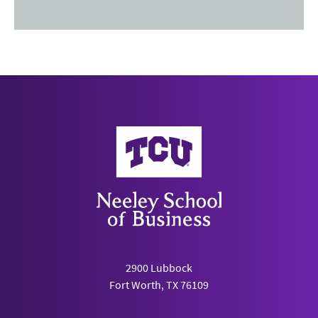
Neeley School of Business
2900 Lubbock
Fort Worth, TX 76109