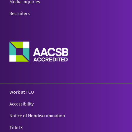
Media Inquiries
Recruiters
Work at TCU
Accessibility
Notice of Nondiscrimination
Title IX