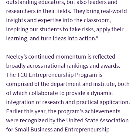
outstanding educators, but also leaders and
researchers in their fields. They bring real-world
insights and expertise into the classroom,
inspiring our students to take risks, apply their
learning, and turn ideas into action.”
Neeley’s continued momentum is reflected
broadly across national rankings and awards.
The TCU Entrepreneurship Program is
comprised of the department and institute, both
of which collaborate to provide a dynamic
integration of research and practical application.
Earlier this year, the program’s achievements
were recognized by the United State Association
for Small Business and Entrepreneurship