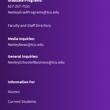
Graduate Programs:
817-257-7531
NeeleyGradPrograms@tcu.edu
Faculty and Staff Directory
Media Inquiries:
NeeleyNews@tcu.edu
General Inquiries:
NeeleySchoolofBusiness@tcu.edu
Information For
Alumni
Current Students