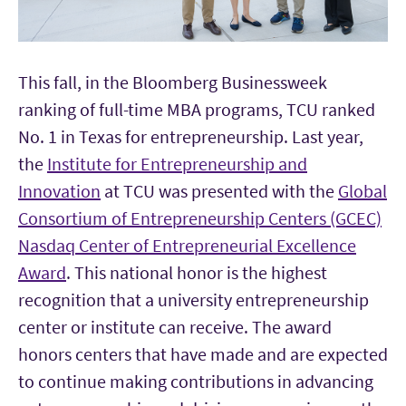
This fall, in the Bloomberg Businessweek
ranking of full-time MBA programs, TCU ranked
No. 1 in Texas for entrepreneurship. Last year,
the
Institute for Entrepreneurship and
Innovation
at TCU was presented with the
Global
Consortium of Entrepreneurship Centers (GCEC)
Nasdaq Center of Entrepreneurial Excellence
Award
. This national honor is the highest
recognition that a university entrepreneurship
center or institute can receive. The award
honors centers that have made and are expected
to continue making contributions in advancing