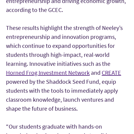
entrepreneurship and driving economic growth,
according to the GCEC.
These results highlight the strength of Neeley’s
entrepreneurship and innovation programs,
which continue to expand opportunities for
students through high-impact, real-world
learning. Innovative initiatives such as the
Horned Frog Investment Network
and
CREATE
powered by the Shaddock Seed Fund, equip
students with the tools to immediately apply
classroom knowledge, launch ventures and
shape the future of business.
“Our students graduate with hands-on