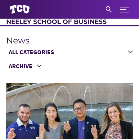
Expand 
NEELEY SCHOOL OF BUSINESS
S
News
Main Content
Choose a Category
Choose a Year