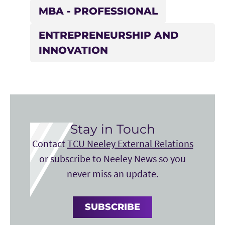
MBA - PROFESSIONAL
ENTREPRENEURSHIP AND
INNOVATION
Stay in Touch
Contact
TCU Neeley External Relations
or subscribe to Neeley News so you
never miss an update.
SUBSCRIBE