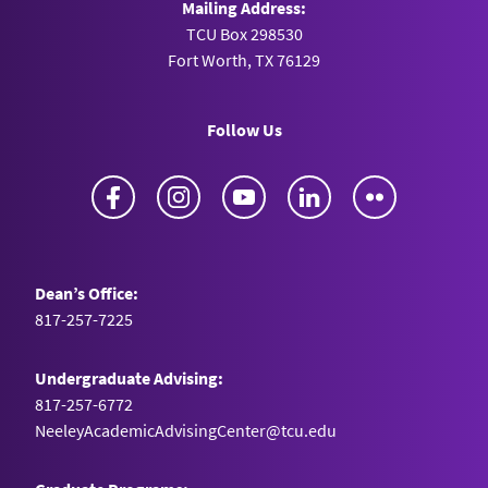
Mailing Address:
TCU Box 298530
Fort Worth, TX 76129
Follow Us
Facebook
Instagram
YouTube
LinkedIn
Flickr
Dean’s Office:
817-257-7225
Undergraduate Advising:
817-257-6772
NeeleyAcademicAdvisingCenter@tcu.edu