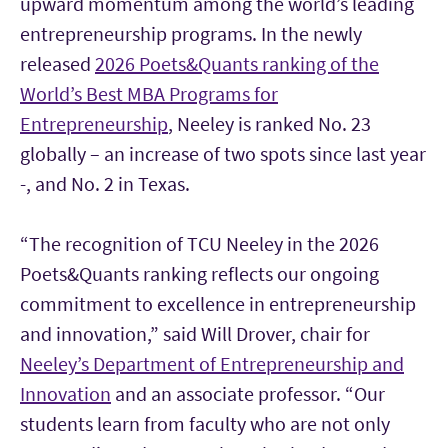
upward momentum among the world’s leading
entrepreneurship programs. In the newly
released
2026 Poets&Quants ranking of the
World’s Best MBA Programs for
Entrepreneurship
, Neeley is ranked No. 23
globally – an increase of two spots since last year
-, and No. 2 in Texas.
“The recognition of TCU Neeley in the 2026
Poets&Quants ranking reflects our ongoing
commitment to excellence in entrepreneurship
and innovation,” said Will Drover, chair for
Neeley’s Department of Entrepreneurship and
Innovation
and an associate professor. “Our
students learn from faculty who are not only