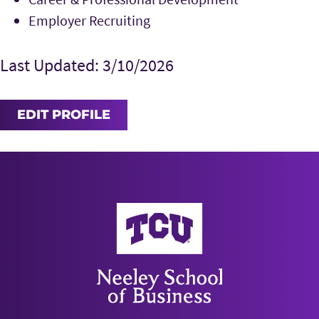
Employer Recruiting
Last Updated: 3/10/2026
EDIT PROFILE
Neeley School of Business