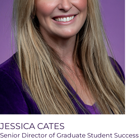
JESSICA CATES
Senior Director of Graduate Student Success