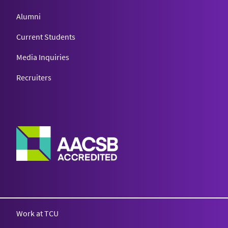
Alumni
Current Students
Media Inquiries
Recruiters
Work at TCU