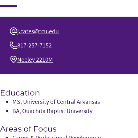
j.cates@tcu.edu
817-257-7152
Neeley 2210M
Education
MS, University of Central Arkansas
BA, Ouachita Baptist University
Areas of Focus
Career & Professional Development