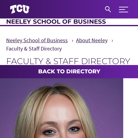
Expand 
NEELEY SCHOOL OF BUSINESS
S
Neeley School of Business
About Neeley
Faculty & Staff Directory
FACULTY & STAFF DIRECTORY
Main Content
BACK TO DIRECTORY