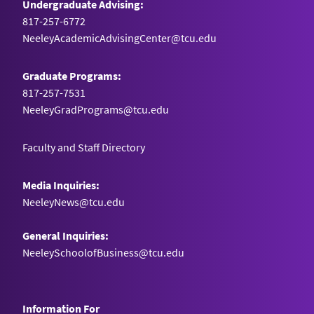
Undergraduate Advising:
817-257-6772
NeeleyAcademicAdvisingCenter@tcu.edu
Graduate Programs:
817-257-7531
NeeleyGradPrograms@tcu.edu
Faculty and Staff Directory
Media Inquiries:
NeeleyNews@tcu.edu
General Inquiries:
NeeleySchoolofBusiness@tcu.edu
Information For