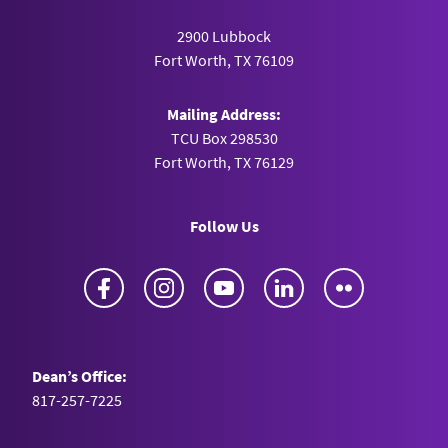
2900 Lubbock
Fort Worth, TX 76109
Mailing Address:
TCU Box 298530
Fort Worth, TX 76129
Follow Us
Facebook
Instagram
YouTube
LinkedIn
Flickr
Dean’s Office:
817-257-7225