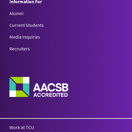
Information For
Alumni
Current Students
Media Inquiries
Recruiters
Work at TCU