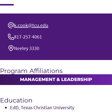
k.cook@tcu.edu
817-257-4061
Neeley 3330
Program Affiliations
MANAGEMENT & LEADERSHIP
Education
EdD, Texas Christian University