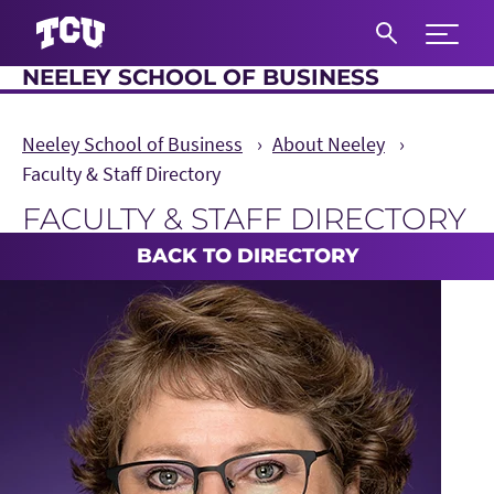
Expand 
NEELEY SCHOOL OF BUSINESS
S
Neeley School of Business
About Neeley
Faculty & Staff Directory
FACULTY & STAFF DIRECTORY
Main Content
BACK TO DIRECTORY