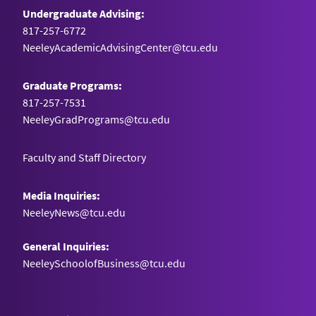
Undergraduate Advising:
817-257-6772
NeeleyAcademicAdvisingCenter@tcu.edu
Graduate Programs:
817-257-7531
NeeleyGradPrograms@tcu.edu
Faculty and Staff Directory
Media Inquiries:
NeeleyNews@tcu.edu
General Inquiries:
NeeleySchoolofBusiness@tcu.edu