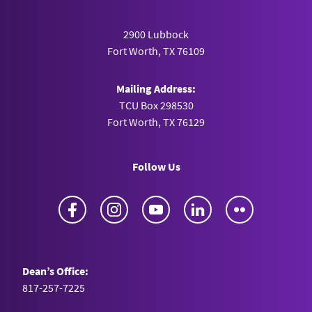
2900 Lubbock
Fort Worth, TX 76109
Mailing Address:
TCU Box 298530
Fort Worth, TX 76129
Follow Us
Facebook
Instagram
YouTube
LinkedIn
Flickr
Dean’s Office:
817-257-7225