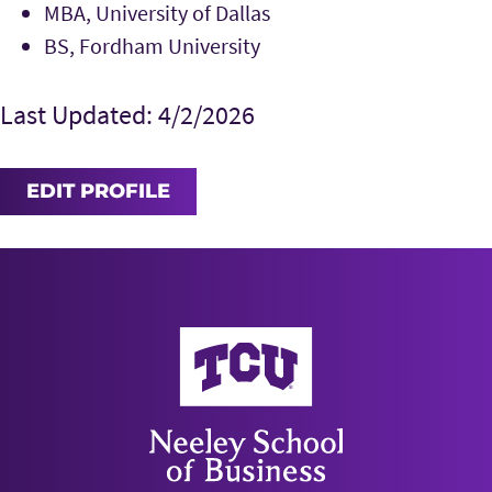
MBA, University of Dallas
BS, Fordham University
Last Updated: 4/2/2026
EDIT PROFILE
Neeley School of Business