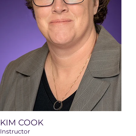
KIM COOK
Instructor