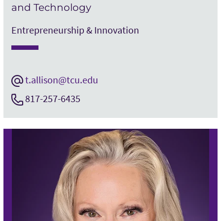
and Technology
Entrepreneurship & Innovation
t.allison@tcu.edu
817-257-6435