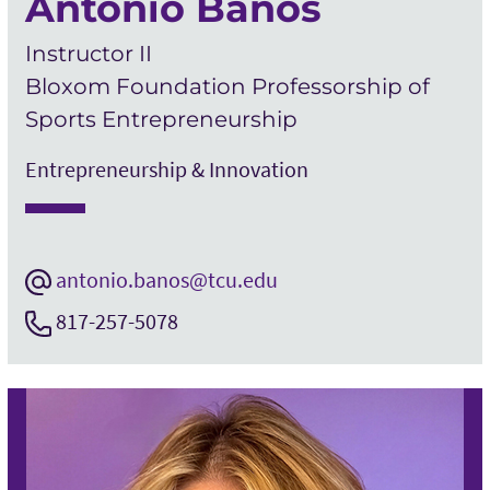
Antonio Banos
Instructor II
Bloxom Foundation Professorship of
Sports Entrepreneurship
Entrepreneurship & Innovation
antonio.banos@tcu.edu
817-257-5078