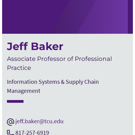
Jeff Baker
Associate Professor of Professional
Practice
Information Systems & Supply Chain
Management
jeff.baker@tcu.edu
817-257-6919