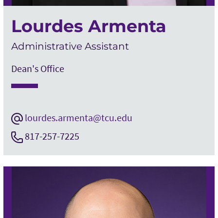
Lourdes Armenta
Administrative Assistant
Dean's Office
lourdes.armenta@tcu.edu
817-257-7225