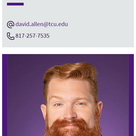
david.allen@tcu.edu
817-257-7535