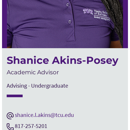
Shanice Akins-Posey
Academic Advisor
Advising - Undergraduate
shanice.l.akins@tcu.edu
817-257-5201