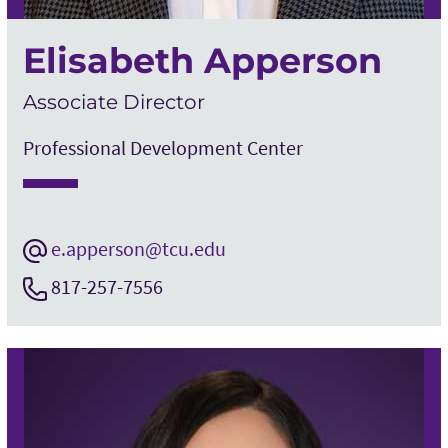
Elisabeth Apperson
Associate Director
Professional Development Center
e.apperson@tcu.edu
817-257-7556