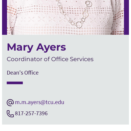
Mary Ayers
Coordinator of Office Services
Dean's Office
m.m.ayers@tcu.edu
817-257-7396