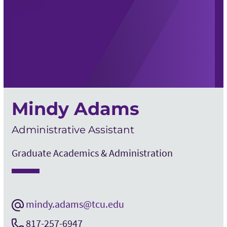
Mindy Adams
Administrative Assistant
Graduate Academics & Administration
mindy.adams@tcu.edu
817-257-6947