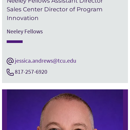
Neeley Fellows Assistant Director
Sales Center Director of Program
Innovation
Neeley Fellows
jessica.andrews@tcu.edu
817-257-6920