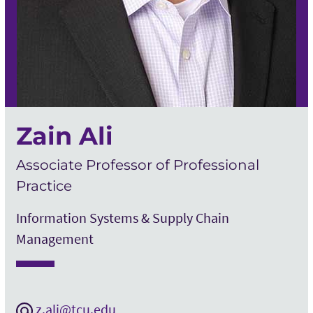
Zain Ali
Associate Professor of Professional
Practice
Information Systems & Supply Chain
Management
z.ali@tcu.edu