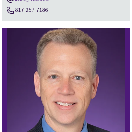
817-257-7186