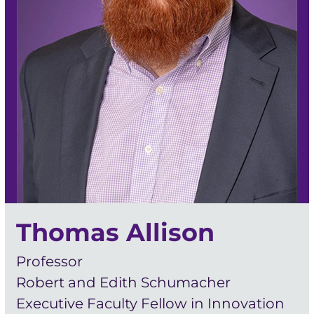
Thomas Allison
Professor
Robert and Edith Schumacher
Executive Faculty Fellow in Innovation