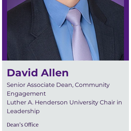
David Allen
Senior Associate Dean, Community
Engagement
Luther A. Henderson University Chair in
Leadership
Dean's Office