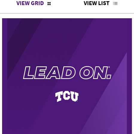
VIEW GRID
VIEW LIST