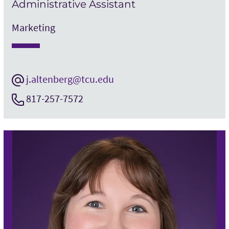
Administrative Assistant
Marketing
j.altenberg@tcu.edu
817-257-7572