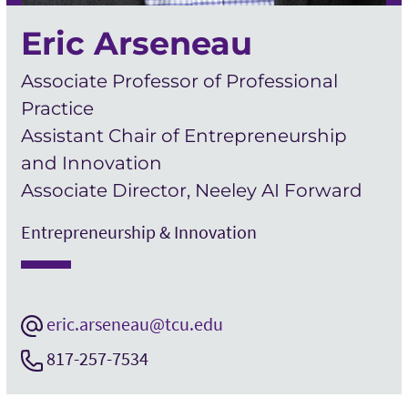
Eric Arseneau
Associate Professor of Professional
Practice
Assistant Chair of Entrepreneurship
and Innovation
Associate Director, Neeley AI Forward
Entrepreneurship & Innovation
eric.arseneau@tcu.edu
817-257-7534