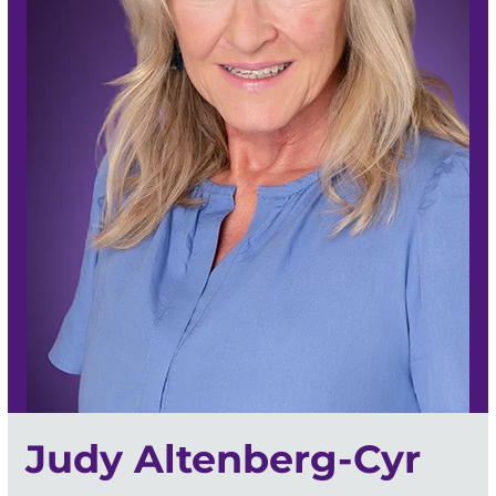
Judy Altenberg-Cyr