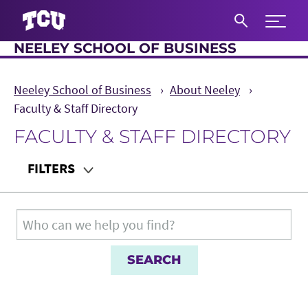
Expand 
NEELEY SCHOOL OF BUSINESS
S
Neeley School of Business
About Neeley
Faculty & Staff Directory
FACULTY & STAFF DIRECTORY
Main Content
FILTERS
Department
Search for:
Teaching Audience
Role