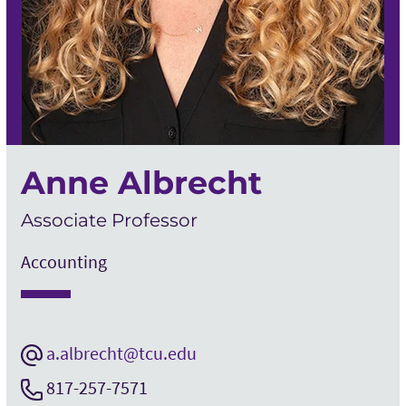
Anne Albrecht
Associate Professor
Accounting
a.albrecht@tcu.edu
817-257-7571