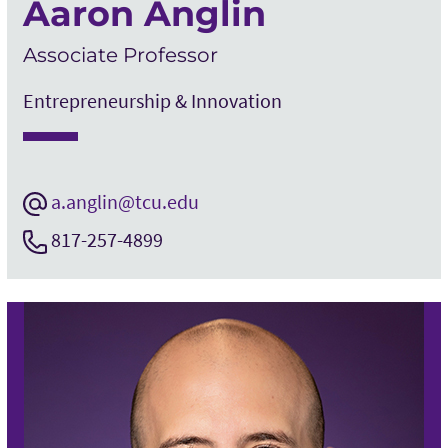
Aaron Anglin
Associate Professor
Entrepreneurship & Innovation
a.anglin@tcu.edu
817-257-4899