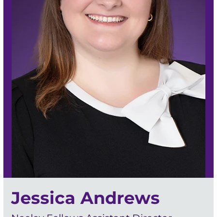
Jessica Andrews