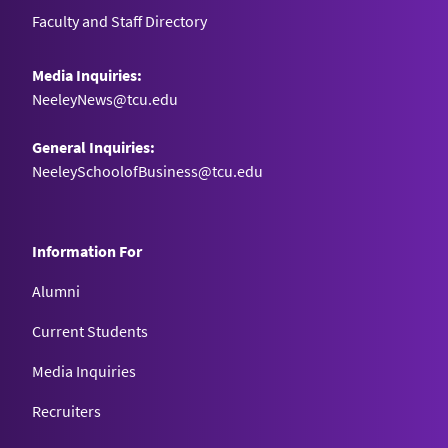
Faculty and Staff Directory
Media Inquiries:
NeeleyNews@tcu.edu
General Inquiries:
NeeleySchoolofBusiness@tcu.edu
Information For
Alumni
Current Students
Media Inquiries
Recruiters