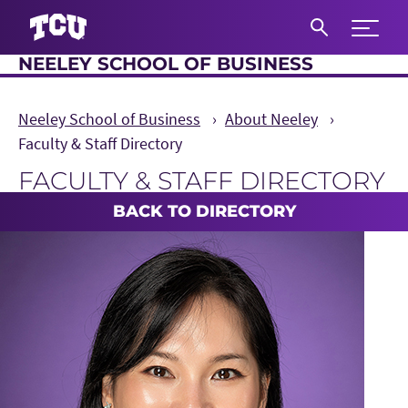
Expand 
NEELEY SCHOOL OF BUSINESS
S
Neeley School of Business
About Neeley
Faculty & Staff Directory
FACULTY & STAFF DIRECTORY
Main Content
BACK TO DIRECTORY