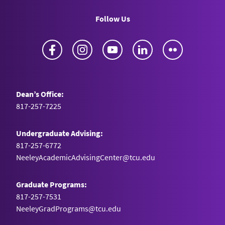
networks on operational repurposing.” (2022)
Follow Us
Journal of Business Logistics
. 43(1), 116-139.
Falcone, E., Fugate, B., & Dobrzykowski, D.
Facebook
Instagram
YouTube
LinkedIn
Flickr
Dean’s Office:
817-257-7225
Undergraduate Advising:
817-257-6772
NeeleyAcademicAdvisingCenter@tcu.edu
Graduate Programs:
817-257-7531
NeeleyGradPrograms@tcu.edu