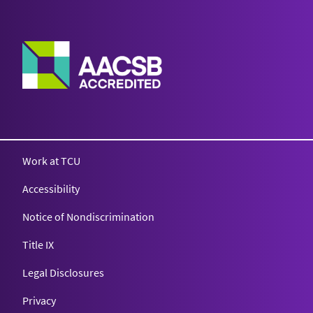
Work at TCU
Accessibility
Notice of Nondiscrimination
Title IX
Legal Disclosures
Privacy