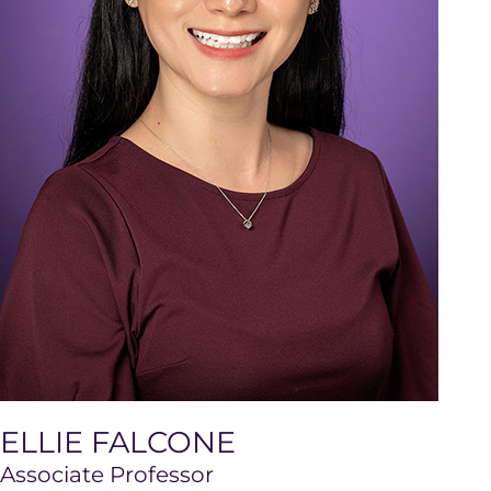
ELLIE FALCONE
Associate Professor