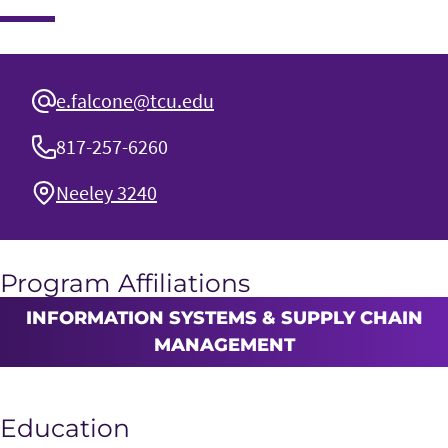
e.falcone@tcu.edu
817-257-6260
Neeley 3240
Program Affiliations
INFORMATION SYSTEMS & SUPPLY CHAIN
MANAGEMENT
Education