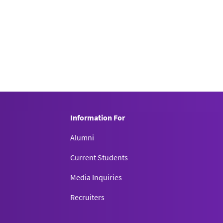
Information For
Alumni
Current Students
Media Inquiries
Recruiters