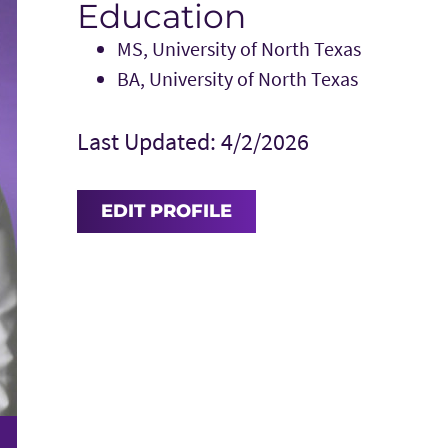
Education
MS, University of North Texas
BA, University of North Texas
Last Updated: 4/2/2026
EDIT PROFILE