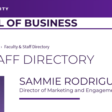
ITY
 OF BUSINESS
Faculty & Staff Directory
TAFF DIRECTORY
SAMMIE RODRIG
Director of Marketing and Engagem