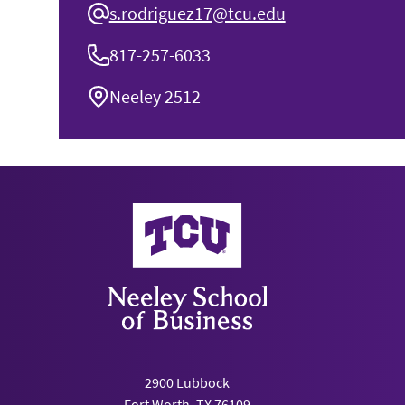
s.rodriguez17@tcu.edu
817-257-6033
Neeley 2512
Neeley School of Business
2900 Lubbock
Fort Worth, TX 76109