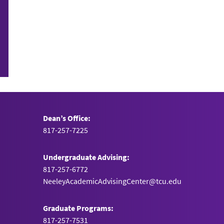
Dean’s Office:
817-257-7225
Undergraduate Advising:
817-257-6772
NeeleyAcademicAdvisingCenter@tcu.edu
Graduate Programs:
817-257-7531