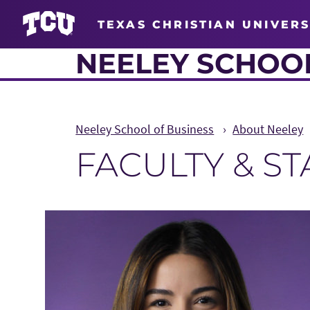
TEXAS CHRISTIAN UNIVERS
NEELEY SCHOOL
Neeley School of Business
About Neeley
FACULTY & S
Main Content