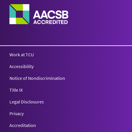
Work at TCU
Accessibility
Notice of Nondiscrimination
Title IX
Legal Disclosures
Privacy
Accreditation