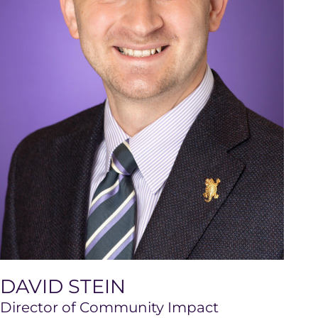
DAVID STEIN
Director of Community Impact