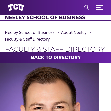
Expand 
NEELEY SCHOOL OF BUSINESS
S
Neeley School of Business
About Neeley
Faculty & Staff Directory
FACULTY & STAFF DIRECTORY
Main Content
BACK TO DIRECTORY