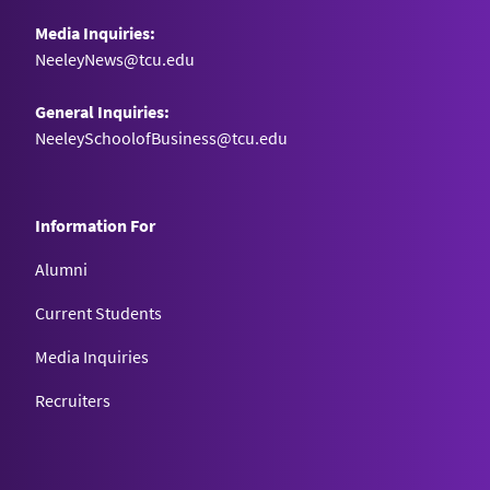
Media Inquiries:
NeeleyNews@tcu.edu
General Inquiries:
NeeleySchoolofBusiness@tcu.edu
Information For
Alumni
Current Students
Media Inquiries
Recruiters