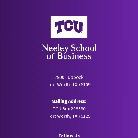
Neeley School of Business
2900 Lubbock
Fort Worth, TX 76109
Mailing Address:
TCU Box 298530
Fort Worth, TX 76129
Follow Us