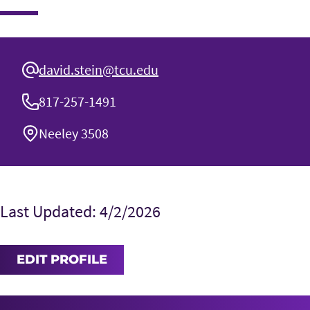
david.stein@tcu.edu
817-257-1491
Neeley 3508
Last Updated: 4/2/2026
EDIT PROFILE