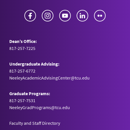
Facebook
Instagram
YouTube
LinkedIn
Flickr
Dean’s Office:
817-257-7225
Undergraduate Advising:
817-257-6772
NeeleyAcademicAdvisingCenter@tcu.edu
Graduate Programs:
817-257-7531
NeeleyGradPrograms@tcu.edu
Faculty and Staff Directory